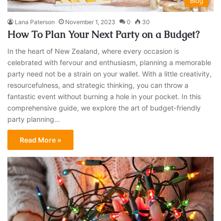
Blog
Lana Paterson
November 1, 2023
0
30
How To Plan Your Next Party on a Budget?
In the heart of New Zealand, where every occasion is
celebrated with fervour and enthusiasm, planning a memorable
party need not be a strain on your wallet. With a little creativity,
resourcefulness, and strategic thinking, you can throw a
fantastic event without burning a hole in your pocket. In this
comprehensive guide, we explore the art of budget-friendly
party planning…
Read More »