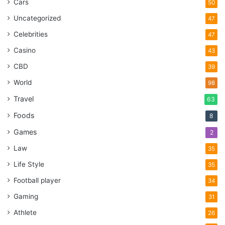
Cars
50
Uncategorized
47
Celebrities
47
Casino
43
CBD
39
World
98
Travel
63
Foods
8
Games
2
Law
35
Life Style
35
Football player
34
Gaming
31
Athlete
26