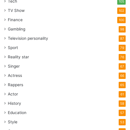
Tech
105
TV Show
102
Finance
100
Gambling
98
Television personality
87
Sport
79
Reality star
76
Singer
67
Actress
66
Rappers
65
Actor
61
History
58
Education
57
Style
53