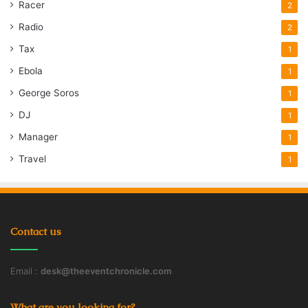
Racer
2
Radio
2
Tax
1
Ebola
1
George Soros
1
DJ
1
Manager
1
Travel
1
Contact us
Email :
desk@theeventchronicle.com
What are you looking for?