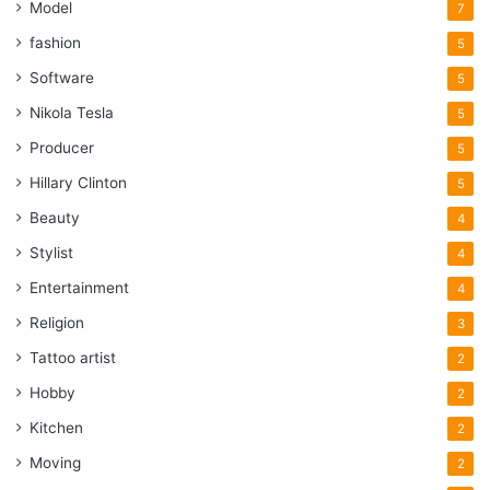
Model
7
fashion
5
Software
5
Nikola Tesla
5
Producer
5
Hillary Clinton
5
Beauty
4
Stylist
4
Entertainment
4
Religion
3
Tattoo artist
2
Hobby
2
Kitchen
2
Moving
2