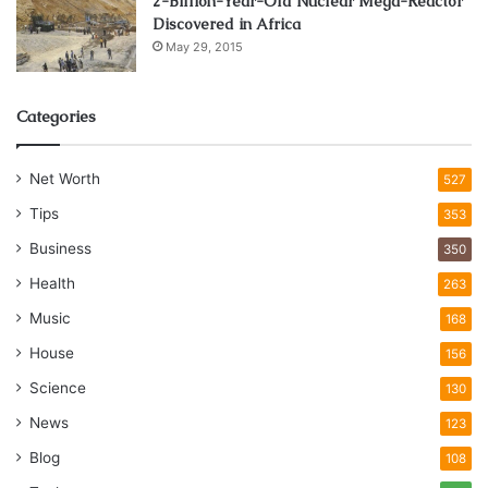
2-Billion-Year-Old Nuclear Mega-Reactor
Discovered in Africa
May 29, 2015
Categories
Net Worth
527
Tips
353
Business
350
Health
263
Music
168
House
156
Science
130
News
123
Blog
108