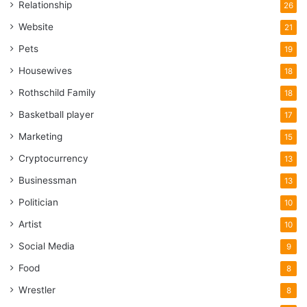
Relationship
26
Website
21
Pets
19
Housewives
18
Rothschild Family
18
Basketball player
17
Marketing
15
Cryptocurrency
13
Businessman
13
Politician
10
Artist
10
Social Media
9
Food
8
Wrestler
8