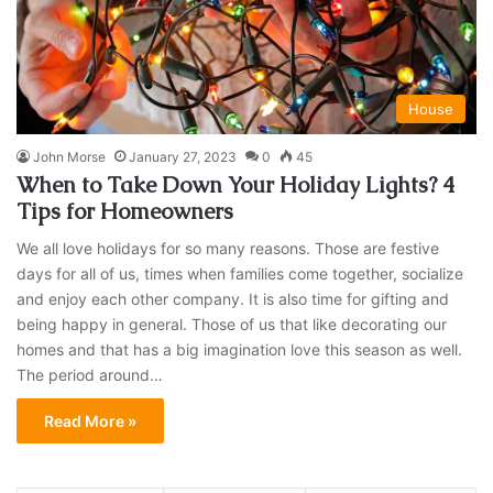
House
John Morse
January 27, 2023
0
45
When to Take Down Your Holiday Lights? 4
Tips for Homeowners
We all love holidays for so many reasons. Those are festive
days for all of us, times when families come together, socialize
and enjoy each other company. It is also time for gifting and
being happy in general. Those of us that like decorating our
homes and that has a big imagination love this season as well.
The period around…
Read More »