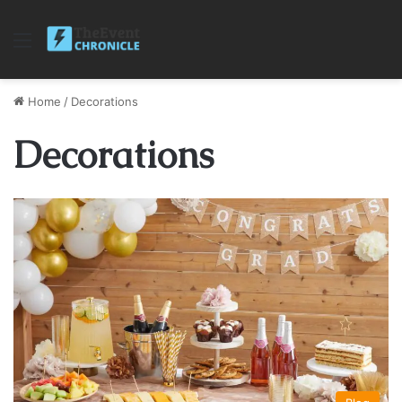
Menu
Home
/
Decorations
Decorations