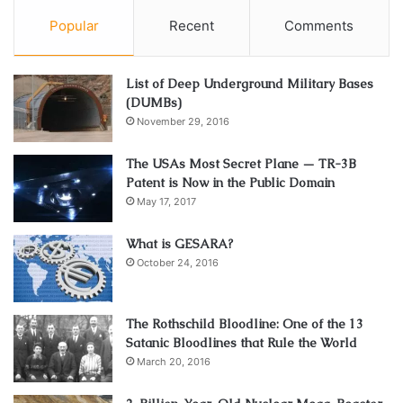
Popular
Recent
Comments
List of Deep Underground Military Bases
(DUMBs)
November 29, 2016
The USAs Most Secret Plane — TR-3B
Patent is Now in the Public Domain
May 17, 2017
What is GESARA?
October 24, 2016
The Rothschild Bloodline: One of the 13
Satanic Bloodlines that Rule the World
March 20, 2016