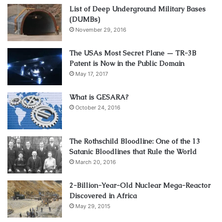
List of Deep Underground Military Bases
(DUMBs)
November 29, 2016
The USAs Most Secret Plane — TR-3B
Patent is Now in the Public Domain
May 17, 2017
What is GESARA?
October 24, 2016
The Rothschild Bloodline: One of the 13
Satanic Bloodlines that Rule the World
March 20, 2016
2-Billion-Year-Old Nuclear Mega-Reactor
Discovered in Africa
May 29, 2015