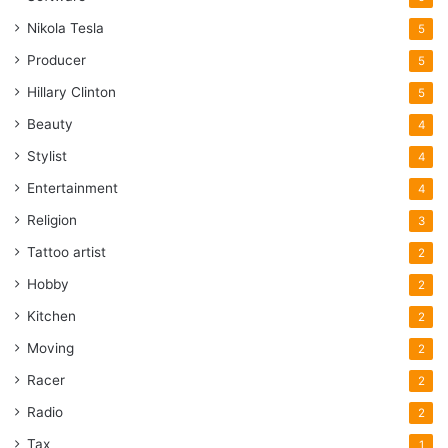
Nikola Tesla
5
Producer
5
Hillary Clinton
5
Beauty
4
Stylist
4
Entertainment
4
Religion
3
Tattoo artist
2
Hobby
2
Kitchen
2
Moving
2
Racer
2
Radio
2
Tax
1