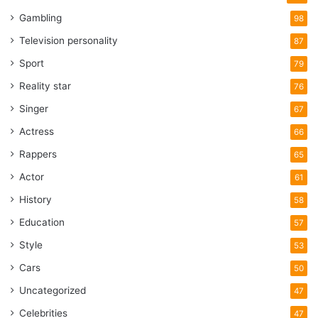
Gambling
98
Television personality
87
Sport
79
Reality star
76
Singer
67
Actress
66
Rappers
65
Actor
61
History
58
Education
57
Style
53
Cars
50
Uncategorized
47
Celebrities
47