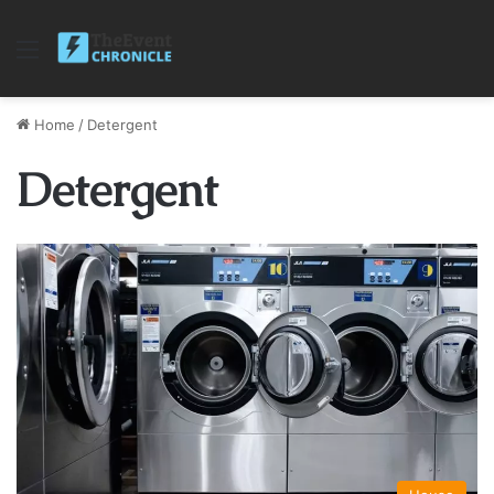
Menu
Home
/
Detergent
Detergent