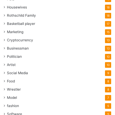
Housewives
18
Rothschild Family
18
Basketball player
17
Marketing
15
Cryptocurrency
13
Businessman
13
Politician
10
Artist
10
Social Media
9
Food
8
Wrestler
8
Model
7
fashion
5
Software
5