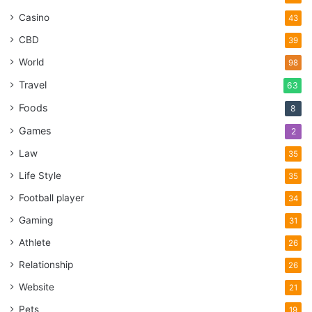
Casino
43
CBD
39
World
98
Travel
63
Foods
8
Games
2
Law
35
Life Style
35
Football player
34
Gaming
31
Athlete
26
Relationship
26
Website
21
Pets
19