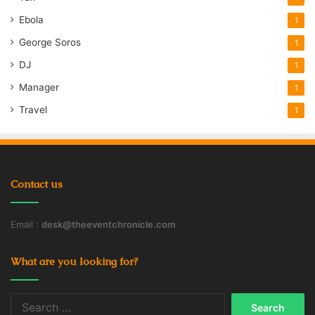
Ebola
1
George Soros
1
DJ
1
Manager
1
Travel
1
Contact us
Email :
desk@theeventchronicle.com
What are you looking for?
Search