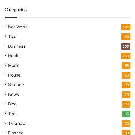
Categories
Net Worth
527
Tips
353
Business
350
Health
263
Music
168
House
156
Science
130
News
123
Blog
108
Tech
105
TV Show
102
Finance
100