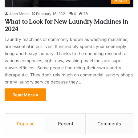
House
John Morse
February 16, 2021
0
78
What to Look for New Laundry Machines in
2024
Laundry machines or commonly known as washing machines,
are essential in our lives. It incredibly speeds your seemingly
tiring and heavy laundry. Thanks to the unending research of
various companies, right now, washing machines are super
power efficient. Some people find doing their own laundry
therapeutic. They don’t rely much on commercial laundry shops
or any laundry service because they…
Read More »
Popular
Recent
Comments