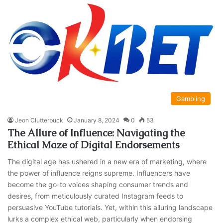
Gambling
Jeon Clutterbuck
January 8, 2024
0
53
The Allure of Influence: Navigating the
Ethical Maze of Digital Endorsements
The digital age has ushered in a new era of marketing, where
the power of influence reigns supreme. Influencers have
become the go-to voices shaping consumer trends and
desires, from meticulously curated Instagram feeds to
persuasive YouTube tutorials. Yet, within this alluring landscape
lurks a complex ethical web, particularly when endorsing