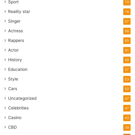
Sport
79
Reality star
76
Singer
67
Actress
66
Rappers
65
Actor
61
History
58
Education
57
Style
53
Cars
50
Uncategorized
47
Celebrities
47
Casino
43
CBD
39