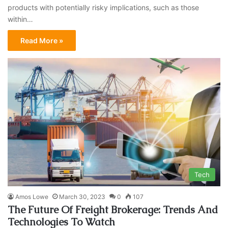
products with potentially risky implications, such as those
within…
Read More »
Tech
Amos Lowe
March 30, 2023
0
107
The Future Of Freight Brokerage: Trends And
Technologies To Watch