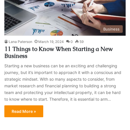
Business
Lana Paterson
March 19, 2024
0
59
11 Things to Know When Starting a New
Business
Starting a new business can be an exciting and challenging
journey, but it’s important to approach it with a conscious and
strategic mindset. With so many aspects to consider, from
market research and financial planning to building a strong
team and protecting your intellectual property, it can be hard
to know where to start. Therefore, it is essential to arm…
Read More »