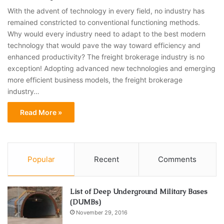
With the advent of technology in every field, no industry has
remained constricted to conventional functioning methods.
Why would every industry need to adapt to the best modern
technology that would pave the way toward efficiency and
enhanced productivity? The freight brokerage industry is no
exception! Adopting advanced new technologies and emerging
more efficient business models, the freight brokerage
industry…
Read More »
Popular
Recent
Comments
List of Deep Underground Military Bases
(DUMBs)
November 29, 2016