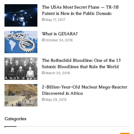
The USAs Most Secret Plane — TR-3B
Patent is Now in the Public Domain
May 17, 2017
What is GESARA?
October 24, 2016
The Rothschild Bloodline: One of the 13
Satanic Bloodlines that Rule the World
March 20, 2016
2-Billion-Year-Old Nuclear Mega-Reactor
Discovered in Africa
May 29, 2015
Categories