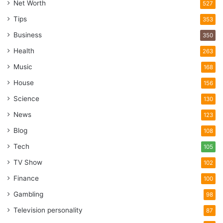
Net Worth
527
Tips
353
Business
350
Health
263
Music
168
House
156
Science
130
News
123
Blog
108
Tech
105
TV Show
102
Finance
100
Gambling
98
Television personality
87