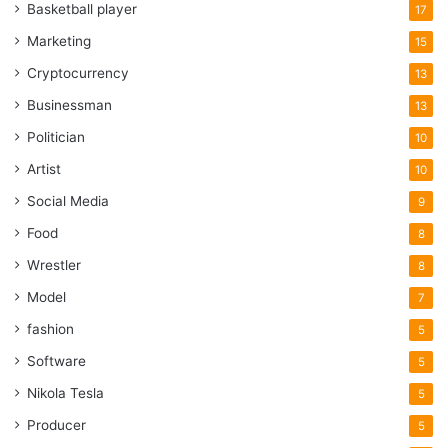
Basketball player
17
Marketing
15
Cryptocurrency
13
Businessman
13
Politician
10
Artist
10
Social Media
9
Food
8
Wrestler
8
Model
7
fashion
5
Software
5
Nikola Tesla
5
Producer
5