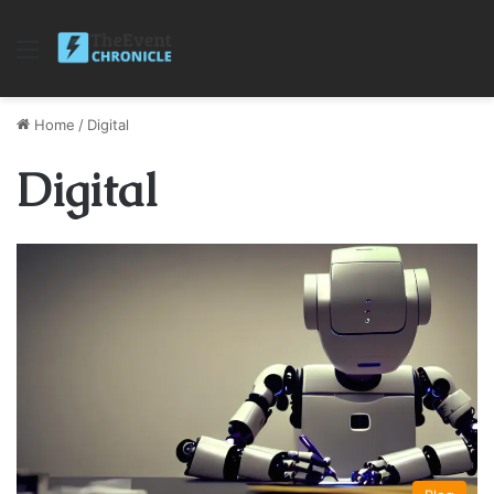
Menu
Home
/
Digital
Digital