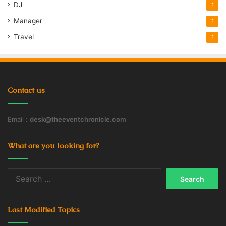
DJ
1
Manager
1
Travel
1
Contact us
Email :
desk@theeventchronicle.com
What are you looking for?
Search
for:
Last Modified Topics