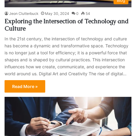
Blog
Jeon Clutterbuck
May 30, 2024
0
54
Exploring the Intersection of Technology and
Culture
In the 21st century, the intersection of technology and culture
has become a dynamic and transformative space. Technology
is no longer just a tool for efficiency; it is a powerful force that
shapes and is shaped by cultural practices. This intersection
influences how we create, communicate, and experience the
world around us. Digital Art and Creativity The rise of digital…
Read More »