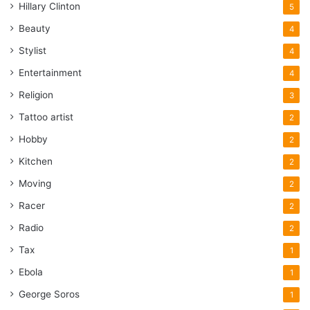
Hillary Clinton
5
Beauty
4
Stylist
4
Entertainment
4
Religion
3
Tattoo artist
2
Hobby
2
Kitchen
2
Moving
2
Racer
2
Radio
2
Tax
1
Ebola
1
George Soros
1