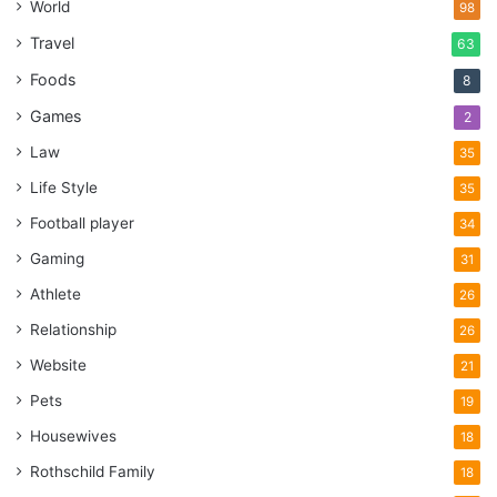
World
98
Travel
63
Foods
8
Games
2
Law
35
Life Style
35
Football player
34
Gaming
31
Athlete
26
Relationship
26
Website
21
Pets
19
Housewives
18
Rothschild Family
18