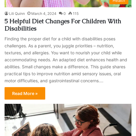
Health
Lili Quinn
March 4, 2024
0
115
5 Helpful Diet Changes For Children With
Disabilities
Finding the proper diet for a child with disabilities poses
challenges. As a parent, you juggle priorities – nutrition,
textures, and allergies. You want to nourish your child while
accommodating needs. An adapted diet enhances health and
abilities. Small changes make a difference. This guide shares
practical tips to improve nutrition amid sensory issues, oral
motor difficulties, and gastrointestinal concerns.…
Read More »