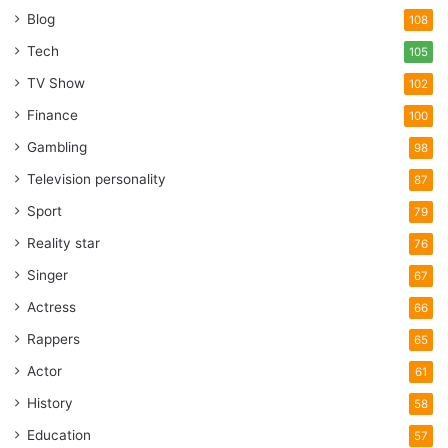
Blog
108
Tech
105
TV Show
102
Finance
100
Gambling
98
Television personality
87
Sport
79
Reality star
76
Singer
67
Actress
66
Rappers
65
Actor
61
History
58
Education
57