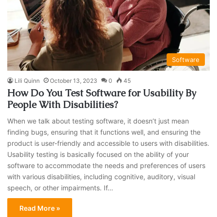
Software
Lili Quinn
October 13, 2023
0
45
How Do You Test Software for Usability By
People With Disabilities?
When we talk about testing software, it doesn’t just mean
finding bugs, ensuring that it functions well, and ensuring the
product is user-friendly and accessible to users with disabilities.
Usability testing is basically focused on the ability of your
software to accommodate the needs and preferences of users
with various disabilities, including cognitive, auditory, visual
speech, or other impairments. If…
Read More »