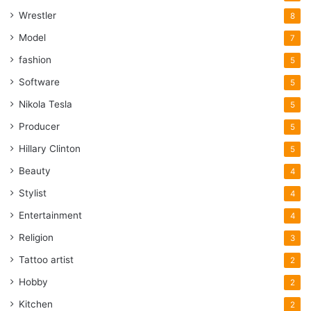
Wrestler
8
Model
7
fashion
5
Software
5
Nikola Tesla
5
Producer
5
Hillary Clinton
5
Beauty
4
Stylist
4
Entertainment
4
Religion
3
Tattoo artist
2
Hobby
2
Kitchen
2