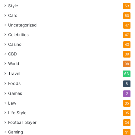
Style
53
Cars
50
Uncategorized
47
Celebrities
47
Casino
43
CBD
39
World
98
Travel
63
Foods
8
Games
2
Law
35
Life Style
35
Football player
34
Gaming
31