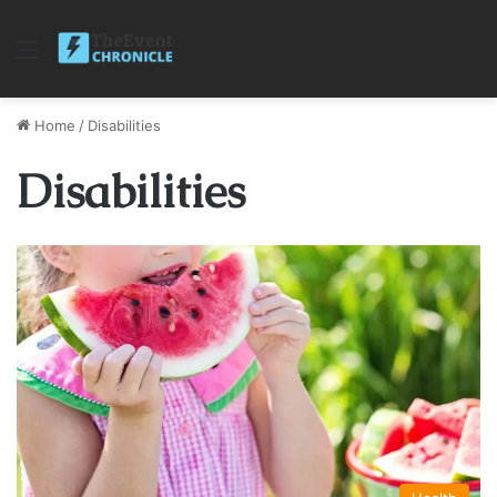
Menu
Home
/
Disabilities
Disabilities