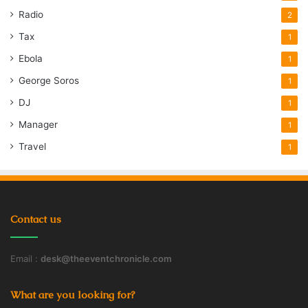
Radio
2
Tax
1
Ebola
1
George Soros
1
DJ
1
Manager
1
Travel
1
Contact us
Email :
desk@theeventchronicle.com
What are you looking for?