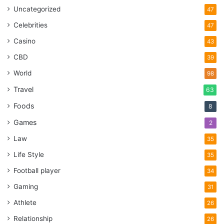
Uncategorized
47
Celebrities
47
Casino
43
CBD
39
World
98
Travel
63
Foods
8
Games
2
Law
35
Life Style
35
Football player
34
Gaming
31
Athlete
26
Relationship
26