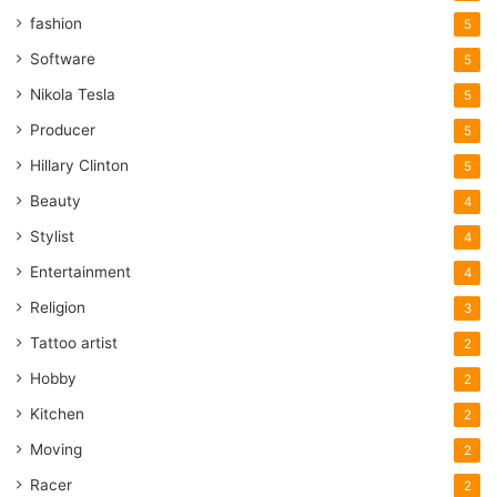
fashion
5
Software
5
Nikola Tesla
5
Producer
5
Hillary Clinton
5
Beauty
4
Stylist
4
Entertainment
4
Religion
3
Tattoo artist
2
Hobby
2
Kitchen
2
Moving
2
Racer
2