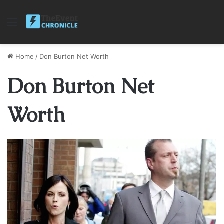
Menu
Home
/
Don Burton Net Worth
Don Burton Net
Worth