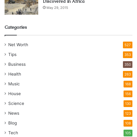
Discovered in Africa
May 29, 2015
Categories
Net Worth
527
Tips
353
Business
350
Health
263
Music
168
House
156
Science
130
News
123
Blog
108
Tech
105