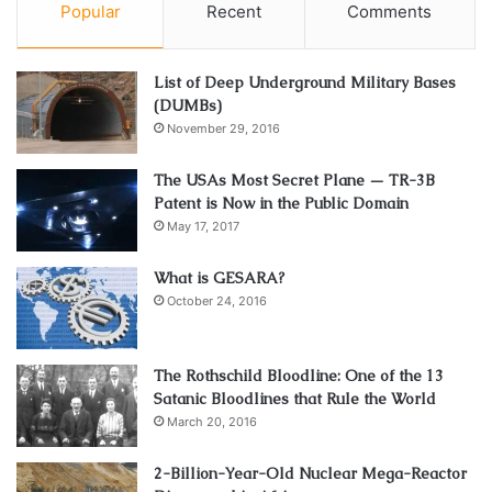
Popular
Recent
Comments
List of Deep Underground Military Bases
(DUMBs)
November 29, 2016
The USAs Most Secret Plane — TR-3B
Patent is Now in the Public Domain
May 17, 2017
What is GESARA?
October 24, 2016
The Rothschild Bloodline: One of the 13
Satanic Bloodlines that Rule the World
March 20, 2016
2-Billion-Year-Old Nuclear Mega-Reactor