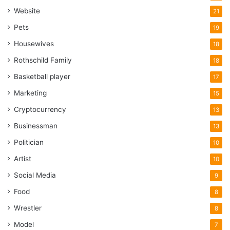
Website
21
Pets
19
Housewives
18
Rothschild Family
18
Basketball player
17
Marketing
15
Cryptocurrency
13
Businessman
13
Politician
10
Artist
10
Social Media
9
Food
8
Wrestler
8
Model
7