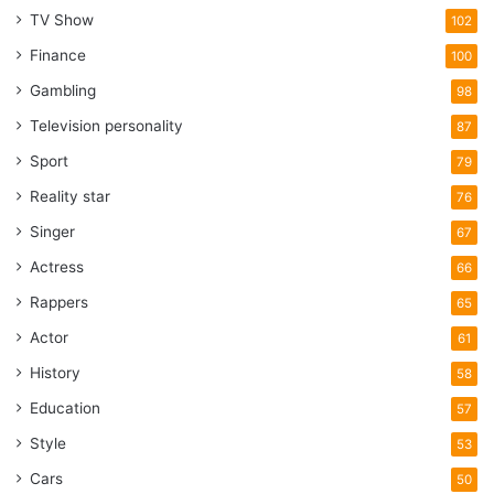
TV Show
102
Finance
100
Gambling
98
Television personality
87
Sport
79
Reality star
76
Singer
67
Actress
66
Rappers
65
Actor
61
History
58
Education
57
Style
53
Cars
50