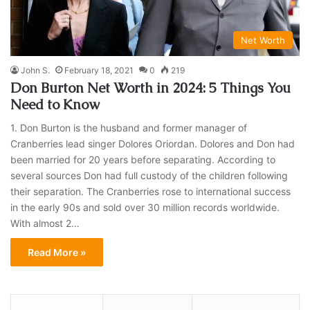
Net Worth
John S.
February 18, 2021
0
219
Don Burton Net Worth in 2024: 5 Things You
Need to Know
1. Don Burton is the husband and former manager of
Cranberries lead singer Dolores Oriordan. Dolores and Don had
been married for 20 years before separating. According to
several sources Don had full custody of the children following
their separation. The Cranberries rose to international success
in the early 90s and sold over 30 million records worldwide.
With almost 2…
Read More »