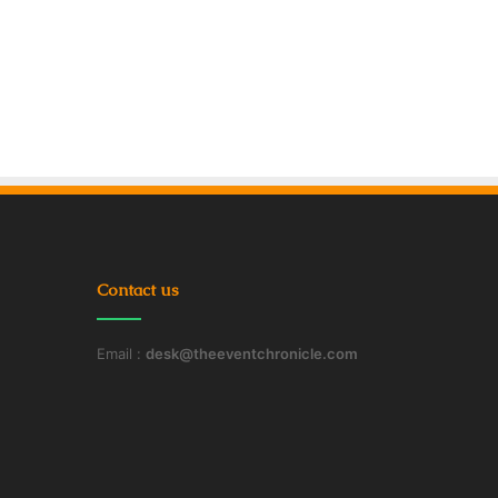
Contact us
Email :
desk@theeventchronicle.com