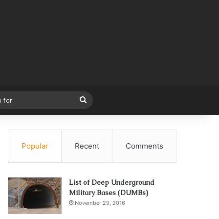
Search
for
Popular
Recent
Comments
List of Deep Underground
Military Bases (DUMBs)
November 29, 2016