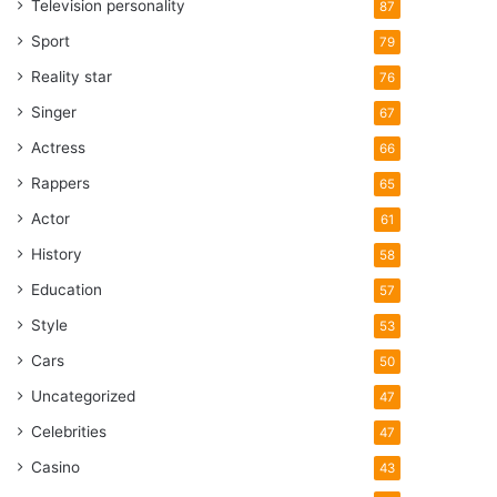
Television personality
87
Sport
79
Reality star
76
Singer
67
Actress
66
Rappers
65
Actor
61
History
58
Education
57
Style
53
Cars
50
Uncategorized
47
Celebrities
47
Casino
43