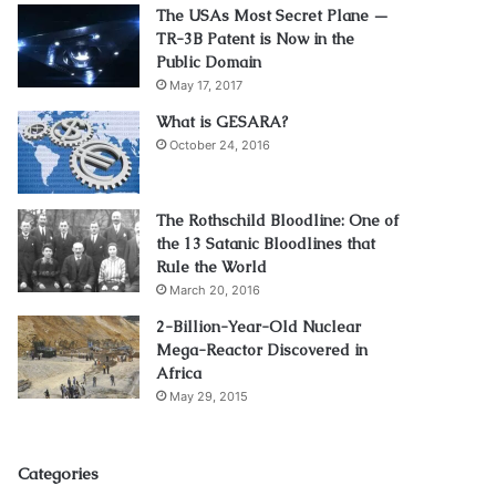
The USAs Most Secret Plane —
TR-3B Patent is Now in the
Public Domain
May 17, 2017
What is GESARA?
October 24, 2016
The Rothschild Bloodline: One of
the 13 Satanic Bloodlines that
Rule the World
March 20, 2016
2-Billion-Year-Old Nuclear
Mega-Reactor Discovered in
Africa
May 29, 2015
Categories