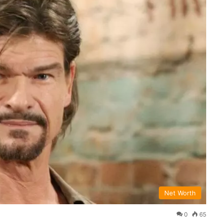
Net Worth
0
65