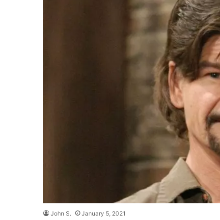
John S.
January 5, 2021