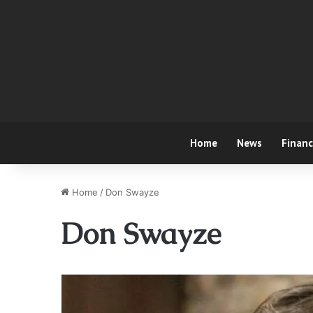
Home
News
Finan
Home
/
Don Swayze
Don Swayze