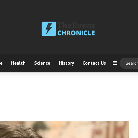
ce
Health
Science
History
Contact Us
Sidebar