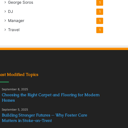
George Soros
1
DJ
1
Manager
1
Travel
1
ast Modified Topics
September 8, 2025
Choosing the Right Carpet and Flooring for Modern
Homes
September 5, 2025
Building Stronger Futures ─ Why Foster Care
Matters in Stoke-on-Trent