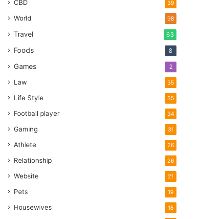
CBD
39
World
98
Travel
63
Foods
8
Games
2
Law
35
Life Style
35
Football player
34
Gaming
31
Athlete
26
Relationship
26
Website
21
Pets
19
Housewives
18