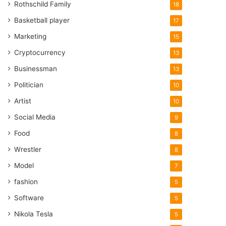
Rothschild Family
18
Basketball player
17
Marketing
15
Cryptocurrency
13
Businessman
13
Politician
10
Artist
10
Social Media
9
Food
8
Wrestler
8
Model
7
fashion
5
Software
5
Nikola Tesla
5