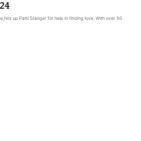
24
hits up Patti Stanger for help in finding love. With over 50