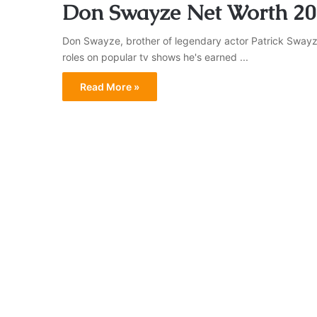
Don Swayze Net Worth 20
Don Swayze, brother of legendary actor Patrick Swayze,
roles on popular tv shows he's earned ...
Read More »