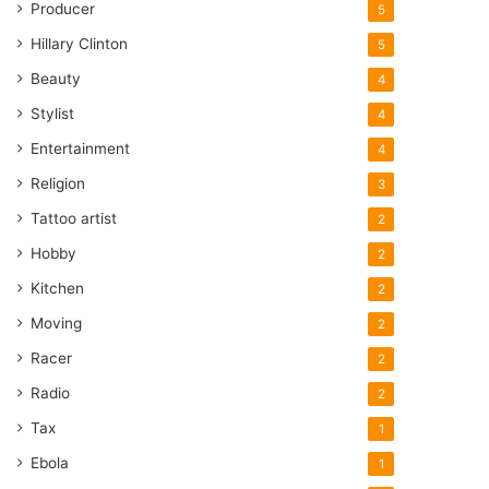
Producer
5
Hillary Clinton
5
Beauty
4
Stylist
4
Entertainment
4
Religion
3
Tattoo artist
2
Hobby
2
Kitchen
2
Moving
2
Racer
2
Radio
2
Tax
1
Ebola
1