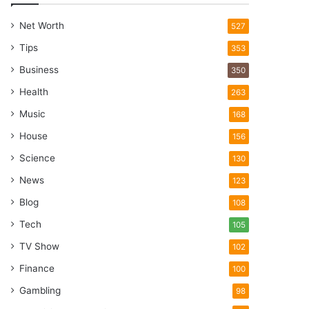
Net Worth
527
Tips
353
Business
350
Health
263
Music
168
House
156
Science
130
News
123
Blog
108
Tech
105
TV Show
102
Finance
100
Gambling
98