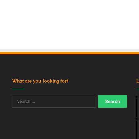
What are you looking for?
L
Search
for: