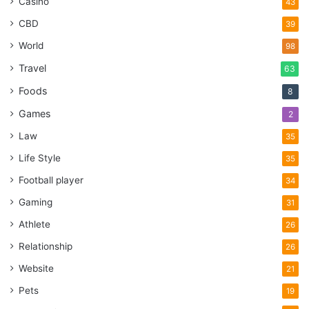
Casino
43
CBD
39
World
98
Travel
63
Foods
8
Games
2
Law
35
Life Style
35
Football player
34
Gaming
31
Athlete
26
Relationship
26
Website
21
Pets
19