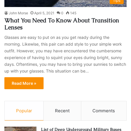
Tips
John Morse
April 5, 2021
0
145
What You Need To Know About Transition
Lenses
Glasses are easy to put on as you get ready during the
morning. Likewise, this pair can add style to your simple work
outfit. However, you may have encountered the cumbersome
experience of having to squint your eyes during bright, sunny
days. Oftentimes, you may have to bring your sunnies to switch
up with your glasses. This situation can be…
Read More »
Popular
Recent
Comments
List of Deep Underground Military Bases