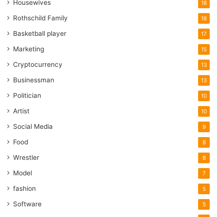
Housewives
18
Rothschild Family
18
Basketball player
17
Marketing
15
Cryptocurrency
13
Businessman
13
Politician
10
Artist
10
Social Media
9
Food
8
Wrestler
8
Model
7
fashion
5
Software
5