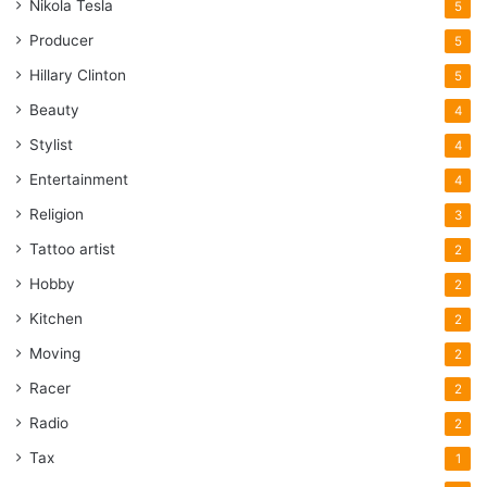
Nikola Tesla
5
Producer
5
Hillary Clinton
5
Beauty
4
Stylist
4
Entertainment
4
Religion
3
Tattoo artist
2
Hobby
2
Kitchen
2
Moving
2
Racer
2
Radio
2
Tax
1