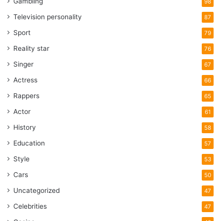
Gambling
98
Television personality
87
Sport
79
Reality star
76
Singer
67
Actress
66
Rappers
65
Actor
61
History
58
Education
57
Style
53
Cars
50
Uncategorized
47
Celebrities
47