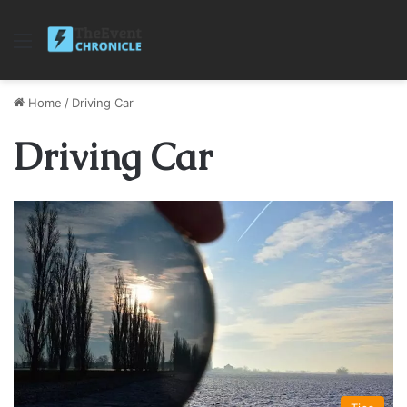
Menu
Home
/
Driving Car
Driving Car