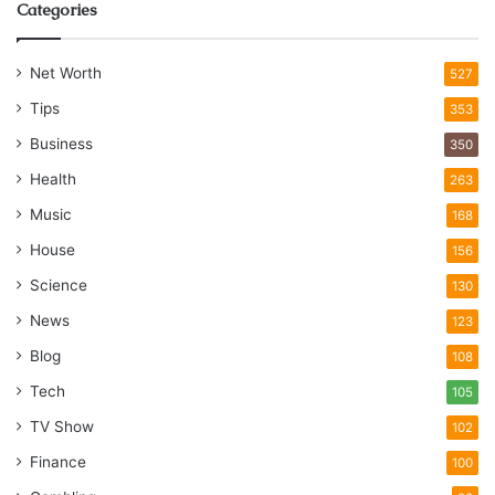
Categories
Net Worth
527
Tips
353
Business
350
Health
263
Music
168
House
156
Science
130
News
123
Blog
108
Tech
105
TV Show
102
Finance
100