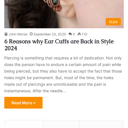
Style
John Morse
September 23, 2020
0
110
6 Reasons why Ear Cuffs are Back in Style
2024
Piercing is something that requires a lot of dedication. Not only
does the person have to endure a certain amount of pain while
being pierced, but they also have to accept the fact that those
holes might be permanent. But, most of the time, the holes
made out of piercings are unnoticeable and the pain is
instantaneous. After the needle…
Read More »