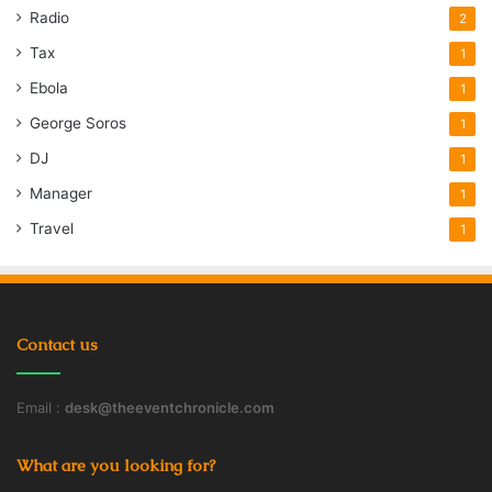
Radio
2
Tax
1
Ebola
1
George Soros
1
DJ
1
Manager
1
Travel
1
Contact us
Email :
desk@theeventchronicle.com
What are you looking for?