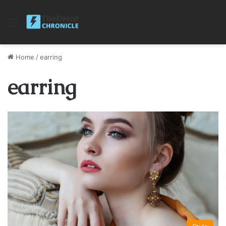
Menu
Home
/
earring
earring