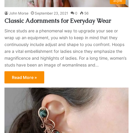
Style
John Morse
September 23, 2021
0
56
Classic Adornments for Everyday Wear
Since studs are a phenomenal way to upgrade your see or
wrap up an equipment, you wish to keep in mind that they
continuously include adjust and shape to you confront. Hoops
are a vital embellishment for ladies since they emphasize the
magnificence and highlights of ladies. For a long time, women’s
studs have been an image of womanliness and…
Read More »