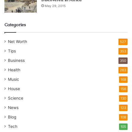
May 29, 2015
Categories
Net Worth
527
Tips
353
Business
350
Health
263
Music
168
House
156
Science
130
News
123
Blog
108
Tech
105