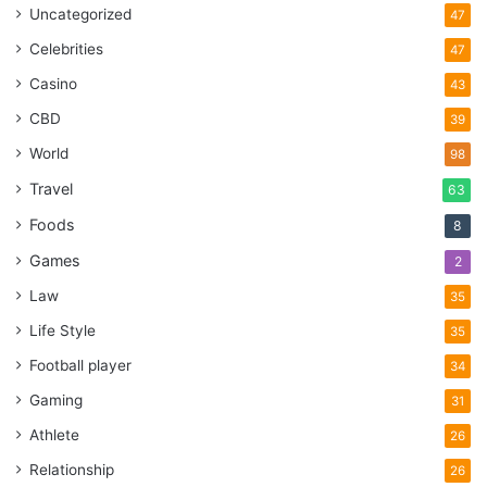
Uncategorized
47
Celebrities
47
Casino
43
CBD
39
World
98
Travel
63
Foods
8
Games
2
Law
35
Life Style
35
Football player
34
Gaming
31
Athlete
26
Relationship
26