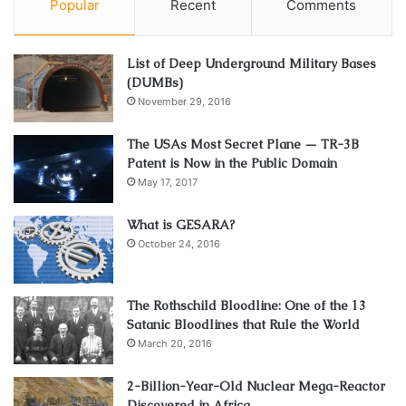
Popular
Recent
Comments
List of Deep Underground Military Bases
(DUMBs)
November 29, 2016
The USAs Most Secret Plane — TR-3B
Patent is Now in the Public Domain
May 17, 2017
What is GESARA?
October 24, 2016
The Rothschild Bloodline: One of the 13
Satanic Bloodlines that Rule the World
March 20, 2016
2-Billion-Year-Old Nuclear Mega-Reactor
Discovered in Africa