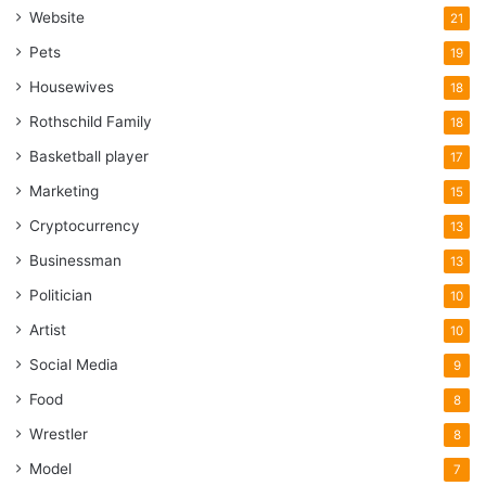
Website
21
Pets
19
Housewives
18
Rothschild Family
18
Basketball player
17
Marketing
15
Cryptocurrency
13
Businessman
13
Politician
10
Artist
10
Social Media
9
Food
8
Wrestler
8
Model
7