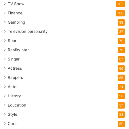
TV Show
102
Finance
100
Gambling
98
Television personality
87
Sport
79
Reality star
76
Singer
67
Actress
66
Rappers
65
Actor
61
History
58
Education
57
Style
53
Cars
50