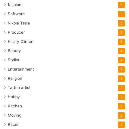
fashion
5
Software
5
Nikola Tesla
5
Producer
5
Hillary Clinton
5
Beauty
4
Stylist
4
Entertainment
4
Religion
3
Tattoo artist
2
Hobby
2
Kitchen
2
Moving
2
Racer
2