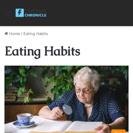
Menu
Home
/
Eating Habits
Eating Habits