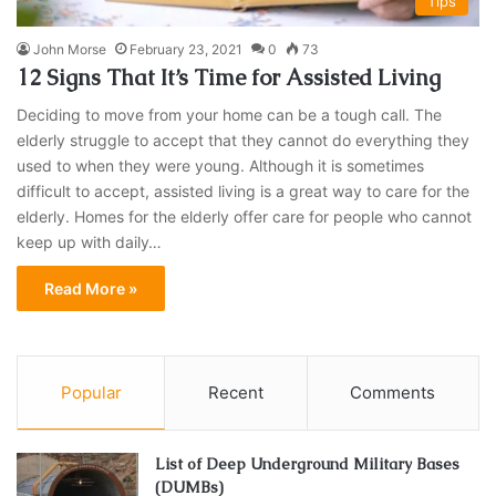
Tips
John Morse
February 23, 2021
0
73
12 Signs That It’s Time for Assisted Living
Deciding to move from your home can be a tough call. The
elderly struggle to accept that they cannot do everything they
used to when they were young. Although it is sometimes
difficult to accept, assisted living is a great way to care for the
elderly. Homes for the elderly offer care for people who cannot
keep up with daily…
Read More »
Popular
Recent
Comments
List of Deep Underground Military Bases
(DUMBs)