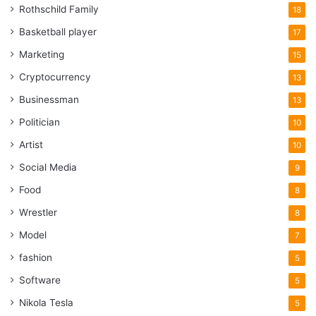
Rothschild Family
18
Basketball player
17
Marketing
15
Cryptocurrency
13
Businessman
13
Politician
10
Artist
10
Social Media
9
Food
8
Wrestler
8
Model
7
fashion
5
Software
5
Nikola Tesla
5