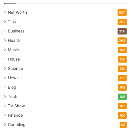
Net Worth
527
Tips
353
Business
350
Health
263
Music
168
House
156
Science
130
News
123
Blog
108
Tech
105
TV Show
102
Finance
100
Gambling
98