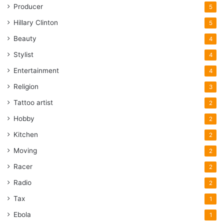
Producer
5
Hillary Clinton
5
Beauty
4
Stylist
4
Entertainment
4
Religion
3
Tattoo artist
2
Hobby
2
Kitchen
2
Moving
2
Racer
2
Radio
2
Tax
1
Ebola
1