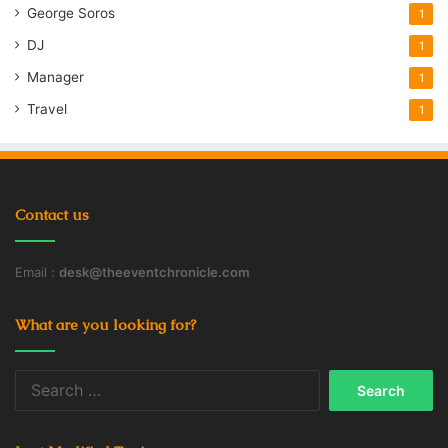
George Soros
1
DJ
1
Manager
1
Travel
1
Contact us
Email :
desk@theeventchronicle.com
What are you looking for?
Search
for: