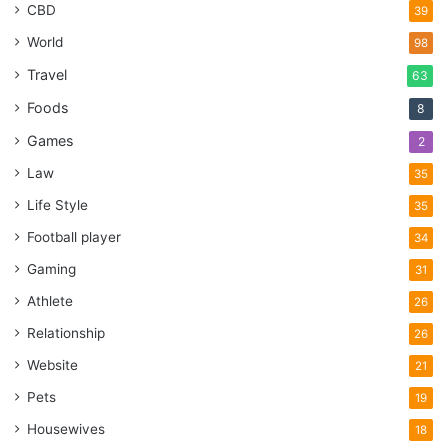
CBD
39
World
98
Travel
63
Foods
8
Games
2
Law
35
Life Style
35
Football player
34
Gaming
31
Athlete
26
Relationship
26
Website
21
Pets
19
Housewives
18