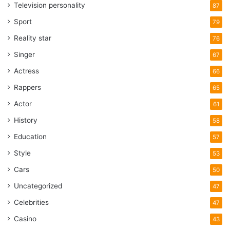
Television personality
87
Sport
79
Reality star
76
Singer
67
Actress
66
Rappers
65
Actor
61
History
58
Education
57
Style
53
Cars
50
Uncategorized
47
Celebrities
47
Casino
43