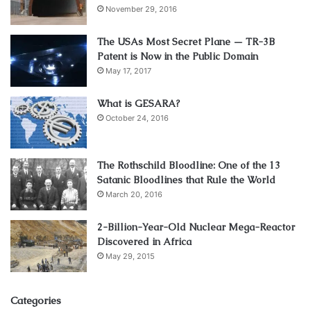
November 29, 2016
The USAs Most Secret Plane — TR-3B
Patent is Now in the Public Domain
May 17, 2017
What is GESARA?
October 24, 2016
The Rothschild Bloodline: One of the 13
Satanic Bloodlines that Rule the World
March 20, 2016
2-Billion-Year-Old Nuclear Mega-Reactor
Discovered in Africa
May 29, 2015
Categories