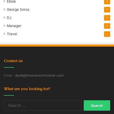
Ebola
1
George Soros
1
DJ
1
Manager
1
Travel
1
Contact us
Email :
desk@theeventchronicle.com
What are you looking for?
Search
for: