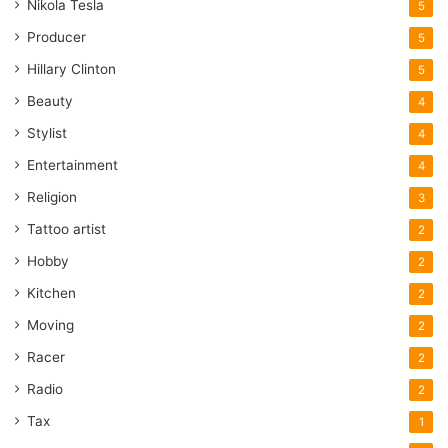
Nikola Tesla
5
Producer
5
Hillary Clinton
5
Beauty
4
Stylist
4
Entertainment
4
Religion
3
Tattoo artist
2
Hobby
2
Kitchen
2
Moving
2
Racer
2
Radio
2
Tax
1