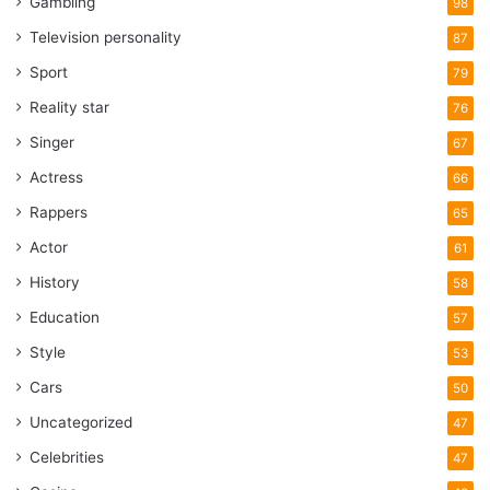
Gambling
98
Television personality
87
Sport
79
Reality star
76
Singer
67
Actress
66
Rappers
65
Actor
61
History
58
Education
57
Style
53
Cars
50
Uncategorized
47
Celebrities
47