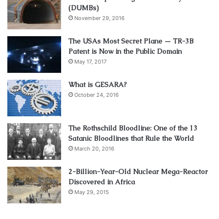
(DUMBs)
November 29, 2016
The USAs Most Secret Plane — TR-3B
Patent is Now in the Public Domain
May 17, 2017
What is GESARA?
October 24, 2016
The Rothschild Bloodline: One of the 13
Satanic Bloodlines that Rule the World
March 20, 2016
2-Billion-Year-Old Nuclear Mega-Reactor
Discovered in Africa
May 29, 2015