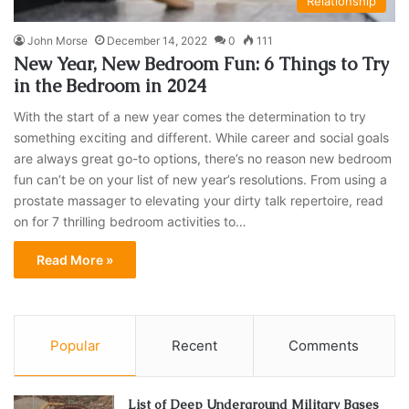
Relationship
John Morse
December 14, 2022
0
111
New Year, New Bedroom Fun: 6 Things to Try
in the Bedroom in 2024
With the start of a new year comes the determination to try
something exciting and different. While career and social goals
are always great go-to options, there’s no reason new bedroom
fun can’t be on your list of new year’s resolutions. From using a
prostate massager to elevating your dirty talk repertoire, read
on for 7 thrilling bedroom activities to…
Read More »
Popular
Recent
Comments
List of Deep Underground Military Bases