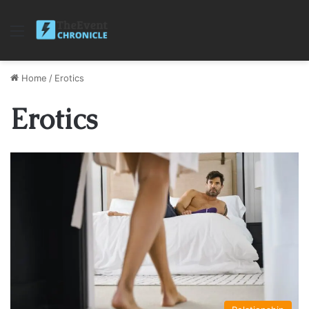
Menu
Home
/
Erotics
Erotics