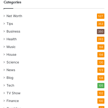
Categories
Net Worth
527
Tips
353
Business
350
Health
263
Music
168
House
156
Science
130
News
123
Blog
108
Tech
105
TV Show
102
Finance
100