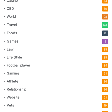
Casino
43
CBD
39
World
98
Travel
63
Foods
8
Games
2
Law
35
Life Style
35
Football player
34
Gaming
31
Athlete
26
Relationship
26
Website
21
Pets
19