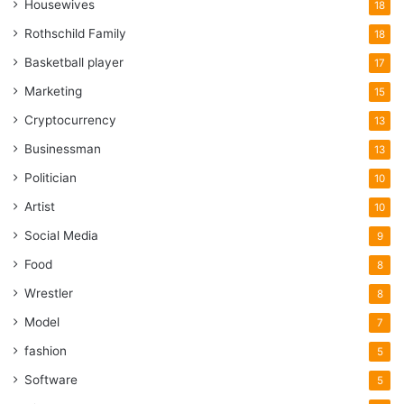
Housewives
18
Rothschild Family
18
Basketball player
17
Marketing
15
Cryptocurrency
13
Businessman
13
Politician
10
Artist
10
Social Media
9
Food
8
Wrestler
8
Model
7
fashion
5
Software
5