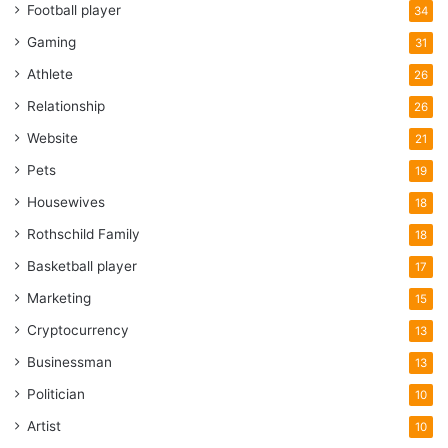
Football player
34
Gaming
31
Athlete
26
Relationship
26
Website
21
Pets
19
Housewives
18
Rothschild Family
18
Basketball player
17
Marketing
15
Cryptocurrency
13
Businessman
13
Politician
10
Artist
10