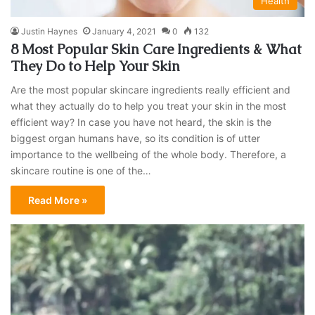
Health
Justin Haynes
January 4, 2021
0
132
8 Most Popular Skin Care Ingredients & What
They Do to Help Your Skin
Are the most popular skincare ingredients really efficient and
what they actually do to help you treat your skin in the most
efficient way? In case you have not heard, the skin is the
biggest organ humans have, so its condition is of utter
importance to the wellbeing of the whole body. Therefore, a
skincare routine is one of the…
Read More »