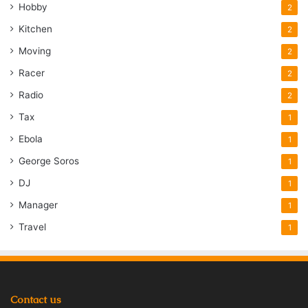
Hobby
2
Kitchen
2
Moving
2
Racer
2
Radio
2
Tax
1
Ebola
1
George Soros
1
DJ
1
Manager
1
Travel
1
Contact us