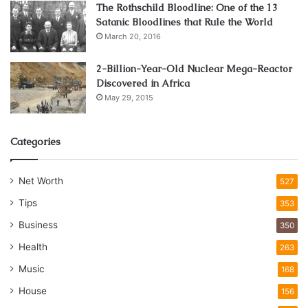
The Rothschild Bloodline: One of the 13
Satanic Bloodlines that Rule the World
March 20, 2016
2-Billion-Year-Old Nuclear Mega-Reactor
Discovered in Africa
May 29, 2015
Categories
Net Worth
527
Tips
353
Business
350
Health
263
Music
168
House
156