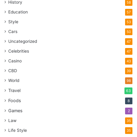
History
58
Education
57
Style
53
Cars
50
Uncategorized
47
Celebrities
47
Casino
43
CBD
39
World
98
Travel
63
Foods
8
Games
2
Law
35
Life Style
35