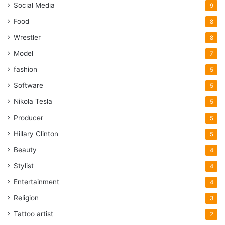
Social Media
9
Food
8
Wrestler
8
Model
7
fashion
5
Software
5
Nikola Tesla
5
Producer
5
Hillary Clinton
5
Beauty
4
Stylist
4
Entertainment
4
Religion
3
Tattoo artist
2