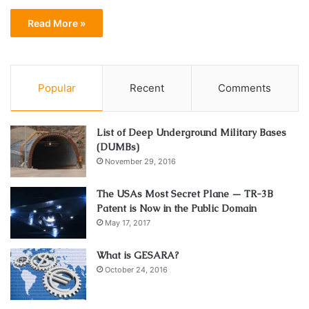
Read More »
Popular
Recent
Comments
List of Deep Underground Military Bases
(DUMBs)
November 29, 2016
The USAs Most Secret Plane — TR-3B
Patent is Now in the Public Domain
May 17, 2017
What is GESARA?
October 24, 2016