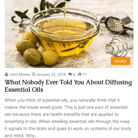
Health
John Morse
January 22, 2016
0
17
What Nobody Ever Told You About Diffusing
Essential Oils
When you think of essential oils, you naturally think that it
makes the house smell good. This is just one part of essential
oils because there are health benefits that are applied to
breathing in oils. When smelling essential oils through the nose
it signals to the brain and goes to work on systems of our body
and mind. Why…