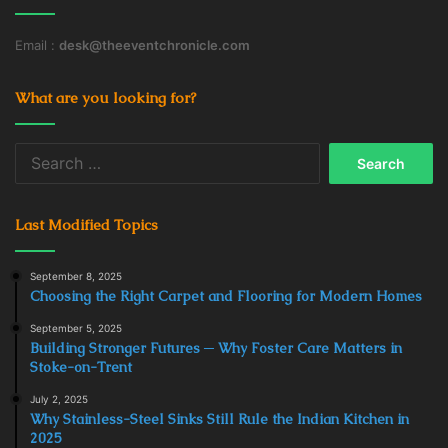
Email :
desk@theeventchronicle.com
What are you looking for?
Search
for:
Last Modified Topics
September 8, 2025
Choosing the Right Carpet and Flooring for Modern Homes
September 5, 2025
Building Stronger Futures ─ Why Foster Care Matters in
Stoke-on-Trent
July 2, 2025
Why Stainless-Steel Sinks Still Rule the Indian Kitchen in
2025