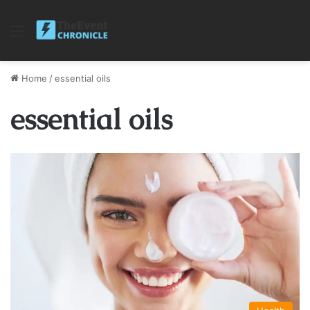
Menu
Home
/
essential oils
essential oils