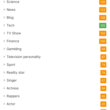
Science
130
News
123
Blog
108
Tech
105
TV Show
102
Finance
100
Gambling
98
Television personality
87
Sport
79
Reality star
76
Singer
67
Actress
66
Rappers
65
Actor
61