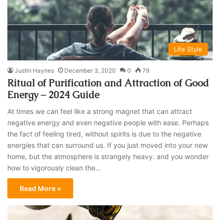
Life Style
Justin Haynes
December 3, 2020
0
79
Ritual of Purification and Attraction of Good
Energy – 2024 Guide
At times we can feel like a strong magnet that can attract
negative energy and even negative people with ease. Perhaps
the fact of feeling tired, without spirits is due to the negative
energies that can surround us. If you just moved into your new
home, but the atmosphere is strangely heavy. and you wonder
how to vigorously clean the…
Read More »