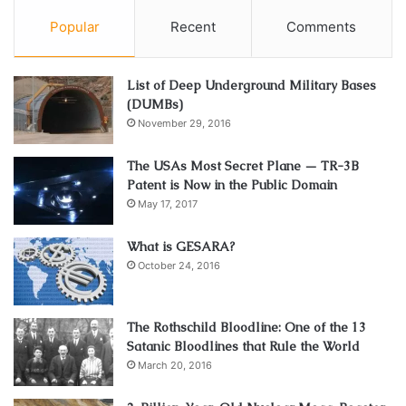
Popular
Recent
Comments
List of Deep Underground Military Bases
(DUMBs)
November 29, 2016
The USAs Most Secret Plane — TR-3B
Patent is Now in the Public Domain
May 17, 2017
What is GESARA?
October 24, 2016
The Rothschild Bloodline: One of the 13
Satanic Bloodlines that Rule the World
March 20, 2016