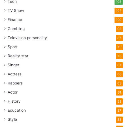
Tech
105
TV Show
102
Finance
100
Gambling
98
Television personality
87
Sport
79
Reality star
76
Singer
67
Actress
66
Rappers
65
Actor
61
History
58
Education
57
Style
53