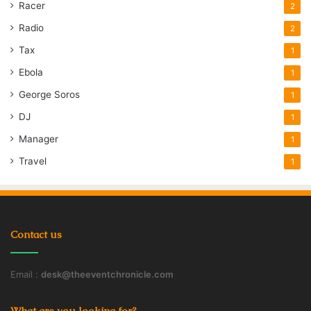
Racer
2
Radio
2
Tax
1
Ebola
1
George Soros
1
DJ
1
Manager
1
Travel
1
Contact us
Email :
desk@theeventchronicle.com
What are you looking for?