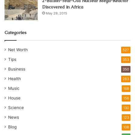
2-Billion-Year-Old Nuclear Mega-Reactor
Discovered in Africa
May 29, 2015
Categories
Net Worth
527
Tips
353
Business
350
Health
263
Music
168
House
156
Science
130
News
123
Blog
108