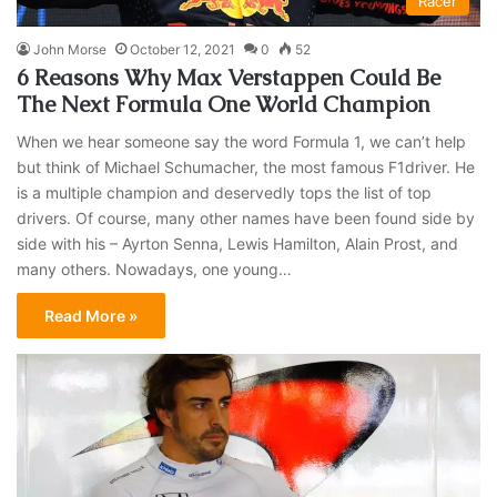
Racer
John Morse
October 12, 2021
0
52
6 Reasons Why Max Verstappen Could Be
The Next Formula One World Champion
When we hear someone say the word Formula 1, we can’t help
but think of Michael Schumacher, the most famous F1driver. He
is a multiple champion and deservedly tops the list of top
drivers. Of course, many other names have been found side by
side with his – Ayrton Senna, Lewis Hamilton, Alain Prost, and
many others. Nowadays, one young…
Read More »