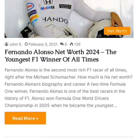
Net Worth
John S.
February 5, 2021
0
126
Fernando Alonso Net Worth 2024 – The
Youngest F1 Winner Of All Times
Fernando Alonso is the second most rich F1 racer of all times,
right after the Michael Schumacher. How much is his net worth?
Fernando Alonso’s biography and career A two-time Formula
One winner, Fernando Alonso is one of the best racers in the
history of F1. Alonso won Formula One World Drivers
Championship in 2005 when he became the youngest…
Read More »