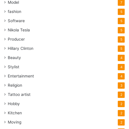
Model
7
fashion
5
Software
5
Nikola Tesla
5
Producer
5
Hillary Clinton
5
Beauty
4
Stylist
4
Entertainment
4
Religion
3
Tattoo artist
2
Hobby
2
Kitchen
2
Moving
2