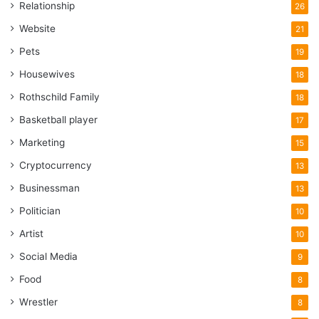
Relationship
26
Website
21
Pets
19
Housewives
18
Rothschild Family
18
Basketball player
17
Marketing
15
Cryptocurrency
13
Businessman
13
Politician
10
Artist
10
Social Media
9
Food
8
Wrestler
8