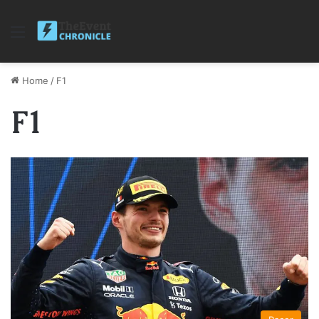
Menu
Home
/
F1
F1