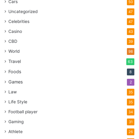
Cars
50
Uncategorized
47
Celebrities
47
Casino
43
CBD
39
World
98
Travel
63
Foods
8
Games
2
Law
35
Life Style
35
Football player
34
Gaming
31
Athlete
26