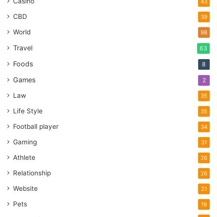
Casino
43
CBD
39
World
98
Travel
63
Foods
8
Games
2
Law
35
Life Style
35
Football player
34
Gaming
31
Athlete
26
Relationship
26
Website
21
Pets
19