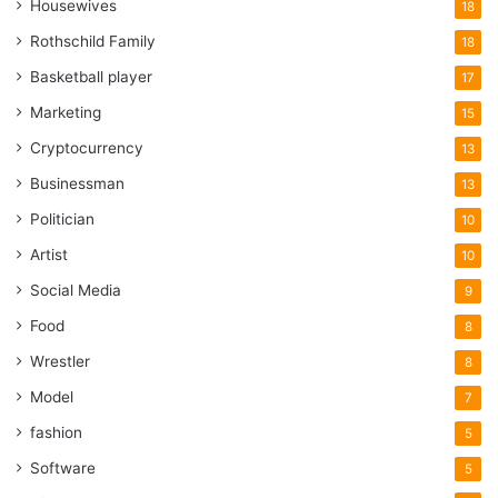
Housewives
18
Rothschild Family
18
Basketball player
17
Marketing
15
Cryptocurrency
13
Businessman
13
Politician
10
Artist
10
Social Media
9
Food
8
Wrestler
8
Model
7
fashion
5
Software
5