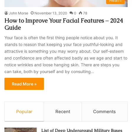
Health
John Morse
November 13, 2020
0
78
How to Improve Your Facial Features – 2024
Guide
Your face is often the first thing people notice about you. It
stands to reason that keeping your face youthful-looking and
attractive is something you may worry about. Our self-esteem
and confidence are often affected badly as we age and start to
notice wrinkles and loose hanging skin. There are steps you
can take, both by yourself and by consulting…
Read More »
Popular
Recent
Comments
List of Deep Underground Military Bases