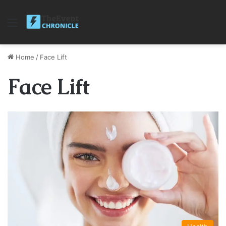
Menu
Home
/
Face Lift
Face Lift