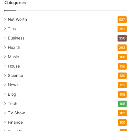
Categories
Net Worth
527
Tips
353
Business
350
Health
263
Music
168
House
156
Science
130
News
123
Blog
108
Tech
105
TV Show
102
Finance
100