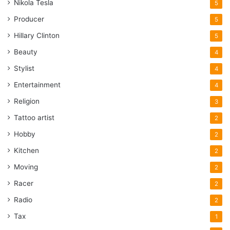
Nikola Tesla
5
Producer
5
Hillary Clinton
5
Beauty
4
Stylist
4
Entertainment
4
Religion
3
Tattoo artist
2
Hobby
2
Kitchen
2
Moving
2
Racer
2
Radio
2
Tax
1