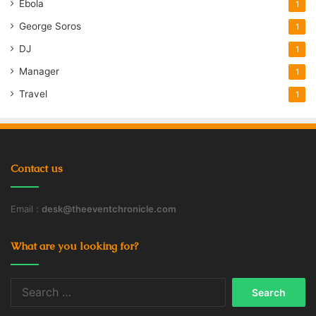
Ebola
1
George Soros
1
DJ
1
Manager
1
Travel
1
Contact us
Email :
desk@theeventchronicle.com
What are you looking for?
Search
for: