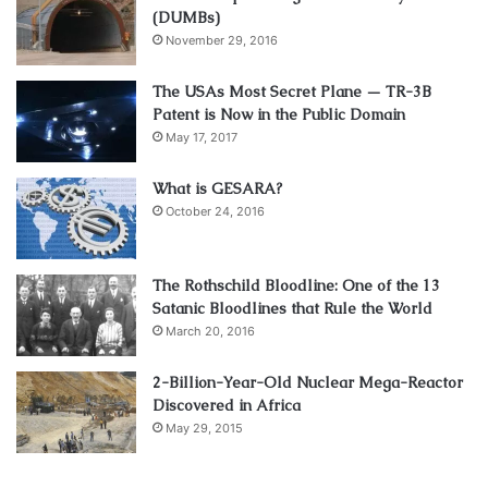
(DUMBs)
November 29, 2016
The USAs Most Secret Plane — TR-3B
Patent is Now in the Public Domain
May 17, 2017
What is GESARA?
October 24, 2016
The Rothschild Bloodline: One of the 13
Satanic Bloodlines that Rule the World
March 20, 2016
2-Billion-Year-Old Nuclear Mega-Reactor
Discovered in Africa
May 29, 2015