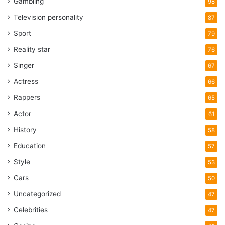
Gambling
98
Television personality
87
Sport
79
Reality star
76
Singer
67
Actress
66
Rappers
65
Actor
61
History
58
Education
57
Style
53
Cars
50
Uncategorized
47
Celebrities
47