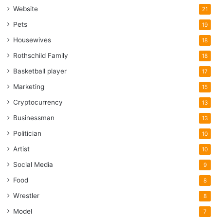
Website
21
Pets
19
Housewives
18
Rothschild Family
18
Basketball player
17
Marketing
15
Cryptocurrency
13
Businessman
13
Politician
10
Artist
10
Social Media
9
Food
8
Wrestler
8
Model
7