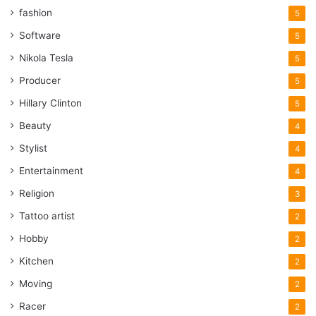
fashion
5
Software
5
Nikola Tesla
5
Producer
5
Hillary Clinton
5
Beauty
4
Stylist
4
Entertainment
4
Religion
3
Tattoo artist
2
Hobby
2
Kitchen
2
Moving
2
Racer
2