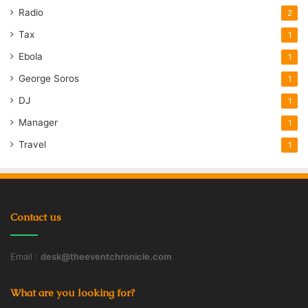
Radio
2
Tax
1
Ebola
1
George Soros
1
DJ
1
Manager
1
Travel
1
Contact us
Email :
desk@theeventchronicle.com
What are you looking for?