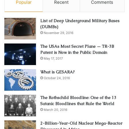
Popular
Recent
Comments
List of Deep Underground Military Bases
(DUMBs)
November 29, 2016
The USAs Most Secret Plane — TR-3B
Patent is Now in the Public Domain
May 17, 2017
What is GESARA?
October 24, 2016
The Rothschild Bloodline: One of the 13
Satanic Bloodlines that Rule the World
March 20, 2016
2-Billion-Year-Old Nuclear Mega-Reactor