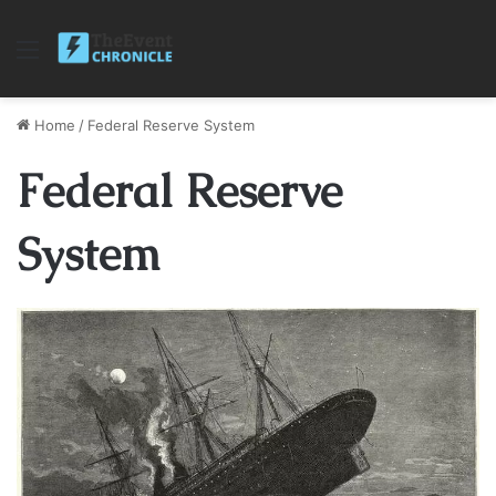
Menu
Home
/
Federal Reserve System
Federal Reserve
System