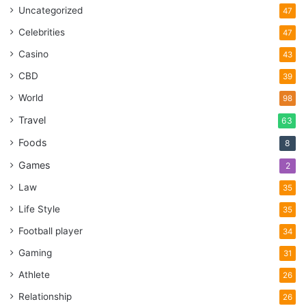
Uncategorized
47
Celebrities
47
Casino
43
CBD
39
World
98
Travel
63
Foods
8
Games
2
Law
35
Life Style
35
Football player
34
Gaming
31
Athlete
26
Relationship
26