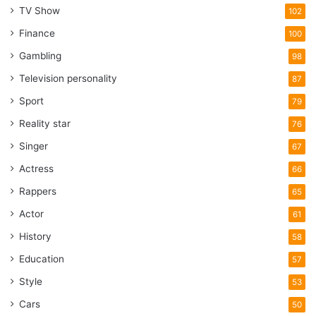
TV Show
102
Finance
100
Gambling
98
Television personality
87
Sport
79
Reality star
76
Singer
67
Actress
66
Rappers
65
Actor
61
History
58
Education
57
Style
53
Cars
50