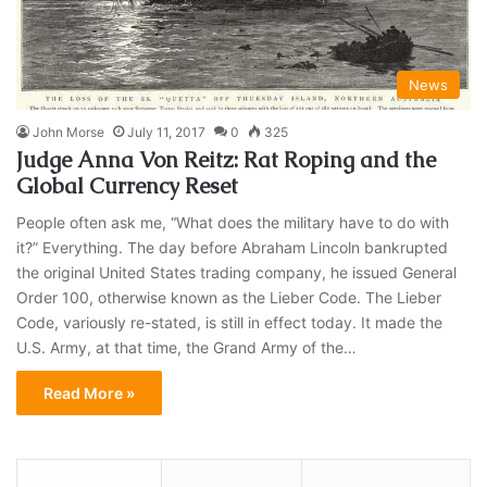
News
John Morse
July 11, 2017
0
325
Judge Anna Von Reitz: Rat Roping and the
Global Currency Reset
People often ask me, “What does the military have to do with
it?” Everything. The day before Abraham Lincoln bankrupted
the original United States trading company, he issued General
Order 100, otherwise known as the Lieber Code. The Lieber
Code, variously re-stated, is still in effect today. It made the
U.S. Army, at that time, the Grand Army of the…
Read More »