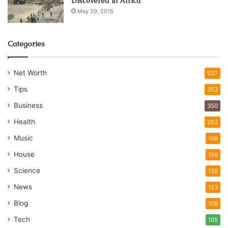
Discovered in Africa
May 29, 2015
Categories
Net Worth
527
Tips
353
Business
350
Health
263
Music
168
House
156
Science
130
News
123
Blog
108
Tech
105