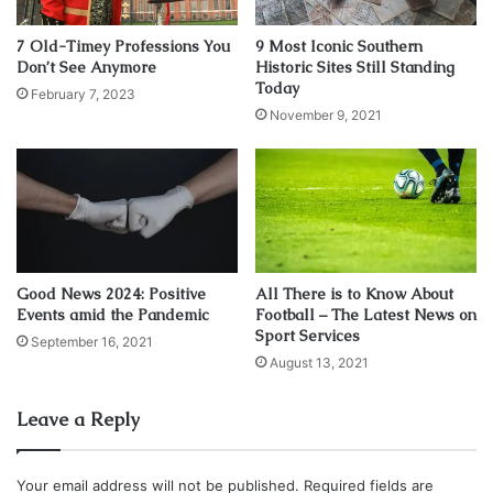
What did they do after the Second World War? They put
their favorite General, Dwight D. Eisenhower in as
7 Old-Timey Professions You
9 Most Iconic Southern
President.
Don’t See Anymore
Historic Sites Still Standing
Today
February 7, 2023
November 9, 2021
At no time in the past 150 years has the U.S. Army done or
even attempted to do their real duty toward the people and
the states that have so loyally supported them by paying
their salaries and buying their toys and allowing them to
conscript our sons and daughters into the U.S. military
where altogether too many of them have suffered and
died.
Good News 2024: Positive
All There is to Know About
Events amid the Pandemic
Football – The Latest News on
Sport Services
September 16, 2021
And what was that duty? To expedite the prompt and
August 13, 2021
secure restoration of civilian control of the actual lawful
government of this country, and then, to stand down.
Leave a Reply
Their further disservice is shown in the way our money
Your email address will not be published.
Required fields are
has been destroyed and manipulated and gee-gawed from