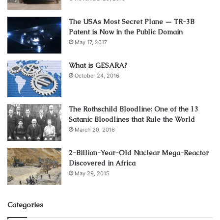
ESTATE trusts—where were they then?
The USAs Most Secret Plane — TR-3B
Did all the Generals get lost out in the woods and didn’t
Patent is Now in the Public Domain
know where we were?
May 17, 2017
They somehow didn’t observe how the “
Federal Reserve
What is GESARA?
System
” was inflating away the value of our money? That
October 24, 2016
same money they were obligated to protect?
The Rothschild Bloodline: One of the 13
Should we believe that they were all dead from their asses
Satanic Bloodlines that Rule the World
both ways, and taking their orders from the corporate
March 20, 2016
Congress seriously? That none of the cadets at West Point
or Annapolis pouring over the history books ever
2-Billion-Year-Old Nuclear Mega-Reactor
Discovered in Africa
unearthed any of the salient facts about the “American
May 29, 2015
Civil War”? Like it was never declared? And never ended
by a peace treaty?
Categories
Not a peep was heard.