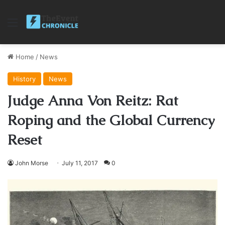
Menu
Home
/
News
History
News
Judge Anna Von Reitz: Rat
Roping and the Global Currency
Reset
John Morse
July 11, 2017
0