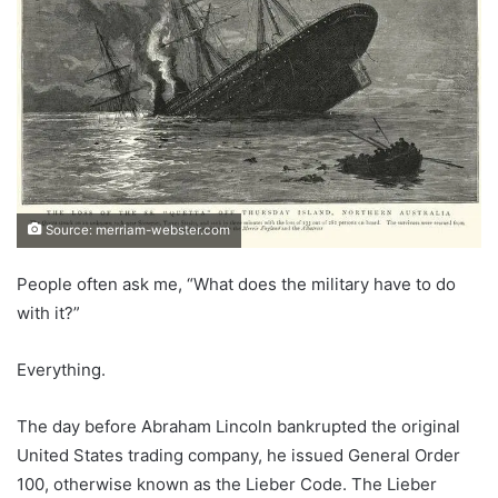
Source: merriam-webster.com
People often ask me, “What does the military have to do
with it?”
Everything.
The day before Abraham Lincoln bankrupted the original
United States trading company, he issued General Order
100, otherwise known as the Lieber Code. The Lieber