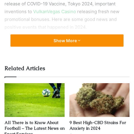
release of COVID-19 Vaccine, Tokyo 2024, important
inventions to
VulkanVegas Casino
releasing fresh new
promotional bonuses. Here are some good news and
positive events that happened in 2024.
Show More
The Development of COVID-19 Vaccine
Related Articles
All There is to Know About
9 Best High-CBD Strains For
Football – The Latest News on
Anxiety in 2024