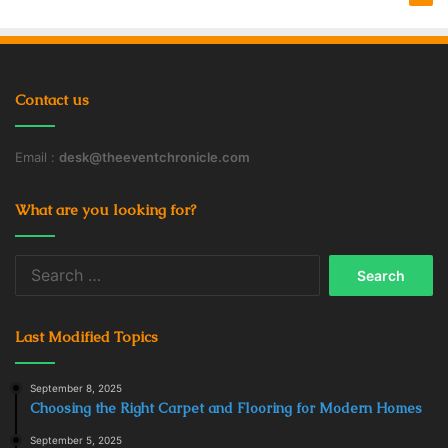
Contact us
Email :
desk@theeventchronicle.com
What are you looking for?
Search
for:
Last Modified Topics
September 8, 2025
Choosing the Right Carpet and Flooring for Modern Homes
September 5, 2025