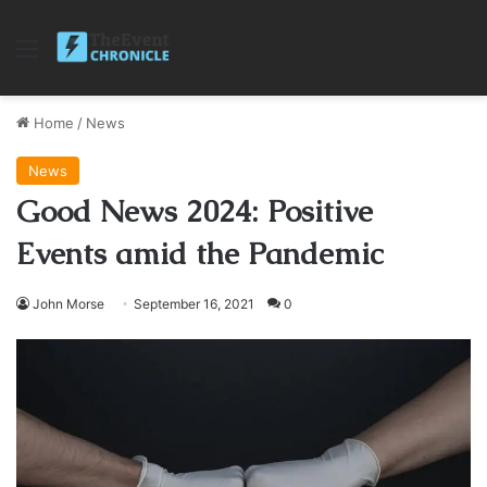
Menu
Home
/
News
News
Good News 2024: Positive
Events amid the Pandemic
John Morse
September 16, 2021
0