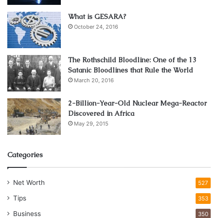
What is GESARA?
October 24, 2016
The Rothschild Bloodline: One of the 13
Satanic Bloodlines that Rule the World
March 20, 2016
2-Billion-Year-Old Nuclear Mega-Reactor
Source: unsplash.com
Discovered in Africa
May 29, 2015
As more and more countries are embracing the perks of
regulated online gambling, it is coming closer to people as
Categories
a very secure and enjoyable way to play video games and
win a monetary prize at the same time! With the land-
based casinos facing persistent closure for the greater
Net Worth
527
part of 2024 and 2024, most casinos have shifted their
Tips
353
base to the virtual world. Globally operating iGaming sites
Business
350