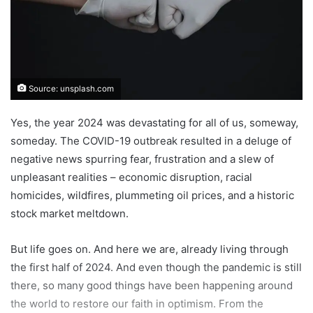
Source: unsplash.com
Yes, the year 2024 was devastating for all of us, someway,
someday. The COVID-19 outbreak resulted in a deluge of
negative news spurring fear, frustration and a slew of
unpleasant realities – economic disruption, racial
homicides, wildfires, plummeting oil prices, and a historic
stock market meltdown.
But life goes on. And here we are, already living through
the first half of 2024. And even though the pandemic is still
there, so many good things have been happening around
the world to restore our faith in optimism. From the