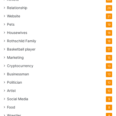
Relationship
26
Website
21
Pets
19
Housewives
18
Rothschild Family
18
Basketball player
17
Marketing
15
Cryptocurrency
13
Businessman
13
Politician
10
Artist
10
Social Media
9
Food
8
Wrestler
8