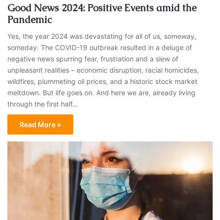
Good News 2024: Positive Events amid the
Pandemic
Yes, the year 2024 was devastating for all of us, someway,
someday. The COVID-19 outbreak resulted in a deluge of
negative news spurring fear, frustration and a slew of
unpleasant realities – economic disruption, racial homicides,
wildfires, plummeting oil prices, and a historic stock market
meltdown. But life goes on. And here we are, already living
through the first half…
Read More »