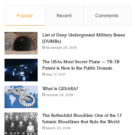
Popular
Recent
Comments
List of Deep Underground Military Bases
(DUMBs)
November 29, 2016
The USAs Most Secret Plane — TR-3B
Patent is Now in the Public Domain
May 17, 2017
What is GESARA?
October 24, 2016
The Rothschild Bloodline: One of the 13
Satanic Bloodlines that Rule the World
March 20, 2016