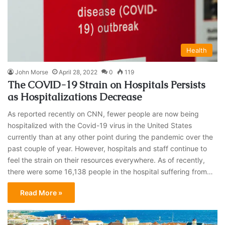
Health
John Morse
April 28, 2022
0
119
The COVID-19 Strain on Hospitals Persists
as Hospitalizations Decrease
As reported recently on CNN, fewer people are now being
hospitalized with the Covid-19 virus in the United States
currently than at any other point during the pandemic over the
past couple of year. However, hospitals and staff continue to
feel the strain on their resources everywhere. As of recently,
there were some 16,138 people in the hospital suffering from…
Read More »