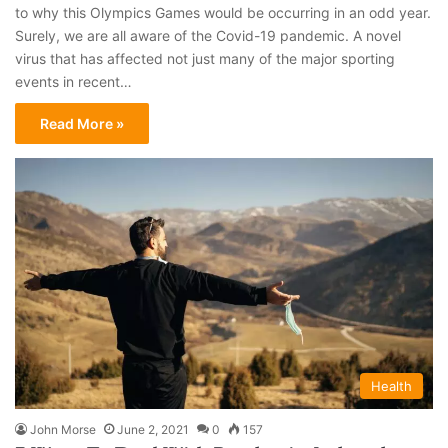
to why this Olympics Games would be occurring in an odd year.
Surely, we are all aware of the Covid-19 pandemic. A novel
virus that has affected not just many of the major sporting
events in recent…
Read More »
Health
John Morse
June 2, 2021
0
157