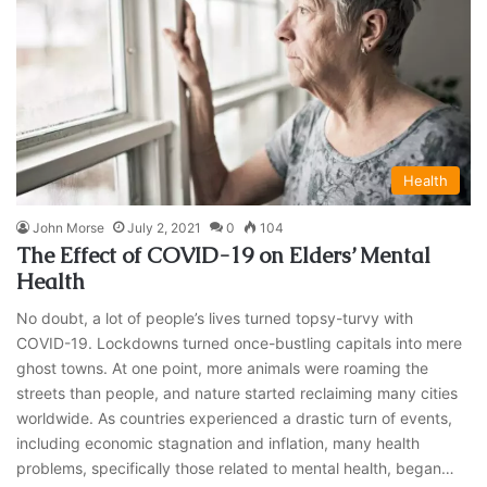
Health
John Morse
July 2, 2021
0
104
The Effect of COVID-19 on Elders’ Mental
Health
No doubt, a lot of people’s lives turned topsy-turvy with
COVID-19. Lockdowns turned once-bustling capitals into mere
ghost towns. At one point, more animals were roaming the
streets than people, and nature started reclaiming many cities
worldwide. As countries experienced a drastic turn of events,
including economic stagnation and inflation, many health
problems, specifically those related to mental health, began…