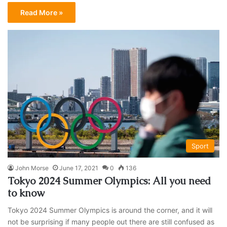
Read More »
Sport
John Morse
June 17, 2021
0
136
Tokyo 2024 Summer Olympics: All you need
to know
Tokyo 2024 Summer Olympics is around the corner, and it will
not be surprising if many people out there are still confused as