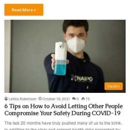
Read More »
Health
Letitia Robertson
October 19, 2021
0
72
6 Tips on How to Avoid Letting Other People
Compromise Your Safety During COVID-19
The last 20 months have truly pushed many of us to the brink.
In addition to the clear and present health risks presented by