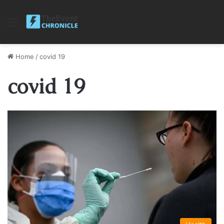
Menu
Home
/
covid 19
covid 19