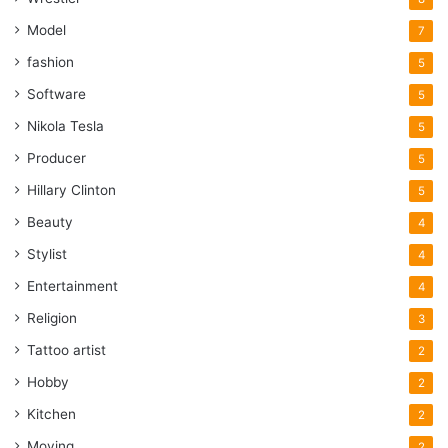
Model
7
fashion
5
Software
5
Nikola Tesla
5
Producer
5
Hillary Clinton
5
Beauty
4
Stylist
4
Entertainment
4
Religion
3
Tattoo artist
2
Hobby
2
Kitchen
2
Moving
2