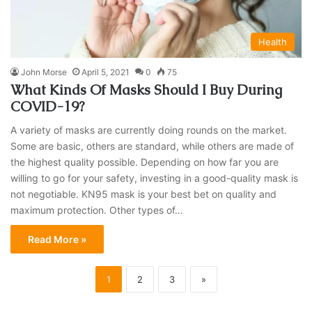
Health
John Morse
April 5, 2021
0
75
What Kinds Of Masks Should I Buy During
COVID-19?
A variety of masks are currently doing rounds on the market.
Some are basic, others are standard, while others are made of
the highest quality possible. Depending on how far you are
willing to go for your safety, investing in a good-quality mask is
not negotiable. KN95 mask is your best bet on quality and
maximum protection. Other types of…
Read More »
1
2
3
»