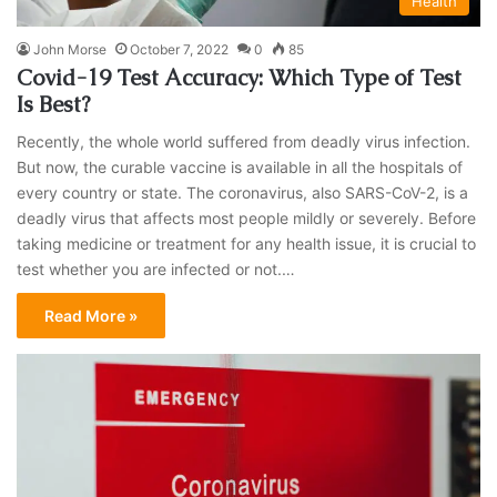
Health
John Morse
October 7, 2022
0
85
Covid-19 Test Accuracy: Which Type of Test
Is Best?
Recently, the whole world suffered from deadly virus infection.
But now, the curable vaccine is available in all the hospitals of
every country or state. The coronavirus, also SARS-CoV-2, is a
deadly virus that affects most people mildly or severely. Before
taking medicine or treatment for any health issue, it is crucial to
test whether you are infected or not.…
Read More »