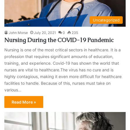
Uncategorized
John Morse
July 20, 2021
0
235
Nursing During the COVID-19 Pandemic
Nursing is one of the most critical sectors in healthcare. It is a
profession that requires significant amounts of education,
training, and experience. Covid-19 has shown the world that
nurses are vital to healthcare.The virus has no cure and is
highly contagious, making it even more difficult for healthcare
facilities to handle. Because of this, nurses must take on
various…
Read More »