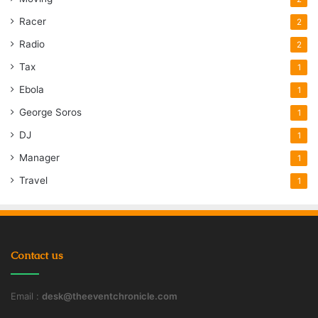
Racer
2
Radio
2
Tax
1
Ebola
1
George Soros
1
DJ
1
Manager
1
Travel
1
Contact us
Email :
desk@theeventchronicle.com