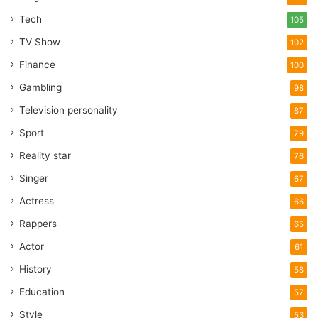
Tech
105
TV Show
102
Finance
100
Gambling
98
Television personality
87
Sport
79
Reality star
76
Singer
67
Actress
66
Rappers
65
Actor
61
History
58
Education
57
Style
53