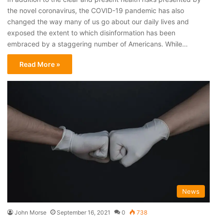
the novel coronavirus, the COVID-19 pandemic has also
changed the way many of us go about our daily lives and
exposed the extent to which disinformation has been
embraced by a staggering number of Americans. While…
Read More »
News
John Morse
September 16, 2021
0
738