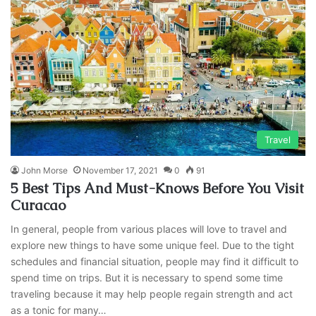
Travel
John Morse
November 17, 2021
0
91
5 Best Tips And Must-Knows Before You Visit
Curacao
In general, people from various places will love to travel and
explore new things to have some unique feel. Due to the tight
schedules and financial situation, people may find it difficult to
spend time on trips. But it is necessary to spend some time
traveling because it may help people regain strength and act
as a tonic for many…