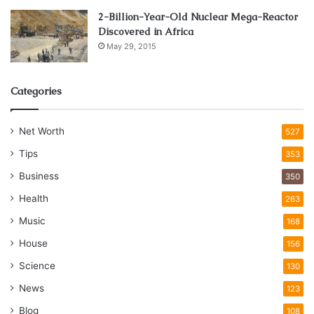
2-Billion-Year-Old Nuclear Mega-Reactor
Discovered in Africa
May 29, 2015
Categories
Net Worth
527
Tips
353
Business
350
Health
263
Music
168
House
156
Science
130
News
123
Blog
108