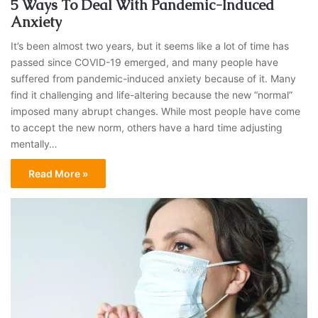
5 Ways To Deal With Pandemic-Induced
Anxiety
It’s been almost two years, but it seems like a lot of time has
passed since COVID-19 emerged, and many people have
suffered from pandemic-induced anxiety because of it. Many
find it challenging and life-altering because the new “normal”
imposed many abrupt changes. While most people have come
to accept the new norm, others have a hard time adjusting
mentally…
Read More »