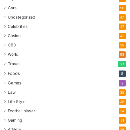
Cars
50
Uncategorized
47
Celebrities
47
Casino
43
CBD
39
World
98
Travel
63
Foods
8
Games
2
Law
35
Life Style
35
Football player
34
Gaming
31
Athlete
26