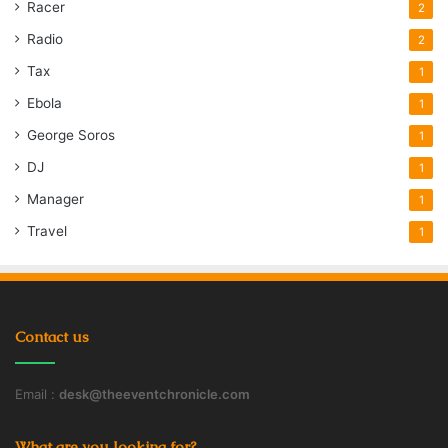
Racer
2
Radio
2
Tax
1
Ebola
1
George Soros
1
DJ
1
Manager
1
Travel
1
Contact us
Email :
desk@theeventchronicle.com
What are you looking for?