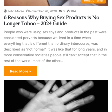
Relationship
John Morse
November 26, 2020
0
104
6 Reasons Why Buying Sex Products is No
Longer Taboo – 2024 Guide
People who were using sex toys and products in the past were
considered perverts because we lived in a time when
everything that is different than ordinary intercourse, was
described as “not normal”. It was like that for long years, and in
more conservative societies people still can’t accept that in the
rest of the world, most of the other…
Read More »