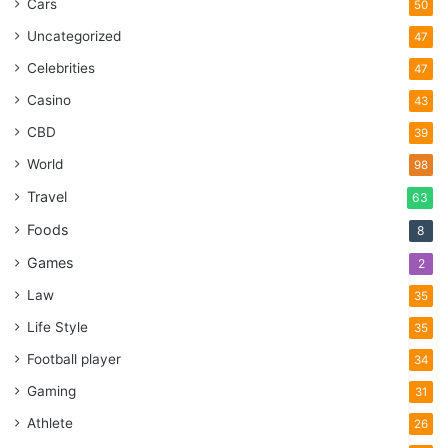
Cars
50
Uncategorized
47
Celebrities
47
Casino
43
CBD
39
World
98
Travel
63
Foods
8
Games
2
Law
35
Life Style
35
Football player
34
Gaming
31
Athlete
26