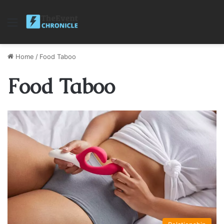
Menu
Home
/
Food Taboo
Food Taboo