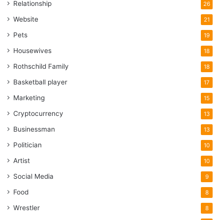
Relationship
26
Website
21
Pets
19
Housewives
18
Rothschild Family
18
Basketball player
17
Marketing
15
Cryptocurrency
13
Businessman
13
Politician
10
Artist
10
Social Media
9
Food
8
Wrestler
8