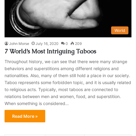
World
John Morse
July 16, 2020
0
209
7 World’s Most Intriguing Taboos
Throughout history, we can see that there were many strange
behaviors and superstitions among different religions and
nationalities. Also, many of them still hold a place in our society.
Taboo represents some forbidden topic, and it is usually related
to religious acts. Typically, most taboos are connected to
relations between men and women, food, and superstition.
When something is considered…
Read More »