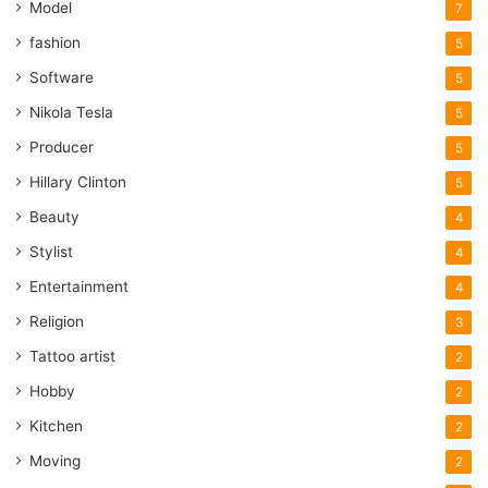
Model
7
fashion
5
Software
5
Nikola Tesla
5
Producer
5
Hillary Clinton
5
Beauty
4
Stylist
4
Entertainment
4
Religion
3
Tattoo artist
2
Hobby
2
Kitchen
2
Moving
2