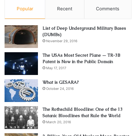
Popular
Recent
Comments
List of Deep Underground Military Bases
(DUMBs)
November 29, 2016
The USAs Most Secret Plane — TR-3B
Patent is Now in the Public Domain
May 17, 2017
What is GESARA?
October 24, 2016
The Rothschild Bloodline: One of the 13
Satanic Bloodlines that Rule the World
March 20, 2016