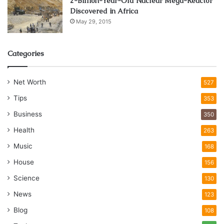
2-Billion-Year-Old Nuclear Mega-Reactor
Discovered in Africa
May 29, 2015
Categories
Net Worth
527
Tips
353
Business
350
Health
263
Music
168
House
156
Science
130
News
123
Blog
108