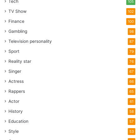
Tech
105
TV Show
102
Finance
100
Gambling
98
Television personality
87
Sport
79
Reality star
76
Singer
67
Actress
66
Rappers
65
Actor
61
History
58
Education
57
Style
53