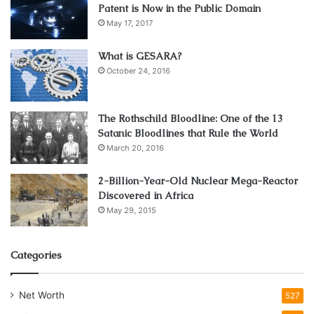
Patent is Now in the Public Domain
May 17, 2017
What is GESARA?
October 24, 2016
The Rothschild Bloodline: One of the 13
Satanic Bloodlines that Rule the World
March 20, 2016
2-Billion-Year-Old Nuclear Mega-Reactor
Discovered in Africa
May 29, 2015
Categories
Net Worth
527