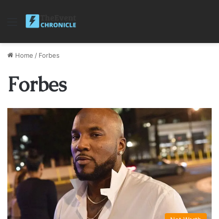
Menu
Home
/
Forbes
Forbes