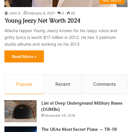
Net Worth
John S.
February 8, 2021
0
62
Young Jeezy Net Worth 2024
Atlanta rapper Young Jeezy known for his raspy voice and
gritty lyrics is worth $17 million in 2013. He has 3 platinum
studio albums and working on his 2013
Read More »
Popular
Recent
Comments
List of Deep Underground Military Bases
(DUMBs)
November 29, 2016
The USAs Most Secret Plane — TR-3B