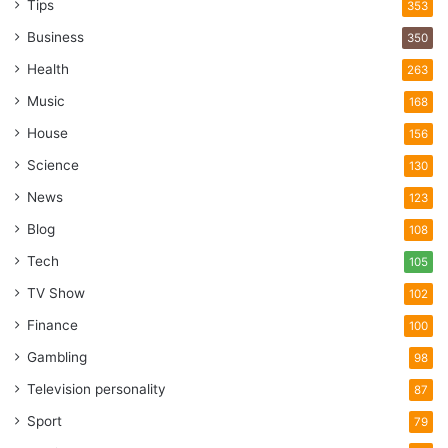
Tips
353
Business
350
Health
263
Music
168
House
156
Science
130
News
123
Blog
108
Tech
105
TV Show
102
Finance
100
Gambling
98
Television personality
87
Sport
79