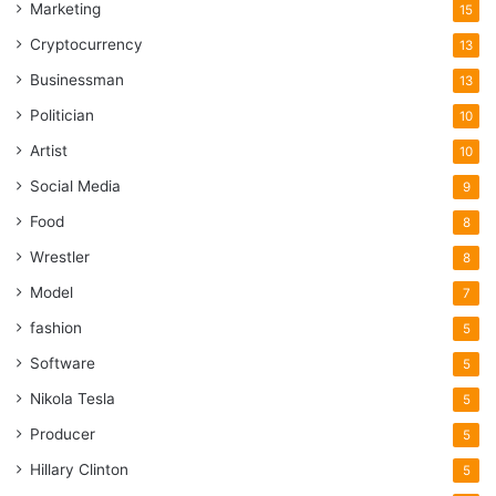
Marketing
15
Cryptocurrency
13
Businessman
13
Politician
10
Artist
10
Social Media
9
Food
8
Wrestler
8
Model
7
fashion
5
Software
5
Nikola Tesla
5
Producer
5
Hillary Clinton
5