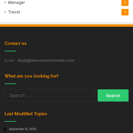
Manager
1
Travel
1
Contact us
Email :
desk@theeventchronicle.com
What are you looking for?
Search
for:
Last Modified Topics
September 8, 2025