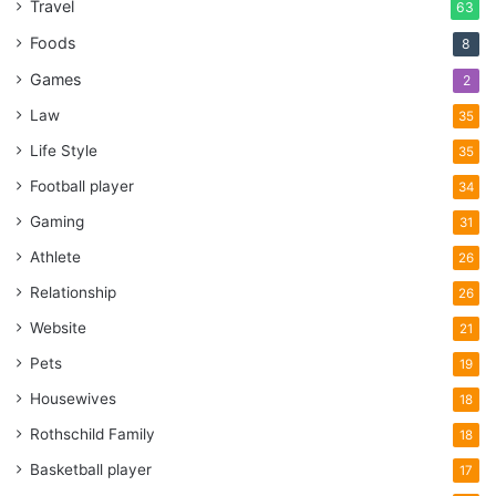
Travel
63
Foods
8
Games
2
Law
35
Life Style
35
Football player
34
Gaming
31
Athlete
26
Relationship
26
Website
21
Pets
19
Housewives
18
Rothschild Family
18
Basketball player
17