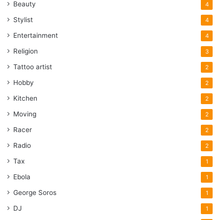
Beauty
4
Stylist
4
Entertainment
4
Religion
3
Tattoo artist
2
Hobby
2
Kitchen
2
Moving
2
Racer
2
Radio
2
Tax
1
Ebola
1
George Soros
1
DJ
1