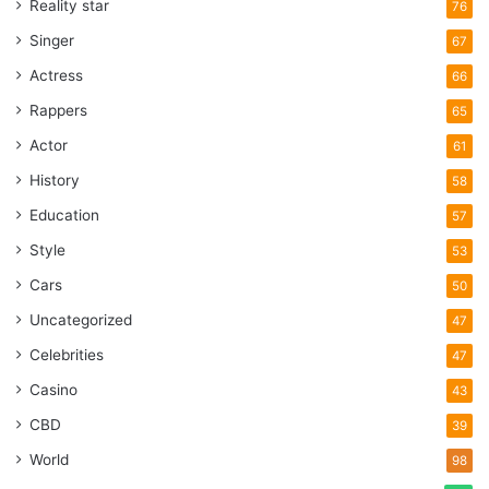
Reality star
76
Singer
67
Actress
66
Rappers
65
Actor
61
History
58
Education
57
Style
53
Cars
50
Uncategorized
47
Celebrities
47
Casino
43
CBD
39
World
98