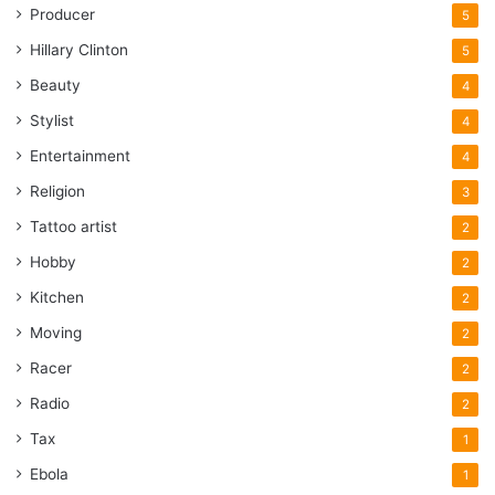
Producer
5
Hillary Clinton
5
Beauty
4
Stylist
4
Entertainment
4
Religion
3
Tattoo artist
2
Hobby
2
Kitchen
2
Moving
2
Racer
2
Radio
2
Tax
1
Ebola
1