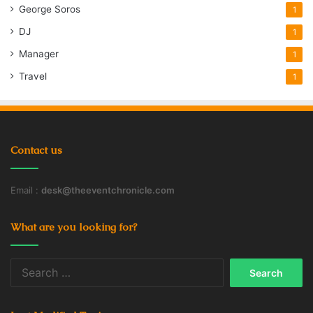
George Soros
1
DJ
1
Manager
1
Travel
1
Contact us
Email :
desk@theeventchronicle.com
What are you looking for?
Search
for: