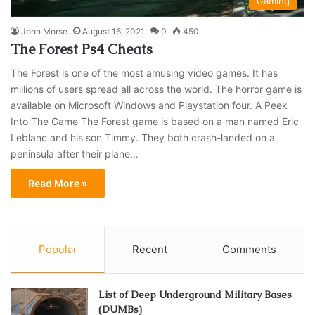
Gaming
John Morse
August 16, 2021
0
450
The Forest Ps4 Cheats
The Forest is one of the most amusing video games. It has
millions of users spread all across the world. The horror game is
available on Microsoft Windows and Playstation four. A Peek
Into The Game The Forest game is based on a man named Eric
Leblanc and his son Timmy. They both crash-landed on a
peninsula after their plane…
Read More »
Popular
Recent
Comments
List of Deep Underground Military Bases
(DUMBs)