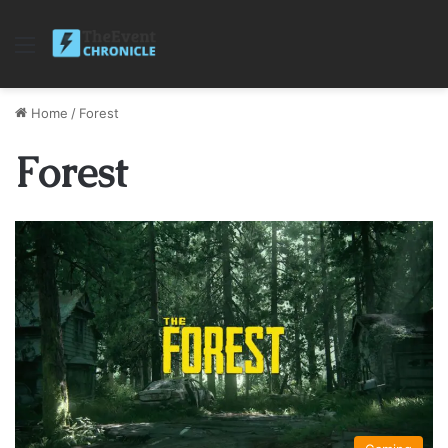
Menu
Home
/
Forest
Forest