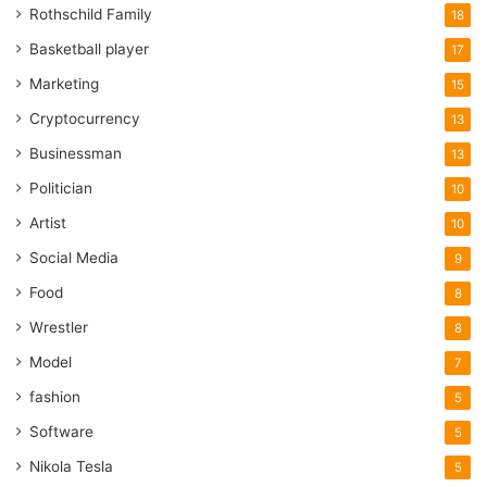
Rothschild Family
18
Basketball player
17
Marketing
15
Cryptocurrency
13
Businessman
13
Politician
10
Artist
10
Social Media
9
Food
8
Wrestler
8
Model
7
fashion
5
Software
5
Nikola Tesla
5