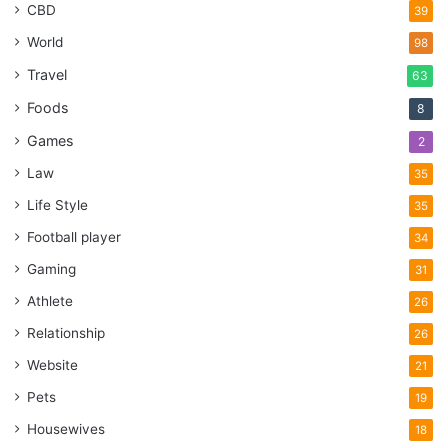
CBD
39
World
98
Travel
63
Foods
8
Games
2
Law
35
Life Style
35
Football player
34
Gaming
31
Athlete
26
Relationship
26
Website
21
Pets
19
Housewives
18