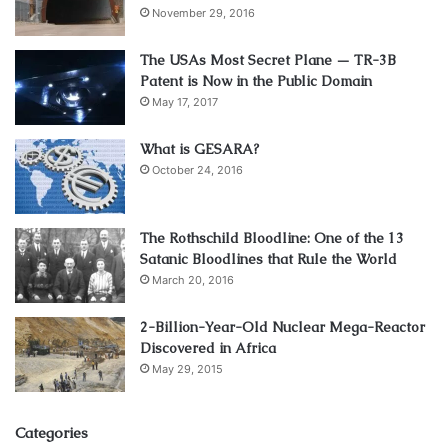
November 29, 2016
The USAs Most Secret Plane — TR-3B
Patent is Now in the Public Domain
May 17, 2017
What is GESARA?
October 24, 2016
The Rothschild Bloodline: One of the 13
Satanic Bloodlines that Rule the World
March 20, 2016
2-Billion-Year-Old Nuclear Mega-Reactor
Discovered in Africa
May 29, 2015
Categories