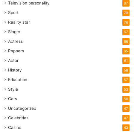
Television personality
87
Sport
79
Reality star
76
Singer
67
Actress
66
Rappers
65
Actor
61
History
58
Education
57
Style
53
Cars
50
Uncategorized
47
Celebrities
47
Casino
43