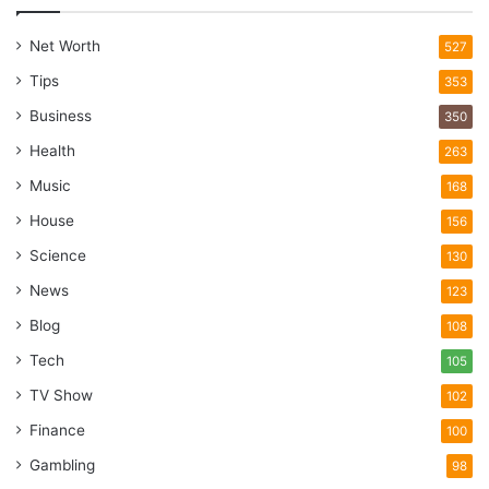
Net Worth
527
Tips
353
Business
350
Health
263
Music
168
House
156
Science
130
News
123
Blog
108
Tech
105
TV Show
102
Finance
100
Gambling
98