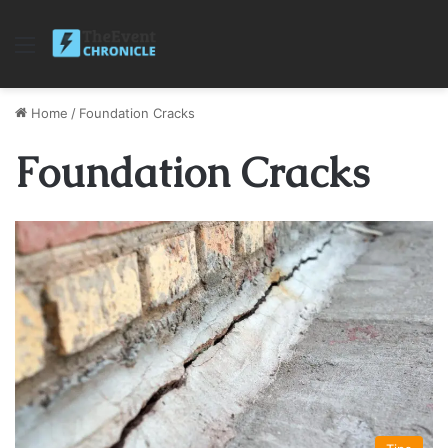
Menu
Home
/
Foundation Cracks
Foundation Cracks