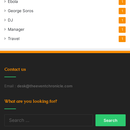
Ebola
1
George Soros
1
DJ
1
Manager
1
Travel
1
Contact us
Email :
desk@theeventchronicle.com
What are you looking for?
Search
for: