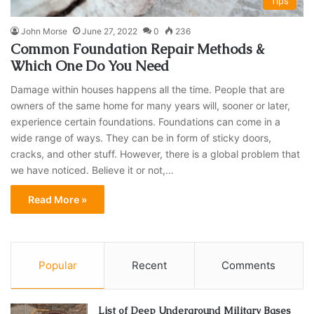
Tips
John Morse
June 27, 2022
0
236
Common Foundation Repair Methods &
Which One Do You Need
Damage within houses happens all the time. People that are
owners of the same home for many years will, sooner or later,
experience certain foundations. Foundations can come in a
wide range of ways. They can be in form of sticky doors,
cracks, and other stuff. However, there is a global problem that
we have noticed. Believe it or not,…
Read More »
Popular
Recent
Comments
List of Deep Underground Military Bases