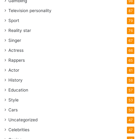
Gambling
98
Television personality
87
Sport
79
Reality star
76
Singer
67
Actress
66
Rappers
65
Actor
61
History
58
Education
57
Style
53
Cars
50
Uncategorized
47
Celebrities
47