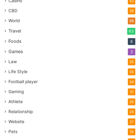
Casino
43
CBD
39
World
98
Travel
63
Foods
8
Games
2
Law
35
Life Style
35
Football player
34
Gaming
31
Athlete
26
Relationship
26
Website
21
Pets
19