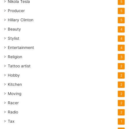
Nikola Tesla
5
Producer
5
Hillary Clinton
5
Beauty
4
Stylist
4
Entertainment
4
Religion
3
Tattoo artist
2
Hobby
2
Kitchen
2
Moving
2
Racer
2
Radio
2
Tax
1