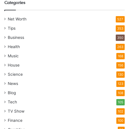
Categories
Net Worth
527
Tips
353
Business
350
Health
263
Music
168
House
156
Science
130
News
123
Blog
108
Tech
105
TV Show
102
Finance
100