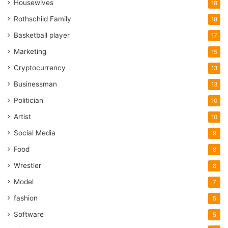
Housewives
18
Rothschild Family
18
Basketball player
17
Marketing
15
Cryptocurrency
13
Businessman
13
Politician
10
Artist
10
Social Media
9
Food
8
Wrestler
8
Model
7
fashion
5
Software
5