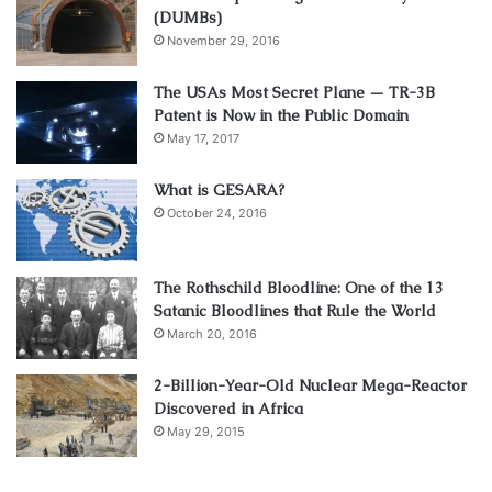
(DUMBs)
November 29, 2016
The USAs Most Secret Plane — TR-3B
Patent is Now in the Public Domain
May 17, 2017
What is GESARA?
October 24, 2016
The Rothschild Bloodline: One of the 13
Satanic Bloodlines that Rule the World
March 20, 2016
2-Billion-Year-Old Nuclear Mega-Reactor
Discovered in Africa
May 29, 2015