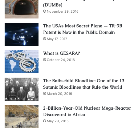
(DUMBs)
November 29, 2016
The USAs Most Secret Plane — TR-3B
Patent is Now in the Public Domain
May 17, 2017
What is GESARA?
October 24, 2016
The Rothschild Bloodline: One of the 13
Satanic Bloodlines that Rule the World
March 20, 2016
2-Billion-Year-Old Nuclear Mega-Reactor
Discovered in Africa
May 29, 2015