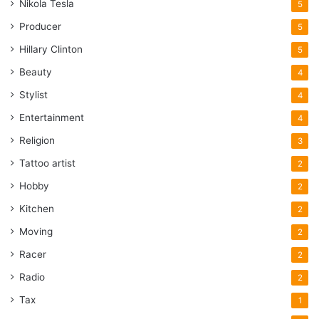
Nikola Tesla
5
Producer
5
Hillary Clinton
5
Beauty
4
Stylist
4
Entertainment
4
Religion
3
Tattoo artist
2
Hobby
2
Kitchen
2
Moving
2
Racer
2
Radio
2
Tax
1