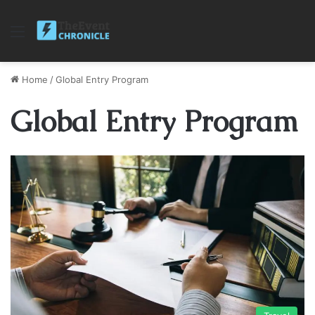
Menu
Home
/
Global Entry Program
Global Entry Program