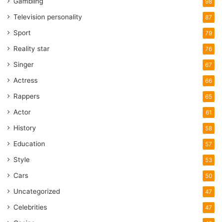
Gambling
98
Television personality
87
Sport
79
Reality star
76
Singer
67
Actress
66
Rappers
65
Actor
61
History
58
Education
57
Style
53
Cars
50
Uncategorized
47
Celebrities
47