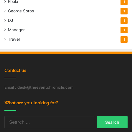
Ebola
1
George Soros
1
DJ
1
Manager
1
Travel
1
Contact us
Email :
desk@theeventchronicle.com
What are you looking for?
Search
for: