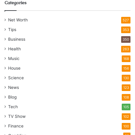
Categories
Net Worth
527
Tips
353
Business
350
Health
263
Music
168
House
156
Science
130
News
123
Blog
108
Tech
105
TV Show
102
Finance
100