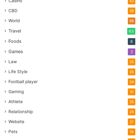
Casino
43
CBD
39
World
98
Travel
63
Foods
8
Games
2
Law
35
Life Style
35
Football player
34
Gaming
31
Athlete
26
Relationship
26
Website
21
Pets
19