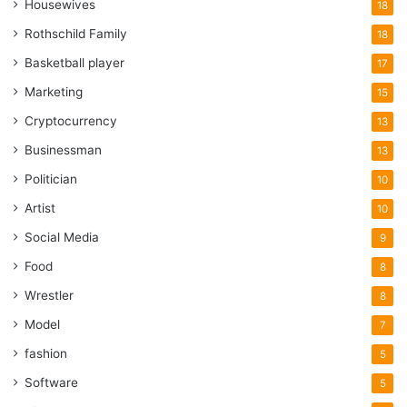
Housewives
18
Rothschild Family
18
Basketball player
17
Marketing
15
Cryptocurrency
13
Businessman
13
Politician
10
Artist
10
Social Media
9
Food
8
Wrestler
8
Model
7
fashion
5
Software
5