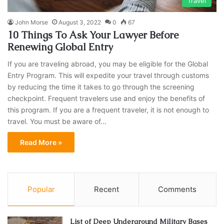
Travel
John Morse
August 3, 2022
0
67
10 Things To Ask Your Lawyer Before
Renewing Global Entry
If you are traveling abroad, you may be eligible for the Global
Entry Program. This will expedite your travel through customs
by reducing the time it takes to go through the screening
checkpoint. Frequent travelers use and enjoy the benefits of
this program. If you are a frequent traveler, it is not enough to
travel. You must be aware of…
Read More »
Popular
Recent
Comments
List of Deep Underground Military Bases