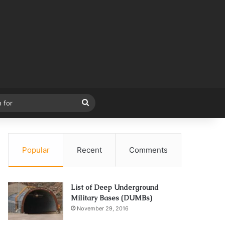
Search
for
Popular
Recent
Comments
List of Deep Underground
Military Bases (DUMBs)
November 29, 2016