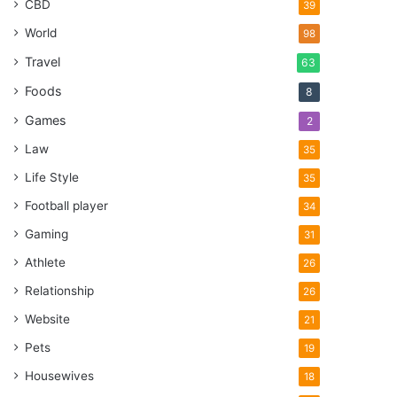
CBD
39
World
98
Travel
63
Foods
8
Games
2
Law
35
Life Style
35
Football player
34
Gaming
31
Athlete
26
Relationship
26
Website
21
Pets
19
Housewives
18