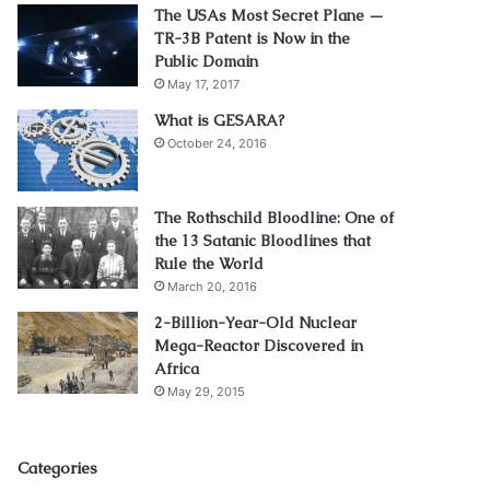
The USAs Most Secret Plane —
TR-3B Patent is Now in the
Public Domain
May 17, 2017
What is GESARA?
October 24, 2016
The Rothschild Bloodline: One of
the 13 Satanic Bloodlines that
Rule the World
March 20, 2016
2-Billion-Year-Old Nuclear
Mega-Reactor Discovered in
Africa
May 29, 2015
Categories