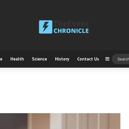
ce
Health
Science
History
Contact Us
Sidebar