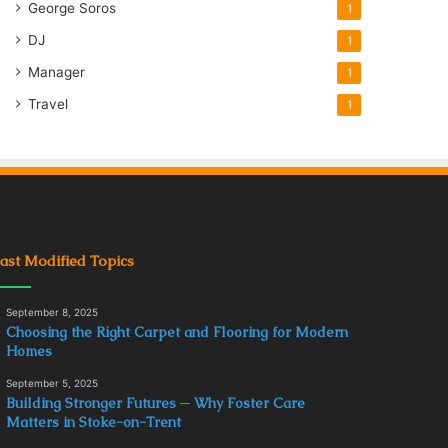
George Soros
1
DJ
1
Manager
1
Travel
1
ast Modified Topics
September 8, 2025
Choosing the Right Carpet and Flooring for Modern
Homes
September 5, 2025
Building Stronger Futures ─ Why Foster Care
Matters in Stoke-on-Trent