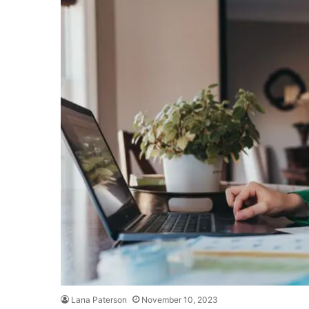
Lana Paterson
November 10, 2023