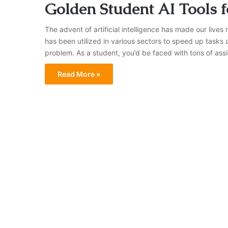
Golden Student AI Tools
The advent of artificial intelligence has made our lives
has been utilized in various sectors to speed up tasks
problem. As a student, you’d be faced with tons of ass
Read More »