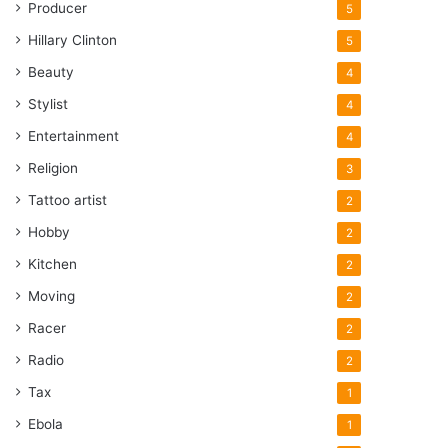
Producer
5
Hillary Clinton
5
Beauty
4
Stylist
4
Entertainment
4
Religion
3
Tattoo artist
2
Hobby
2
Kitchen
2
Moving
2
Racer
2
Radio
2
Tax
1
Ebola
1