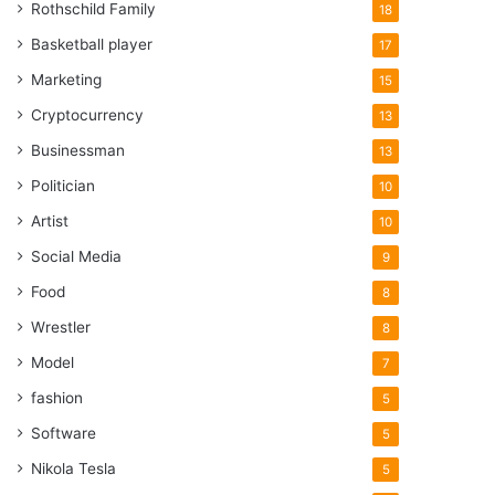
Rothschild Family
18
Basketball player
17
Marketing
15
Cryptocurrency
13
Businessman
13
Politician
10
Artist
10
Social Media
9
Food
8
Wrestler
8
Model
7
fashion
5
Software
5
Nikola Tesla
5