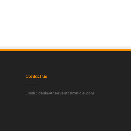
Contact us
Email :
desk@theeventchronicle.com