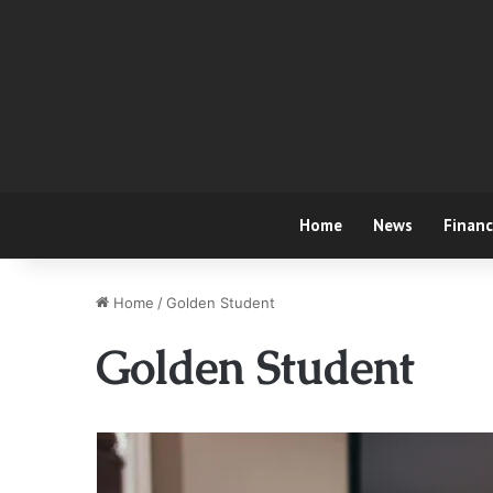
Home
News
Finan
Home
/
Golden Student
Golden Student