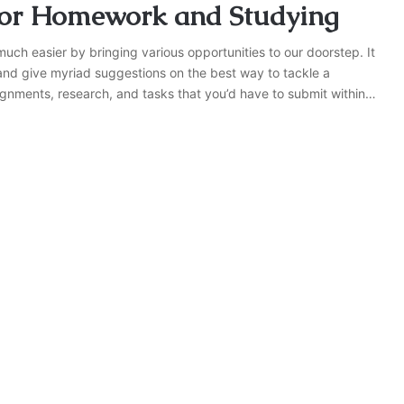
 for Homework and Studying
 much easier by bringing various opportunities to our doorstep. It
 and give myriad suggestions on the best way to tackle a
ignments, research, and tasks that you’d have to submit within…