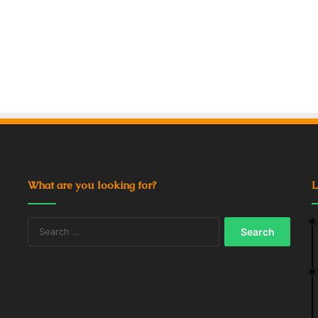
What are you looking for?
L
Search
for: