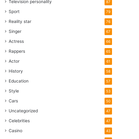
Television personality
87
Sport
79
Reality star
76
Singer
67
Actress
66
Rappers
65
Actor
61
History
58
Education
57
Style
53
Cars
50
Uncategorized
47
Celebrities
47
Casino
43