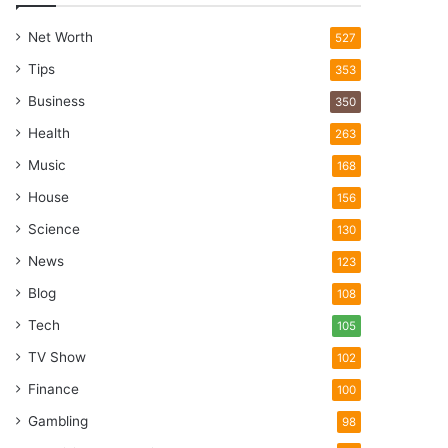
Net Worth
527
Tips
353
Business
350
Health
263
Music
168
House
156
Science
130
News
123
Blog
108
Tech
105
TV Show
102
Finance
100
Gambling
98