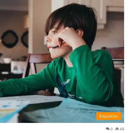
Education
0
49