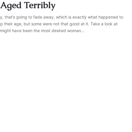
 Aged Terribly
ly, that’s going to fade away, which is exactly what happened to
their age, but some were not that good at it. Take a look at
e might have been the most desired woman…