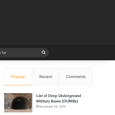
Search
for
Popular
Recent
Comments
List of Deep Underground
Military Bases (DUMBs)
November 29, 2016