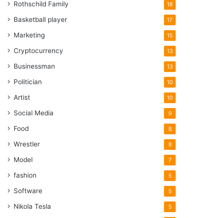
Rothschild Family
18
Basketball player
17
Marketing
15
Cryptocurrency
13
Businessman
13
Politician
10
Artist
10
Social Media
9
Food
8
Wrestler
8
Model
7
fashion
5
Software
5
Nikola Tesla
5