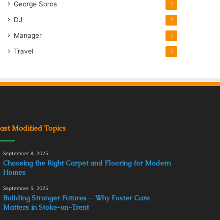
George Soros
1
DJ
1
Manager
1
Travel
1
ast Modified Topics
September 8, 2025
Choosing the Right Carpet and Flooring for Modern
Homes
September 5, 2025
Building Stronger Futures ─ Why Foster Care
Matters in Stoke-on-Trent