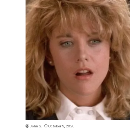
John S.
October 9, 2020