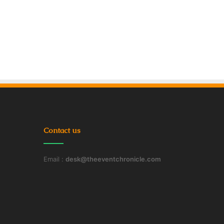
Contact us
Email :
desk@theeventchronicle.com