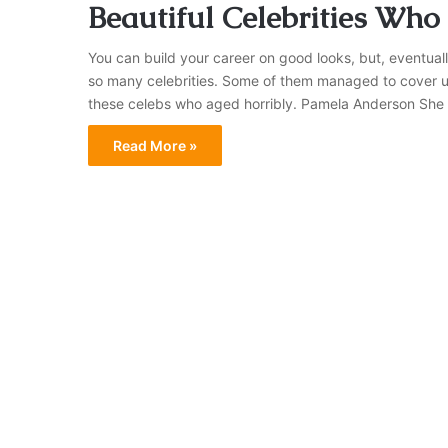
Beautiful Celebrities Who
You can build your career on good looks, but, eventual
so many celebrities. Some of them managed to cover up 
these celebs who aged horribly. Pamela Anderson Sh
Read More »