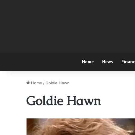
Home
News
Finan
Home
/
Goldie Hawn
Goldie Hawn