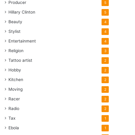
Producer
5
Hillary Clinton
5
Beauty
4
Stylist
4
Entertainment
4
Religion
3
Tattoo artist
2
Hobby
2
Kitchen
2
Moving
2
Racer
2
Radio
2
Tax
1
Ebola
1