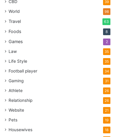
CBD
39
World
98
Travel
63
Foods
8
Games
2
Law
35
Life Style
35
Football player
34
Gaming
31
Athlete
26
Relationship
26
Website
21
Pets
19
Housewives
18