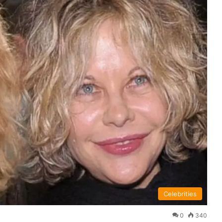
Celebrities
0
340