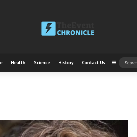
ce
Health
Science
History
Contact Us
Sidebar