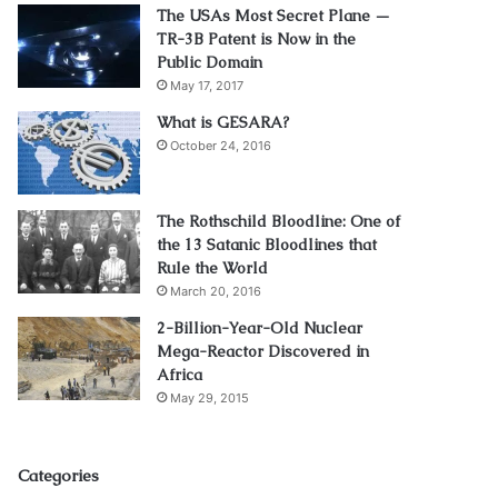
The USAs Most Secret Plane —
TR-3B Patent is Now in the
Public Domain
May 17, 2017
What is GESARA?
October 24, 2016
The Rothschild Bloodline: One of
the 13 Satanic Bloodlines that
Rule the World
March 20, 2016
2-Billion-Year-Old Nuclear
Mega-Reactor Discovered in
Africa
May 29, 2015
Categories