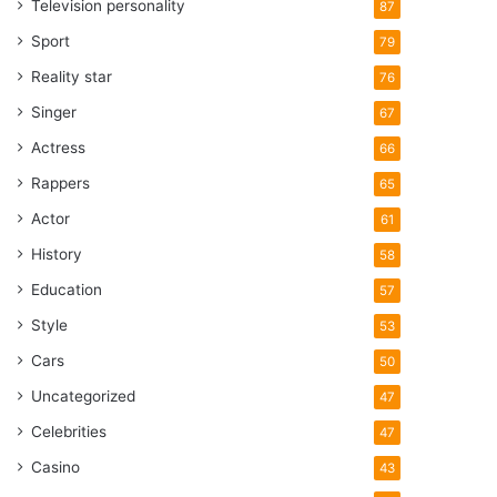
Television personality
87
Sport
79
Reality star
76
Singer
67
Actress
66
Rappers
65
Actor
61
History
58
Education
57
Style
53
Cars
50
Uncategorized
47
Celebrities
47
Casino
43