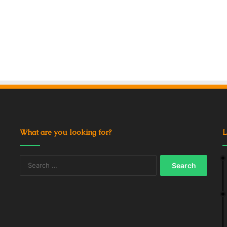
What are you looking for?
L
Search
for: