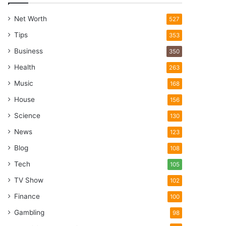
Net Worth
527
Tips
353
Business
350
Health
263
Music
168
House
156
Science
130
News
123
Blog
108
Tech
105
TV Show
102
Finance
100
Gambling
98