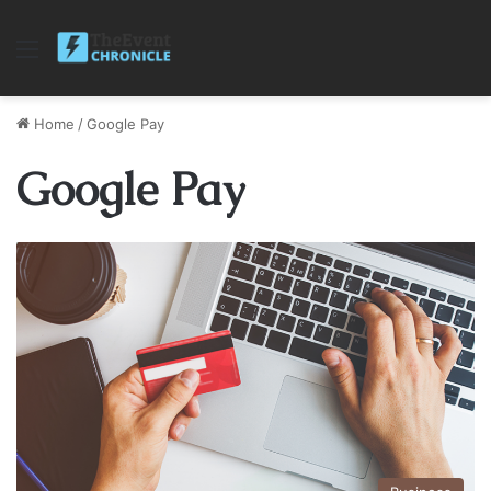
Menu
Home
/
Google Pay
Google Pay