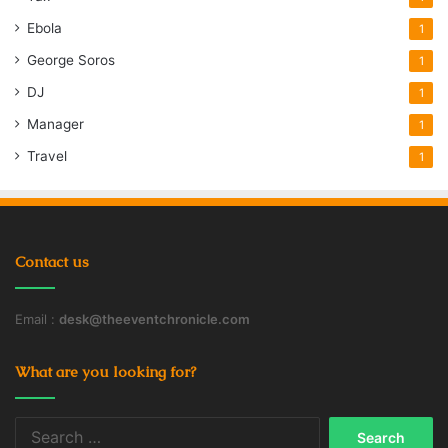
Ebola
1
George Soros
1
DJ
1
Manager
1
Travel
1
Contact us
Email :
desk@theeventchronicle.com
What are you looking for?
Search