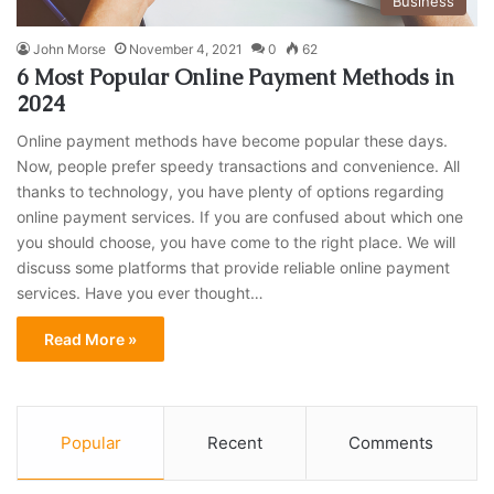
Business
John Morse
November 4, 2021
0
62
6 Most Popular Online Payment Methods in
2024
Online payment methods have become popular these days.
Now, people prefer speedy transactions and convenience. All
thanks to technology, you have plenty of options regarding
online payment services. If you are confused about which one
you should choose, you have come to the right place. We will
discuss some platforms that provide reliable online payment
services. Have you ever thought…
Read More »
Popular
Recent
Comments