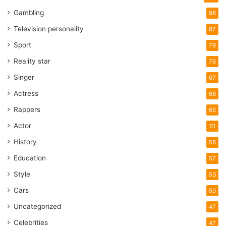
Gambling
98
Television personality
87
Sport
79
Reality star
76
Singer
67
Actress
66
Rappers
65
Actor
61
History
58
Education
57
Style
53
Cars
50
Uncategorized
47
Celebrities
47