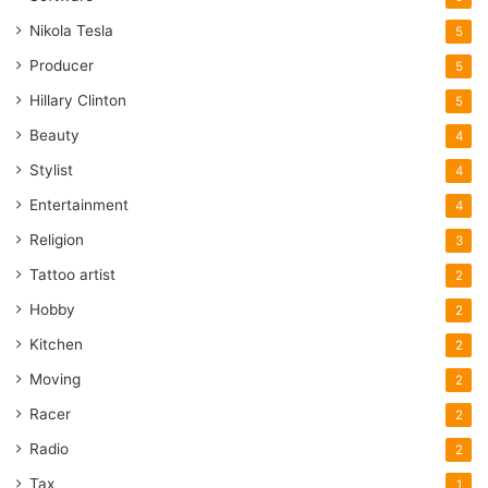
Nikola Tesla
5
Producer
5
Hillary Clinton
5
Beauty
4
Stylist
4
Entertainment
4
Religion
3
Tattoo artist
2
Hobby
2
Kitchen
2
Moving
2
Racer
2
Radio
2
Tax
1