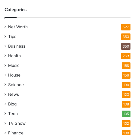
Categories
Net Worth
527
Tips
353
Business
350
Health
263
Music
168
House
156
Science
130
News
123
Blog
108
Tech
105
TV Show
102
Finance
100