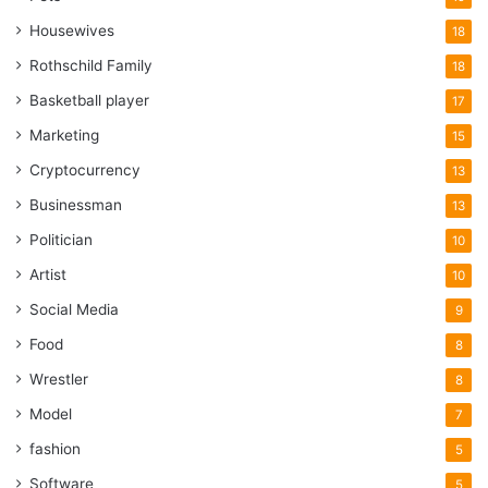
Housewives
18
Rothschild Family
18
Basketball player
17
Marketing
15
Cryptocurrency
13
Businessman
13
Politician
10
Artist
10
Social Media
9
Food
8
Wrestler
8
Model
7
fashion
5
Software
5