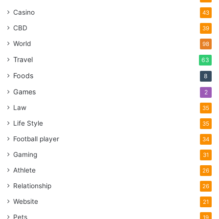
Casino
43
CBD
39
World
98
Travel
63
Foods
8
Games
2
Law
35
Life Style
35
Football player
34
Gaming
31
Athlete
26
Relationship
26
Website
21
Pets
19