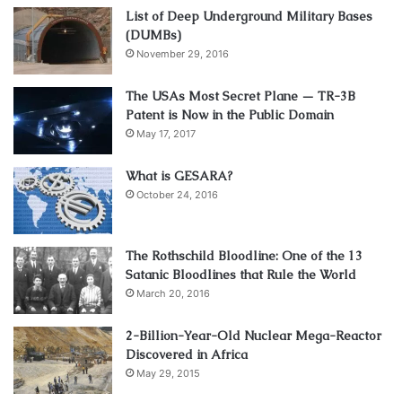
List of Deep Underground Military Bases
(DUMBs)
November 29, 2016
The USAs Most Secret Plane — TR-3B
Patent is Now in the Public Domain
May 17, 2017
What is GESARA?
October 24, 2016
The Rothschild Bloodline: One of the 13
Satanic Bloodlines that Rule the World
March 20, 2016
2-Billion-Year-Old Nuclear Mega-Reactor
Discovered in Africa
May 29, 2015