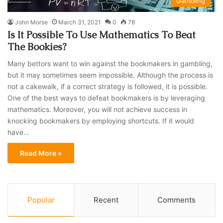
Gambling
John Morse
March 31, 2021
0
78
Is It Possible To Use Mathematics To Beat
The Bookies?
Many bettors want to win against the bookmakers in gambling,
but it may sometimes seem impossible. Although the process is
not a cakewalk, if a correct strategy is followed, it is possible.
One of the best ways to defeat bookmakers is by leveraging
mathematics. Moreover, you will not achieve success in
knocking bookmakers by employing shortcuts. If it would
have…
Read More »
Popular
Recent
Comments