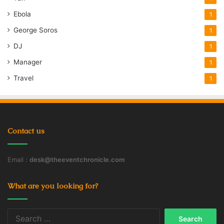
Ebola
1
George Soros
1
DJ
1
Manager
1
Travel
1
Contact us
Email :
desk@theeventchronicle.com
What are you looking for?
Search