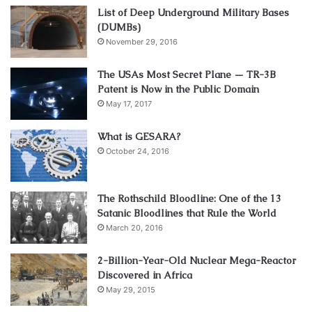
List of Deep Underground Military Bases
(DUMBs)
November 29, 2016
The USAs Most Secret Plane — TR-3B
Patent is Now in the Public Domain
May 17, 2017
What is GESARA?
October 24, 2016
The Rothschild Bloodline: One of the 13
Satanic Bloodlines that Rule the World
March 20, 2016
2-Billion-Year-Old Nuclear Mega-Reactor
Discovered in Africa
May 29, 2015