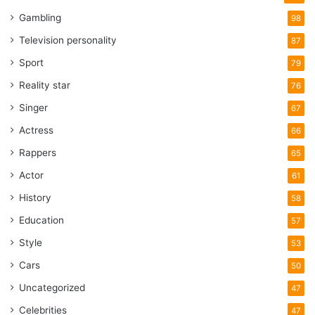
Gambling
98
Television personality
87
Sport
79
Reality star
76
Singer
67
Actress
66
Rappers
65
Actor
61
History
58
Education
57
Style
53
Cars
50
Uncategorized
47
Celebrities
47