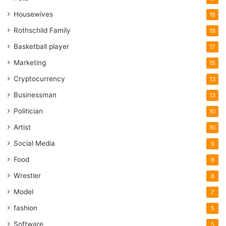
Housewives
18
Rothschild Family
18
Basketball player
17
Marketing
15
Cryptocurrency
13
Businessman
13
Politician
10
Artist
10
Social Media
9
Food
8
Wrestler
8
Model
7
fashion
5
Software
5