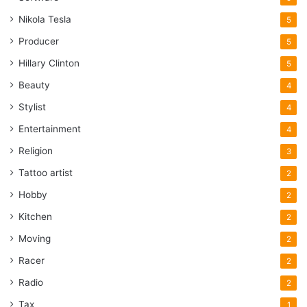
Nikola Tesla
5
Producer
5
Hillary Clinton
5
Beauty
4
Stylist
4
Entertainment
4
Religion
3
Tattoo artist
2
Hobby
2
Kitchen
2
Moving
2
Racer
2
Radio
2
Tax
1