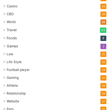
Casino
43
CBD
39
World
98
Travel
63
Foods
8
Games
2
Law
35
Life Style
35
Football player
34
Gaming
31
Athlete
26
Relationship
26
Website
21
Pets
19