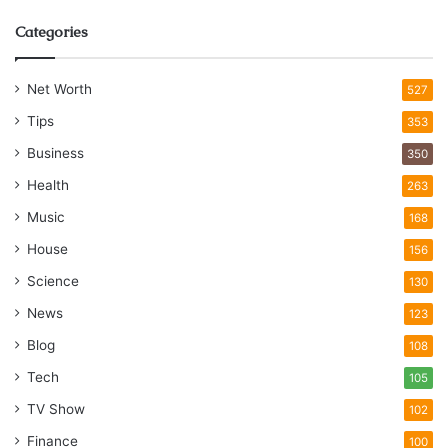
Categories
Net Worth
527
Tips
353
Business
350
Health
263
Music
168
House
156
Science
130
News
123
Blog
108
Tech
105
TV Show
102
Finance
100