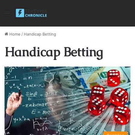
Menu
Home
/
Handicap Betting
Handicap Betting