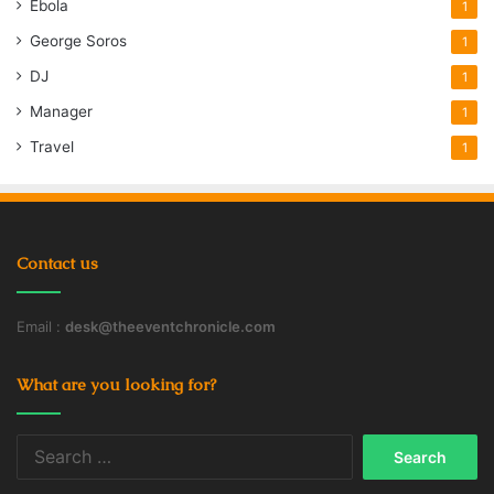
Ebola
1
George Soros
1
DJ
1
Manager
1
Travel
1
Contact us
Email :
desk@theeventchronicle.com
What are you looking for?
Search
for: