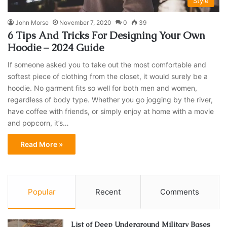
Style
John Morse
November 7, 2020
0
39
6 Tips And Tricks For Designing Your Own
Hoodie – 2024 Guide
If someone asked you to take out the most comfortable and
softest piece of clothing from the closet, it would surely be a
hoodie. No garment fits so well for both men and women,
regardless of body type. Whether you go jogging by the river,
have coffee with friends, or simply enjoy at home with a movie
and popcorn, it’s…
Read More »
Popular
Recent
Comments
List of Deep Underground Military Bases