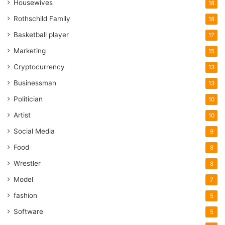
Housewives
18
Rothschild Family
18
Basketball player
17
Marketing
15
Cryptocurrency
13
Businessman
13
Politician
10
Artist
10
Social Media
9
Food
8
Wrestler
8
Model
7
fashion
5
Software
5