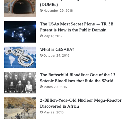
(DUMBs)
November 29, 2016
The USAs Most Secret Plane — TR-3B
Patent is Now in the Public Domain
May 17, 2017
What is GESARA?
October 24, 2016
The Rothschild Bloodline: One of the 13
Satanic Bloodlines that Rule the World
March 20, 2016
2-Billion-Year-Old Nuclear Mega-Reactor
Discovered in Africa
May 29, 2015