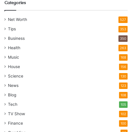
Categories
Net Worth
527
Tips
353
Business
350
Health
263
Music
168
House
156
Science
130
News
123
Blog
108
Tech
105
TV Show
102
Finance
100