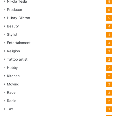
Nikola Tesla
5
Producer
5
Hillary Clinton
5
Beauty
4
Stylist
4
Entertainment
4
Religion
3
Tattoo artist
2
Hobby
2
Kitchen
2
Moving
2
Racer
2
Radio
2
Tax
1