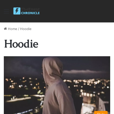
Menu
Home
/
Hoodie
Hoodie