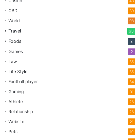
Casino
43
CBD
39
World
98
Travel
63
Foods
8
Games
2
Law
35
Life Style
35
Football player
34
Gaming
31
Athlete
26
Relationship
26
Website
21
Pets
19