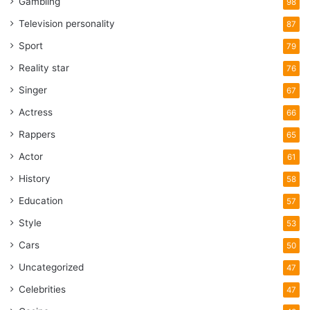
Gambling
98
Television personality
87
Sport
79
Reality star
76
Singer
67
Actress
66
Rappers
65
Actor
61
History
58
Education
57
Style
53
Cars
50
Uncategorized
47
Celebrities
47