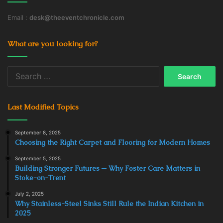
Email :
desk@theeventchronicle.com
What are you looking for?
Search
for:
Last Modified Topics
September 8, 2025
Choosing the Right Carpet and Flooring for Modern Homes
September 5, 2025
Building Stronger Futures ─ Why Foster Care Matters in
Stoke-on-Trent
July 2, 2025
Why Stainless-Steel Sinks Still Rule the Indian Kitchen in
2025