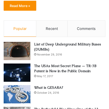
Read More »
Popular
Recent
Comments
List of Deep Underground Military Bases
(DUMBs)
November 29, 2016
The USAs Most Secret Plane — TR-3B
Patent is Now in the Public Domain
May 17, 2017
What is GESARA?
October 24, 2016