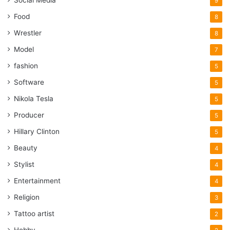
Social Media
9
Food
8
Wrestler
8
Model
7
fashion
5
Software
5
Nikola Tesla
5
Producer
5
Hillary Clinton
5
Beauty
4
Stylist
4
Entertainment
4
Religion
3
Tattoo artist
2