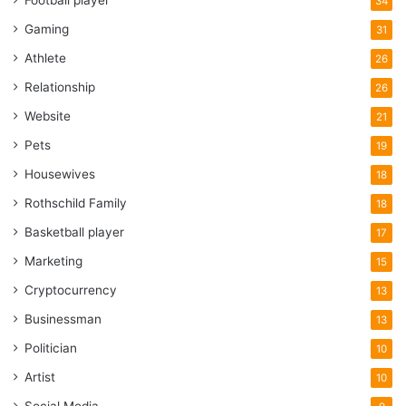
Football player
34
Gaming
31
Athlete
26
Relationship
26
Website
21
Pets
19
Housewives
18
Rothschild Family
18
Basketball player
17
Marketing
15
Cryptocurrency
13
Businessman
13
Politician
10
Artist
10