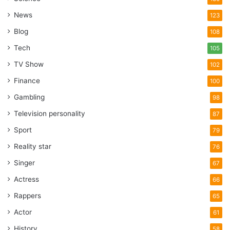
News
123
Blog
108
Tech
105
TV Show
102
Finance
100
Gambling
98
Television personality
87
Sport
79
Reality star
76
Singer
67
Actress
66
Rappers
65
Actor
61
History
58