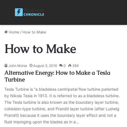
Menu
Home
/
How to Make
How to Make
John Morse
August 3, 2016
0
384
Alternative Energy: How to Make a Tesla
Turbine
Tesla Turbine is “a bladeless centripetal flow turbine patented
by Nikola Tesla in 1913. It is referred to as a bladeless turbine.
The Tesla turbine is also known as the boundary layer turbine,
cohesion-type turbine, and Prandtl layer turbine (after Ludwig
Prandtl) because it uses the boundary layer effect and not a
fluid impinging upon the blades as in a…