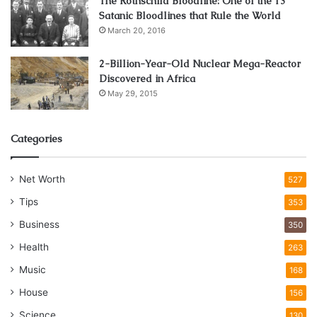
The Rothschild Bloodline: One of the 13
Satanic Bloodlines that Rule the World
March 20, 2016
2-Billion-Year-Old Nuclear Mega-Reactor
Discovered in Africa
May 29, 2015
Categories
Net Worth
527
Tips
353
Business
350
Health
263
Music
168
House
156
Science
130