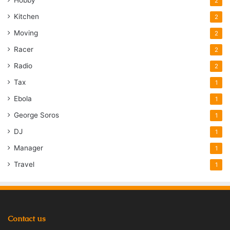
Hobby
2
Kitchen
2
Moving
2
Racer
2
Radio
2
Tax
1
Ebola
1
George Soros
1
DJ
1
Manager
1
Travel
1
Contact us