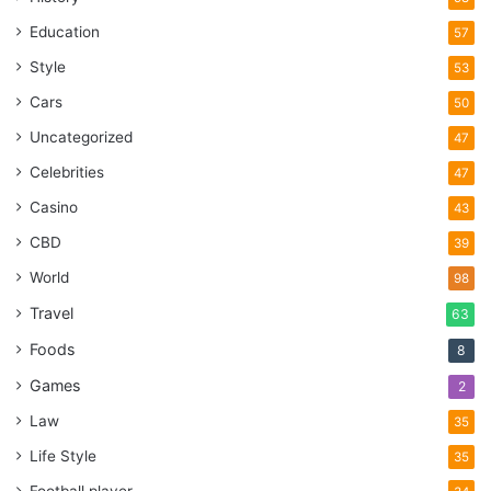
Education
57
Style
53
Cars
50
Uncategorized
47
Celebrities
47
Casino
43
CBD
39
World
98
Travel
63
Foods
8
Games
2
Law
35
Life Style
35