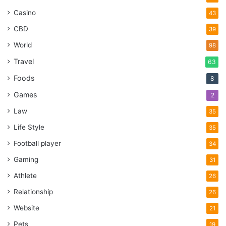
Casino
43
CBD
39
World
98
Travel
63
Foods
8
Games
2
Law
35
Life Style
35
Football player
34
Gaming
31
Athlete
26
Relationship
26
Website
21
Pets
19