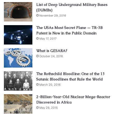
List of Deep Underground Military Bases
(DUMBs)
November 29, 2016
The USAs Most Secret Plane — TR-3B
Patent is Now in the Public Domain
May 17, 2017
What is GESARA?
October 24, 2016
The Rothschild Bloodline: One of the 13
Satanic Bloodlines that Rule the World
March 20, 2016
2-Billion-Year-Old Nuclear Mega-Reactor
Discovered in Africa
May 29, 2015