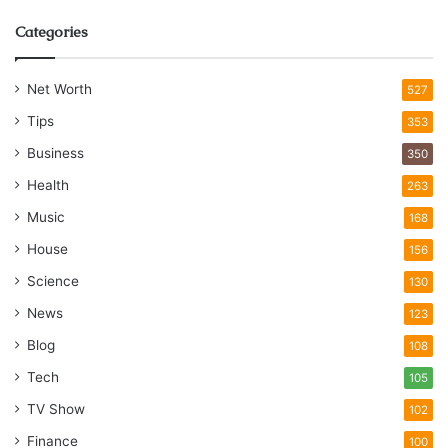
Categories
Net Worth
527
Tips
353
Business
350
Health
263
Music
168
House
156
Science
130
News
123
Blog
108
Tech
105
TV Show
102
Finance
100