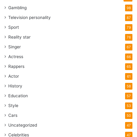
Gambling
98
Television personality
87
Sport
79
Reality star
76
Singer
67
Actress
66
Rappers
65
Actor
61
History
58
Education
57
Style
53
Cars
50
Uncategorized
47
Celebrities
47