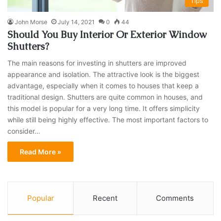
Tips
John Morse
July 14, 2021
0
44
Should You Buy Interior Or Exterior Window
Shutters?
The main reasons for investing in shutters are improved
appearance and isolation. The attractive look is the biggest
advantage, especially when it comes to houses that keep a
traditional design. Shutters are quite common in houses, and
this model is popular for a very long time. It offers simplicity
while still being highly effective. The most important factors to
consider…
Read More »
Popular
Recent
Comments