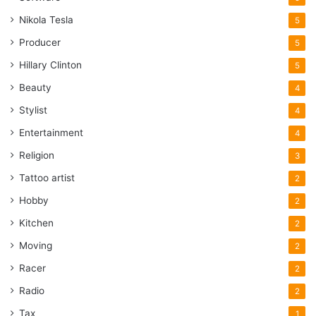
Nikola Tesla
5
Producer
5
Hillary Clinton
5
Beauty
4
Stylist
4
Entertainment
4
Religion
3
Tattoo artist
2
Hobby
2
Kitchen
2
Moving
2
Racer
2
Radio
2
Tax
1