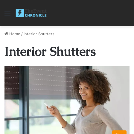
Menu
Home
/
Interior Shutters
Interior Shutters