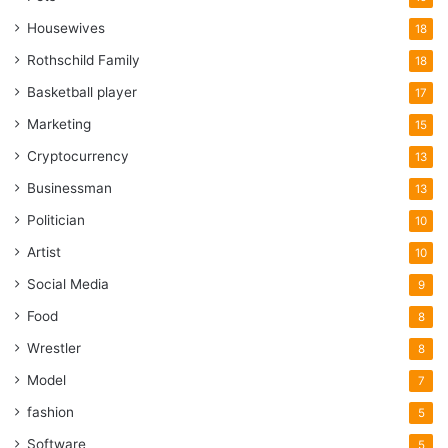
Housewives
18
Rothschild Family
18
Basketball player
17
Marketing
15
Cryptocurrency
13
Businessman
13
Politician
10
Artist
10
Social Media
9
Food
8
Wrestler
8
Model
7
fashion
5
Software
5