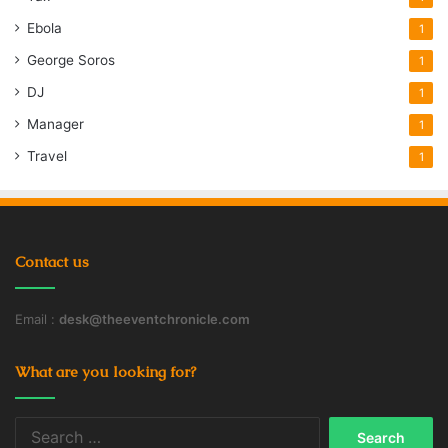
Ebola
1
George Soros
1
DJ
1
Manager
1
Travel
1
Contact us
Email :
desk@theeventchronicle.com
What are you looking for?
Search