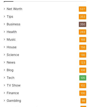
Net Worth
527
Tips
353
Business
350
Health
263
Music
168
House
156
Science
130
News
123
Blog
108
Tech
105
TV Show
102
Finance
100
Gambling
98