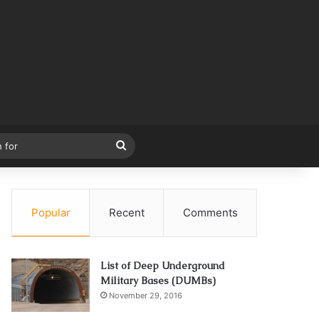
Search
for
Popular
Recent
Comments
List of Deep Underground
Military Bases (DUMBs)
November 29, 2016