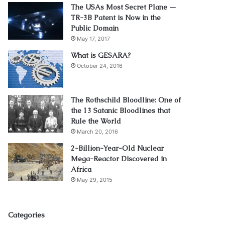
The USAs Most Secret Plane —
TR-3B Patent is Now in the
Public Domain
May 17, 2017
What is GESARA?
October 24, 2016
The Rothschild Bloodline: One of
the 13 Satanic Bloodlines that
Rule the World
March 20, 2016
2-Billion-Year-Old Nuclear
Mega-Reactor Discovered in
Africa
May 29, 2015
Categories