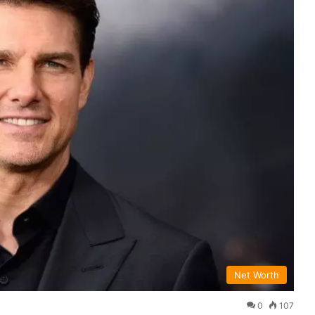
Net Worth
0
107