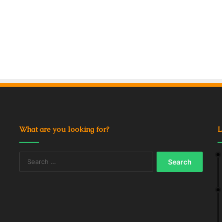
What are you looking for?
L
Search
for: