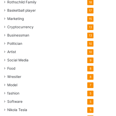
Rothschild Family
18
Basketball player
17
Marketing
15
Cryptocurrency
13
Businessman
13
Politician
10
Artist
10
Social Media
9
Food
8
Wrestler
8
Model
7
fashion
5
Software
5
Nikola Tesla
5