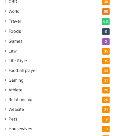
CBD
39
World
98
Travel
63
Foods
8
Games
2
Law
35
Life Style
35
Football player
34
Gaming
31
Athlete
26
Relationship
26
Website
21
Pets
19
Housewives
18