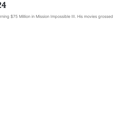
24
rning $75 Million in Mission Impossible III. His movies grossed