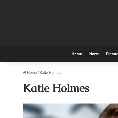
Home
News
Finan
Home
/
Katie Holmes
Katie Holmes