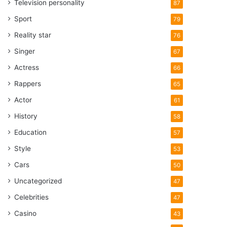
Television personality
87
Sport
79
Reality star
76
Singer
67
Actress
66
Rappers
65
Actor
61
History
58
Education
57
Style
53
Cars
50
Uncategorized
47
Celebrities
47
Casino
43