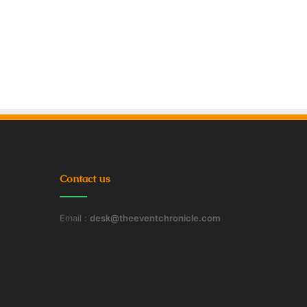
Contact us
Email :
desk@theeventchronicle.com