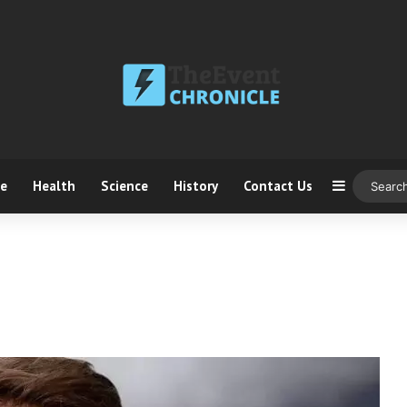
ce
Health
Science
History
Contact Us
Sidebar