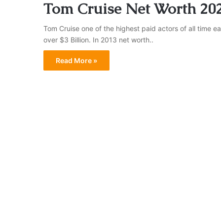
Tom Cruise Net Worth 20
Tom Cruise one of the highest paid actors of all time ea
over $3 Billion. In 2013 net worth..
Read More »