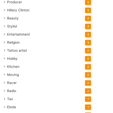
Producer
5
Hillary Clinton
5
Beauty
4
Stylist
4
Entertainment
4
Religion
3
Tattoo artist
2
Hobby
2
Kitchen
2
Moving
2
Racer
2
Radio
2
Tax
1
Ebola
1