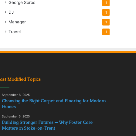
George Soros
1
DJ
1
Manager
1
Travel
1
ast Modified Topics
September 8, 2025
Choosing the Right Carpet and Flooring for Modern
Homes
September 5, 2025
Building Stronger Futures ─ Why Foster Care
Matters in Stoke-on-Trent