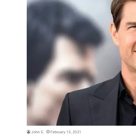
John S.
February 13, 2021