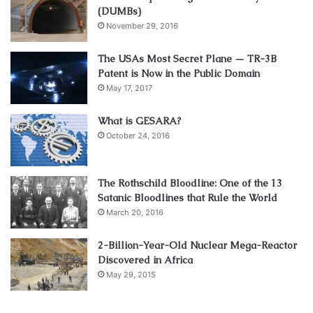
(DUMBs)
November 29, 2016
The USAs Most Secret Plane — TR-3B
Patent is Now in the Public Domain
May 17, 2017
What is GESARA?
October 24, 2016
The Rothschild Bloodline: One of the 13
Satanic Bloodlines that Rule the World
March 20, 2016
2-Billion-Year-Old Nuclear Mega-Reactor
Discovered in Africa
May 29, 2015