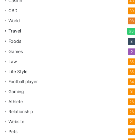
Casino
43
CBD
39
World
98
Travel
63
Foods
8
Games
2
Law
35
Life Style
35
Football player
34
Gaming
31
Athlete
26
Relationship
26
Website
21
Pets
19