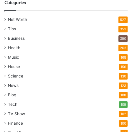
Categories
Net Worth
527
Tips
353
Business
350
Health
263
Music
168
House
156
Science
130
News
123
Blog
108
Tech
105
TV Show
102
Finance
100