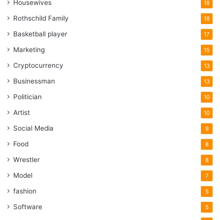
Housewives
18
Rothschild Family
18
Basketball player
17
Marketing
15
Cryptocurrency
13
Businessman
13
Politician
10
Artist
10
Social Media
9
Food
8
Wrestler
8
Model
7
fashion
5
Software
5