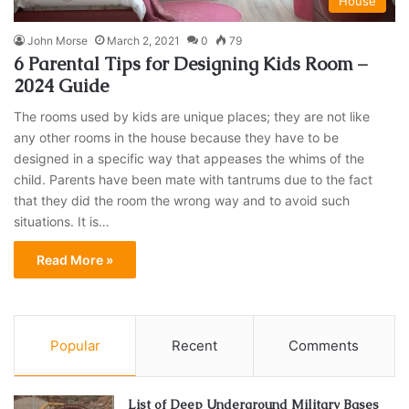
House
John Morse
March 2, 2021
0
79
6 Parental Tips for Designing Kids Room –
2024 Guide
The rooms used by kids are unique places; they are not like
any other rooms in the house because they have to be
designed in a specific way that appeases the whims of the
child. Parents have been mate with tantrums due to the fact
that they did the room the wrong way and to avoid such
situations. It is…
Read More »
Popular
Recent
Comments
List of Deep Underground Military Bases