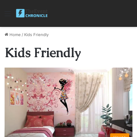
Menu
Home
/
Kids Friendly
Kids Friendly