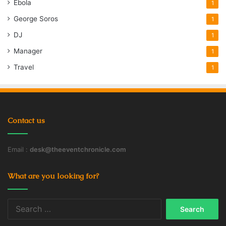
Ebola
1
George Soros
1
DJ
1
Manager
1
Travel
1
Contact us
Email :
desk@theeventchronicle.com
What are you looking for?
Search
for: