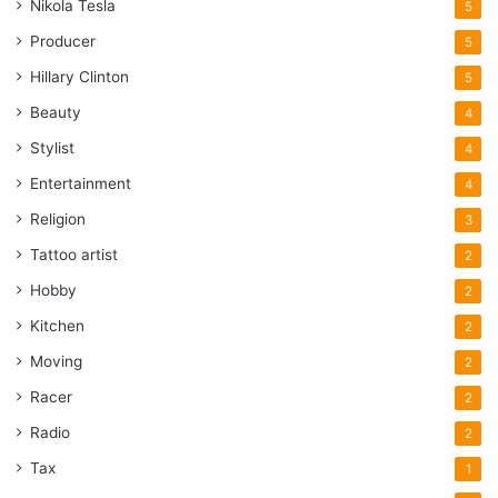
Nikola Tesla
5
Producer
5
Hillary Clinton
5
Beauty
4
Stylist
4
Entertainment
4
Religion
3
Tattoo artist
2
Hobby
2
Kitchen
2
Moving
2
Racer
2
Radio
2
Tax
1