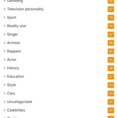
Gambling
98
Television personality
87
Sport
79
Reality star
76
Singer
67
Actress
66
Rappers
65
Actor
61
History
58
Education
57
Style
53
Cars
50
Uncategorized
47
Celebrities
47