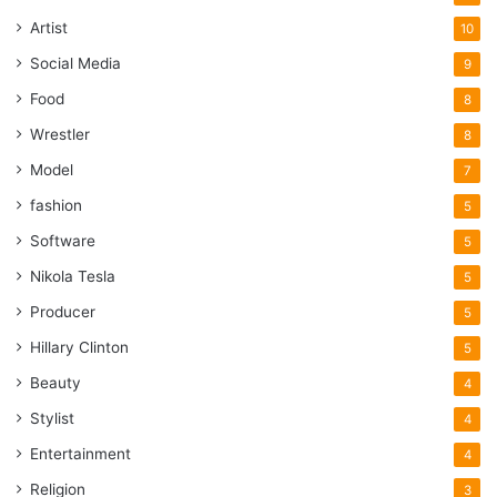
Artist
10
Social Media
9
Food
8
Wrestler
8
Model
7
fashion
5
Software
5
Nikola Tesla
5
Producer
5
Hillary Clinton
5
Beauty
4
Stylist
4
Entertainment
4
Religion
3