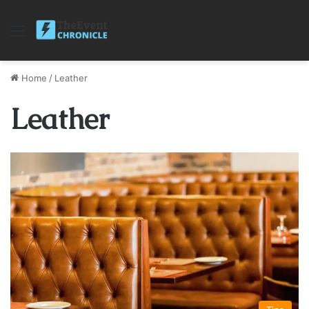
Menu
Home
/
Leather
Leather