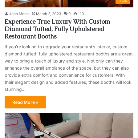
Tips
John Morse
March 2, 2023
0
110
Experience True Luxury With Custom
Diamond Tufted, Fully Upholstered
Restaurant Booths
If you’re looking to upgrade your restaurant’s interior, custom
diamond-tufted, fully upholstered restaurant booths are a great
way to bring a touch of luxury and style. Not only can they
enhance the overall ambiance of the space, but they can also
provide extra comfort and convenience for customers. With
their elegant design and added features, these booths will look
stunning…
Read More »