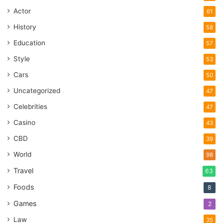
Actor
61
History
58
Education
57
Style
53
Cars
50
Uncategorized
47
Celebrities
47
Casino
43
CBD
39
World
98
Travel
63
Foods
8
Games
2
Law
35