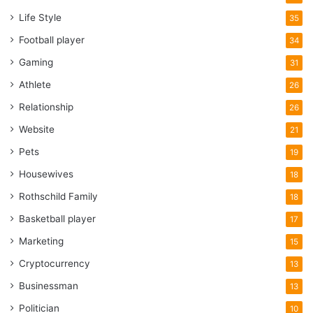
Life Style
35
Football player
34
Gaming
31
Athlete
26
Relationship
26
Website
21
Pets
19
Housewives
18
Rothschild Family
18
Basketball player
17
Marketing
15
Cryptocurrency
13
Businessman
13
Politician
10