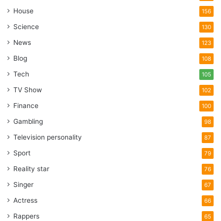
House
156
Science
130
News
123
Blog
108
Tech
105
TV Show
102
Finance
100
Gambling
98
Television personality
87
Sport
79
Reality star
76
Singer
67
Actress
66
Rappers
65