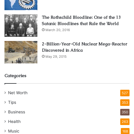
The Rothschild Bloodline: One of the 13
Satanic Bloodlines that Rule the World
March 20, 2016
2-Billion-Year-Old Nuclear Mega-Reactor
Discovered in Africa
May 29, 2015
Categories
Net Worth
527
Tips
353
Business
350
Health
263
Music
168