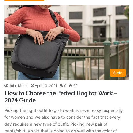
Style
John Morse
April 13, 2021
0
62
How to Choose the Perfect Bag for Work –
2024 Guide
Picking the right outfit to go to work is never easy, especially
for women and we also have to consider the fact that every
day requires a new type of outfit. Picking new pair of
pants/skirt, a shirt that is going to go well with the color of