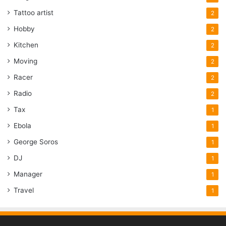
Tattoo artist
2
Hobby
2
Kitchen
2
Moving
2
Racer
2
Radio
2
Tax
1
Ebola
1
George Soros
1
DJ
1
Manager
1
Travel
1