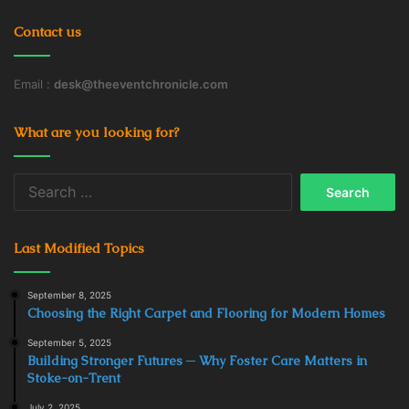
Contact us
Email :
desk@theeventchronicle.com
What are you looking for?
Search
for:
Last Modified Topics
September 8, 2025
Choosing the Right Carpet and Flooring for Modern Homes
September 5, 2025
Building Stronger Futures ─ Why Foster Care Matters in
Stoke-on-Trent
July 2, 2025