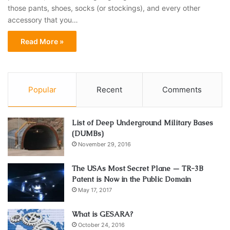
those pants, shoes, socks (or stockings), and every other
accessory that you…
Read More »
Popular
Recent
Comments
List of Deep Underground Military Bases
(DUMBs)
November 29, 2016
The USAs Most Secret Plane — TR-3B
Patent is Now in the Public Domain
May 17, 2017
What is GESARA?
October 24, 2016