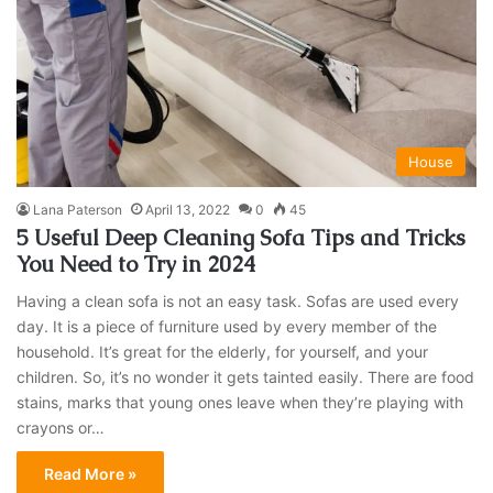
House
Lana Paterson
April 13, 2022
0
45
5 Useful Deep Cleaning Sofa Tips and Tricks
You Need to Try in 2024
Having a clean sofa is not an easy task. Sofas are used every
day. It is a piece of furniture used by every member of the
household. It’s great for the elderly, for yourself, and your
children. So, it’s no wonder it gets tainted easily. There are food
stains, marks that young ones leave when they’re playing with
crayons or…
Read More »