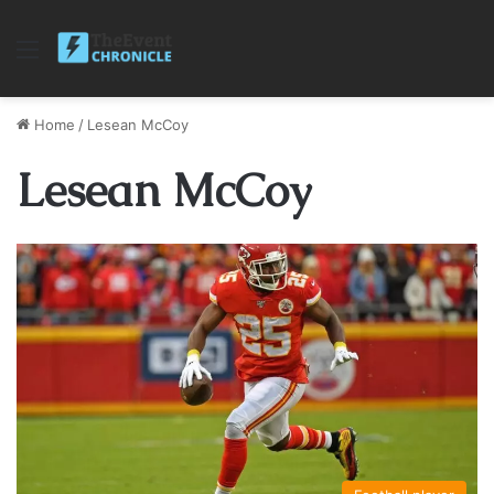
Menu
Home
/
Lesean McCoy
Lesean McCoy