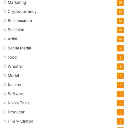
Marketing
15
Cryptocurrency
13
Businessman
13
Politician
10
Artist
10
Social Media
9
Food
8
Wrestler
8
Model
7
fashion
5
Software
5
Nikola Tesla
5
Producer
5
Hillary Clinton
5