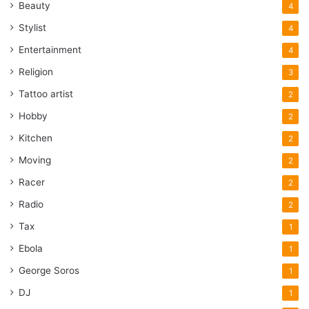
Beauty
4
Stylist
4
Entertainment
4
Religion
3
Tattoo artist
2
Hobby
2
Kitchen
2
Moving
2
Racer
2
Radio
2
Tax
1
Ebola
1
George Soros
1
DJ
1