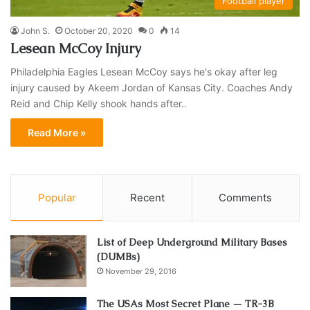
Football player
John S.
October 20, 2020
0
14
Lesean McCoy Injury
Philadelphia Eagles Lesean McCoy says he's okay after leg
injury caused by Akeem Jordan of Kansas City. Coaches Andy
Reid and Chip Kelly shook hands after..
Read More »
Popular
Recent
Comments
List of Deep Underground Military Bases
(DUMBs)
November 29, 2016
The USAs Most Secret Plane — TR-3B