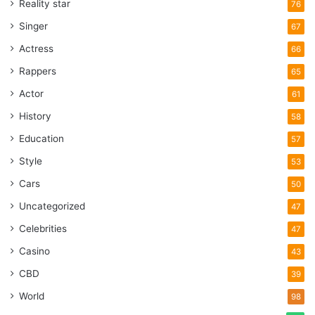
Reality star
76
Singer
67
Actress
66
Rappers
65
Actor
61
History
58
Education
57
Style
53
Cars
50
Uncategorized
47
Celebrities
47
Casino
43
CBD
39
World
98