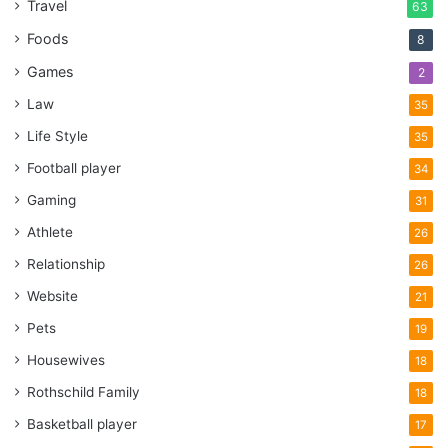
Travel
63
Foods
8
Games
2
Law
35
Life Style
35
Football player
34
Gaming
31
Athlete
26
Relationship
26
Website
21
Pets
19
Housewives
18
Rothschild Family
18
Basketball player
17