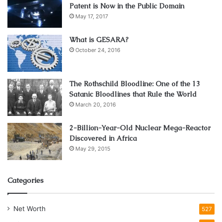
Patent is Now in the Public Domain
May 17, 2017
What is GESARA?
October 24, 2016
The Rothschild Bloodline: One of the 13
Satanic Bloodlines that Rule the World
March 20, 2016
2-Billion-Year-Old Nuclear Mega-Reactor
Discovered in Africa
May 29, 2015
Categories
Net Worth
527