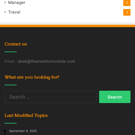
Manager
1
Travel
1
Contact us
Email :
desk@theeventchronicle.com
What are you looking for?
Search
for:
Last Modified Topics
September 8, 2025