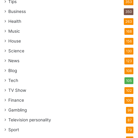
Tips
353
Business
350
Health
263
Music
168
House
156
Science
130
News
123
Blog
108
Tech
105
TV Show
102
Finance
100
Gambling
98
Television personality
87
Sport
79