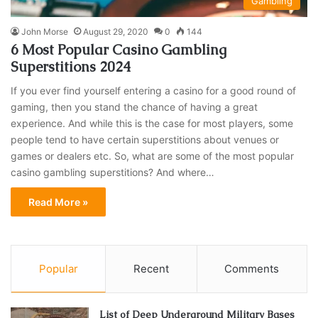
Gambling
John Morse
August 29, 2020
0
144
6 Most Popular Casino Gambling
Superstitions 2024
If you ever find yourself entering a casino for a good round of
gaming, then you stand the chance of having a great
experience. And while this is the case for most players, some
people tend to have certain superstitions about venues or
games or dealers etc. So, what are some of the most popular
casino gambling superstitions? And where…
Read More »
Popular
Recent
Comments
List of Deep Underground Military Bases