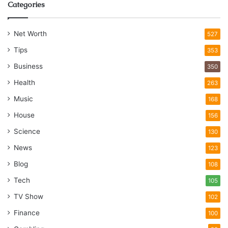
Categories
Net Worth
527
Tips
353
Business
350
Health
263
Music
168
House
156
Science
130
News
123
Blog
108
Tech
105
TV Show
102
Finance
100