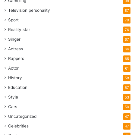
Gambling
98
Television personality
87
Sport
79
Reality star
76
Singer
67
Actress
66
Rappers
65
Actor
61
History
58
Education
57
Style
53
Cars
50
Uncategorized
47
Celebrities
47