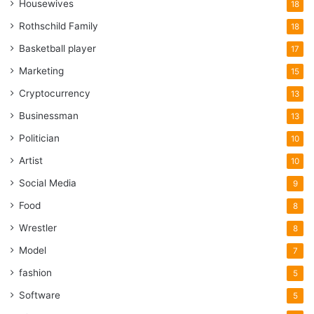
Housewives
18
Rothschild Family
18
Basketball player
17
Marketing
15
Cryptocurrency
13
Businessman
13
Politician
10
Artist
10
Social Media
9
Food
8
Wrestler
8
Model
7
fashion
5
Software
5