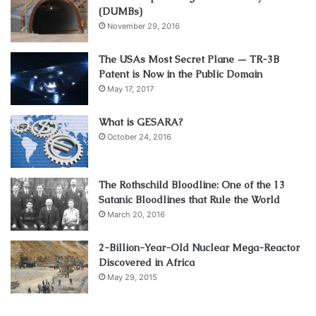
(DUMBs)
November 29, 2016
The USAs Most Secret Plane — TR-3B
Patent is Now in the Public Domain
May 17, 2017
What is GESARA?
October 24, 2016
The Rothschild Bloodline: One of the 13
Satanic Bloodlines that Rule the World
March 20, 2016
2-Billion-Year-Old Nuclear Mega-Reactor
Discovered in Africa
May 29, 2015