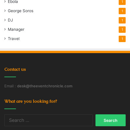
Ebola
1
George Soros
1
DJ
1
Manager
1
Travel
1
Contact us
Email :
desk@theeventchronicle.com
What are you looking for?
Search
for: