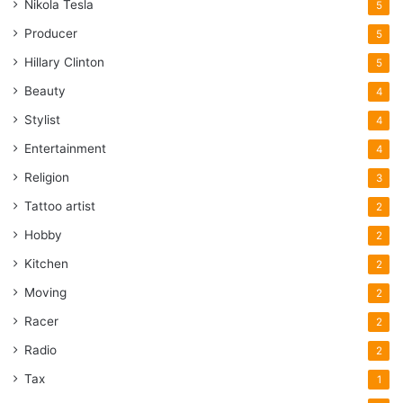
Nikola Tesla
5
Producer
5
Hillary Clinton
5
Beauty
4
Stylist
4
Entertainment
4
Religion
3
Tattoo artist
2
Hobby
2
Kitchen
2
Moving
2
Racer
2
Radio
2
Tax
1