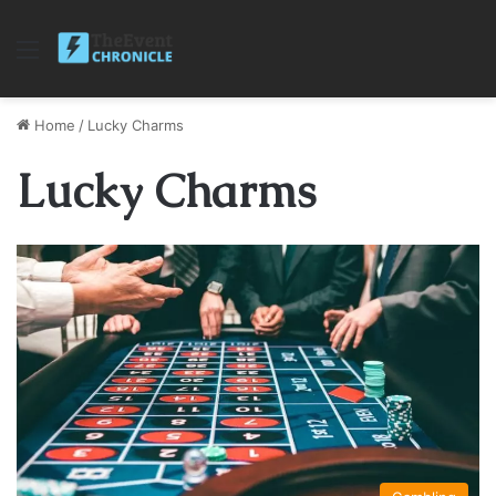
Menu
Home
/
Lucky Charms
Lucky Charms