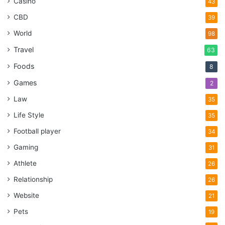
Casino
43
CBD
39
World
98
Travel
63
Foods
8
Games
2
Law
35
Life Style
35
Football player
34
Gaming
31
Athlete
26
Relationship
26
Website
21
Pets
19