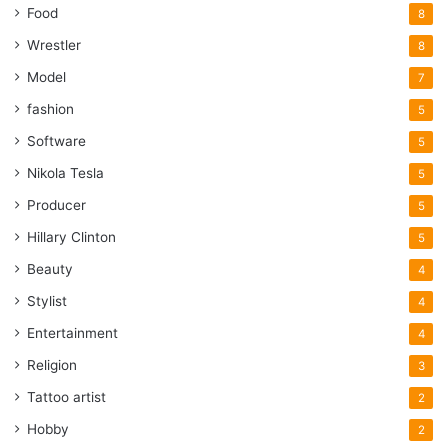
Food
8
Wrestler
8
Model
7
fashion
5
Software
5
Nikola Tesla
5
Producer
5
Hillary Clinton
5
Beauty
4
Stylist
4
Entertainment
4
Religion
3
Tattoo artist
2
Hobby
2