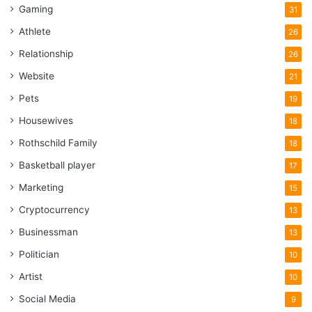
Gaming
31
Athlete
26
Relationship
26
Website
21
Pets
19
Housewives
18
Rothschild Family
18
Basketball player
17
Marketing
15
Cryptocurrency
13
Businessman
13
Politician
10
Artist
10
Social Media
9