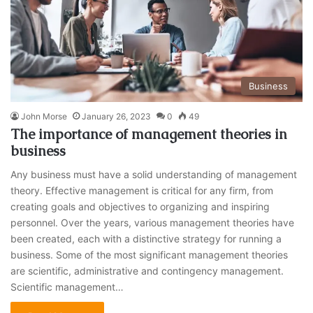
Business
John Morse
January 26, 2023
0
49
The importance of management theories in
business
Any business must have a solid understanding of management
theory. Effective management is critical for any firm, from
creating goals and objectives to organizing and inspiring
personnel. Over the years, various management theories have
been created, each with a distinctive strategy for running a
business. Some of the most significant management theories
are scientific, administrative and contingency management.
Scientific management…