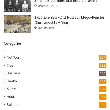
Satanic Bloodlines that Rule the World
March 20, 2016
2-Billion-Year-Old Nuclear Mega-Reactor
Discovered in Africa
May 29, 2015
Categories
Net Worth
527
Tips
353
Business
350
Health
263
Music
168
House
156
Science
130