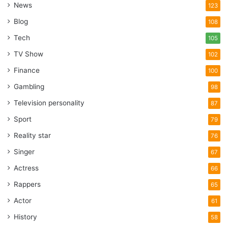
News
123
Blog
108
Tech
105
TV Show
102
Finance
100
Gambling
98
Television personality
87
Sport
79
Reality star
76
Singer
67
Actress
66
Rappers
65
Actor
61
History
58