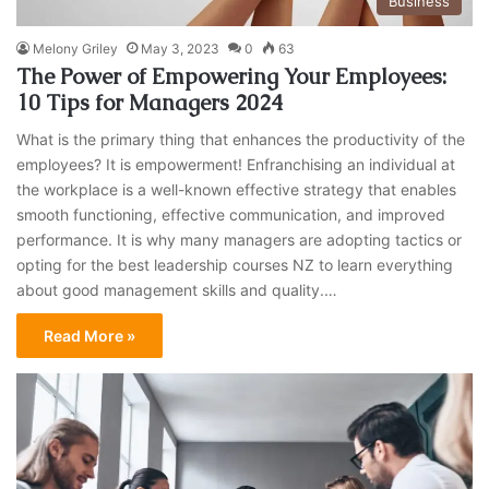
Business
Melony Griley
May 3, 2023
0
63
The Power of Empowering Your Employees:
10 Tips for Managers 2024
What is the primary thing that enhances the productivity of the
employees? It is empowerment! Enfranchising an individual at
the workplace is a well-known effective strategy that enables
smooth functioning, effective communication, and improved
performance. It is why many managers are adopting tactics or
opting for the best leadership courses NZ to learn everything
about good management skills and quality.…
Read More »