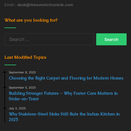
Email :
desk@theeventchronicle.com
What are you looking for?
Search
for:
Last Modified Topics
September 8, 2025
Choosing the Right Carpet and Flooring for Modern Homes
September 5, 2025
Building Stronger Futures ─ Why Foster Care Matters in
Stoke-on-Trent
July 2, 2025
Why Stainless-Steel Sinks Still Rule the Indian Kitchen in
2025