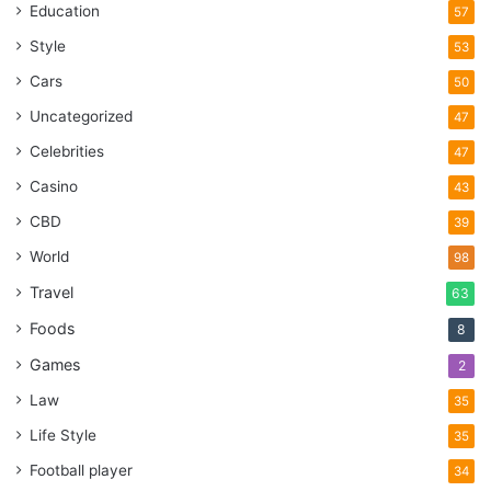
Education
57
Style
53
Cars
50
Uncategorized
47
Celebrities
47
Casino
43
CBD
39
World
98
Travel
63
Foods
8
Games
2
Law
35
Life Style
35
Football player
34