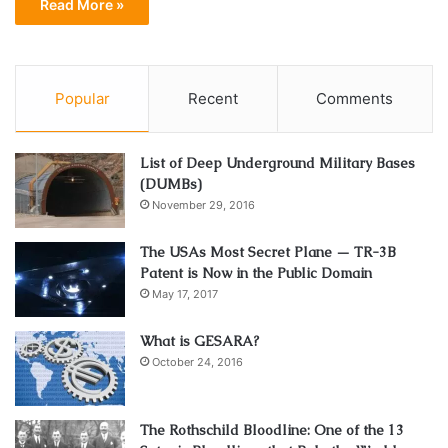
Read More »
Popular
Recent
Comments
List of Deep Underground Military Bases
(DUMBs)
November 29, 2016
The USAs Most Secret Plane — TR-3B
Patent is Now in the Public Domain
May 17, 2017
What is GESARA?
October 24, 2016
The Rothschild Bloodline: One of the 13