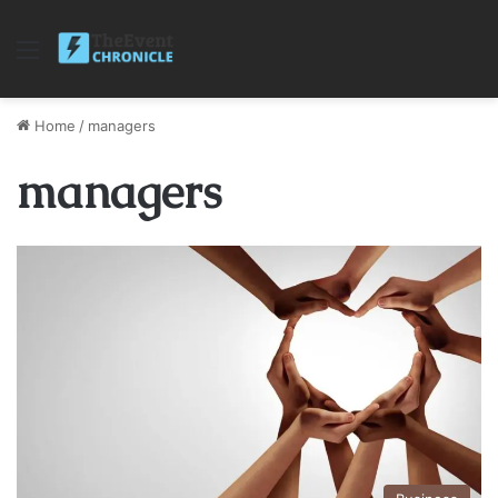
Menu
Home
/
managers
managers