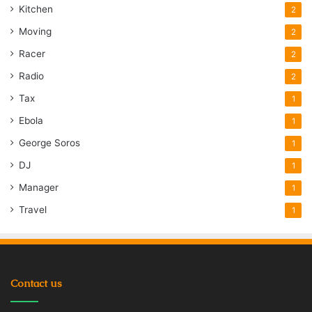
Kitchen
2
Moving
2
Racer
2
Radio
2
Tax
1
Ebola
1
George Soros
1
DJ
1
Manager
1
Travel
1
Contact us