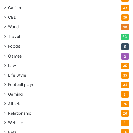
Casino
43
CBD
39
World
98
Travel
63
Foods
8
Games
2
Law
35
Life Style
35
Football player
34
Gaming
31
Athlete
26
Relationship
26
Website
21
Pets
19