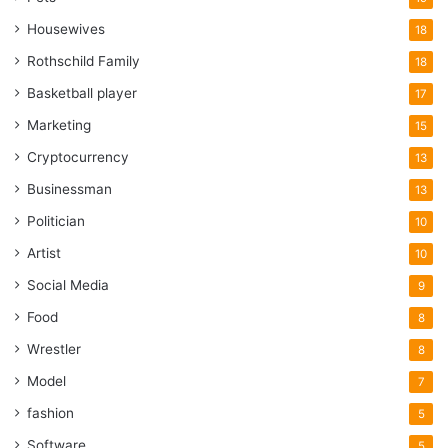
Housewives
18
Rothschild Family
18
Basketball player
17
Marketing
15
Cryptocurrency
13
Businessman
13
Politician
10
Artist
10
Social Media
9
Food
8
Wrestler
8
Model
7
fashion
5
Software
5