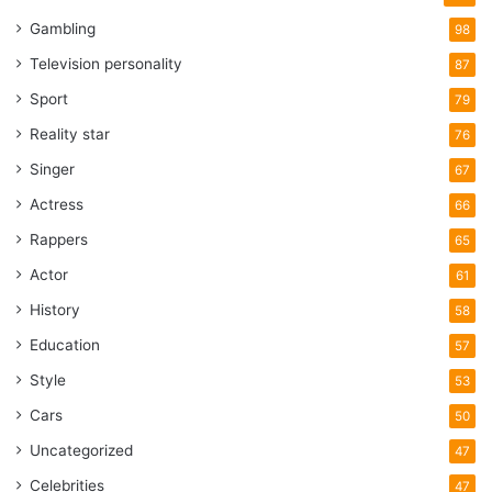
Gambling
98
Television personality
87
Sport
79
Reality star
76
Singer
67
Actress
66
Rappers
65
Actor
61
History
58
Education
57
Style
53
Cars
50
Uncategorized
47
Celebrities
47