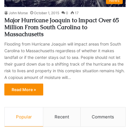
News
John Morse
October 1, 2015
0
17
Major Hurricane Joaquin to Impact Over 65
Million From South Carolina to
Massachusetts
Flooding from Hurricane Joaquin will impact areas from South
Carolina to Massachusetts regardless of whether it makes
landfall or if the center stays out to sea. People should not let
their guard down due to a shifting track of the hurricane as the
risk to lives and property in this complex situation remains high.
A copious amount of moisture will…
Read More »
Popular
Recent
Comments