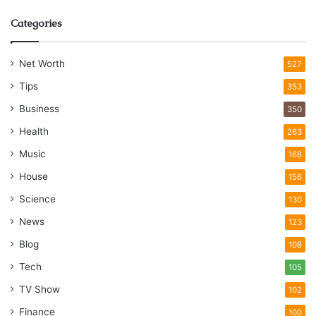
Categories
Net Worth
527
Tips
353
Business
350
Health
263
Music
168
House
156
Science
130
News
123
Blog
108
Tech
105
TV Show
102
Finance
100