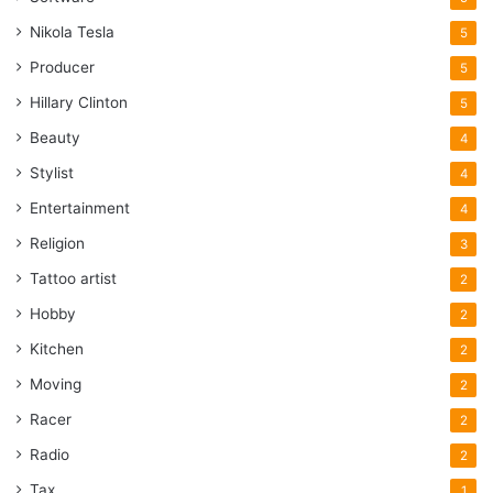
Nikola Tesla
5
Producer
5
Hillary Clinton
5
Beauty
4
Stylist
4
Entertainment
4
Religion
3
Tattoo artist
2
Hobby
2
Kitchen
2
Moving
2
Racer
2
Radio
2
Tax
1