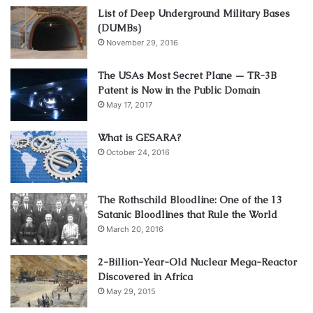
List of Deep Underground Military Bases
(DUMBs)
November 29, 2016
The USAs Most Secret Plane — TR-3B
Patent is Now in the Public Domain
May 17, 2017
What is GESARA?
October 24, 2016
The Rothschild Bloodline: One of the 13
Satanic Bloodlines that Rule the World
March 20, 2016
2-Billion-Year-Old Nuclear Mega-Reactor
Discovered in Africa
May 29, 2015