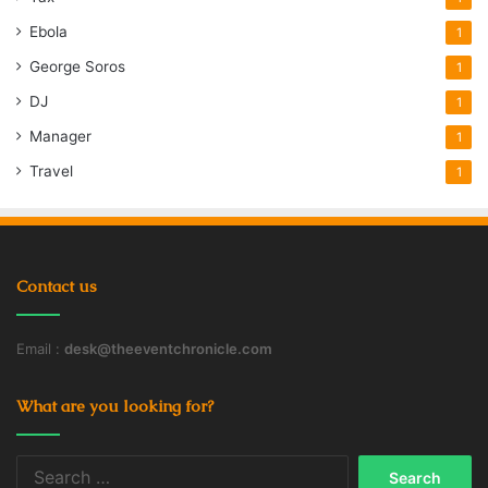
Ebola
1
George Soros
1
DJ
1
Manager
1
Travel
1
Contact us
Email :
desk@theeventchronicle.com
What are you looking for?
Search