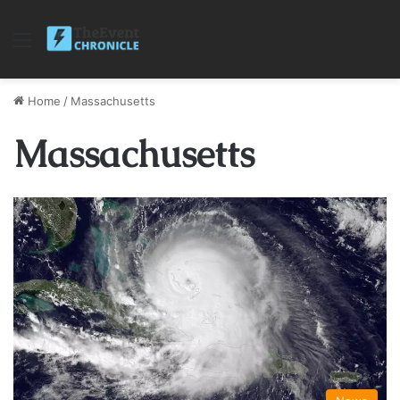
Menu
Home
/
Massachusetts
Massachusetts