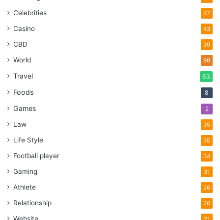
Celebrities
47
Casino
43
CBD
39
World
98
Travel
63
Foods
8
Games
2
Law
35
Life Style
35
Football player
34
Gaming
31
Athlete
26
Relationship
26
Website
21