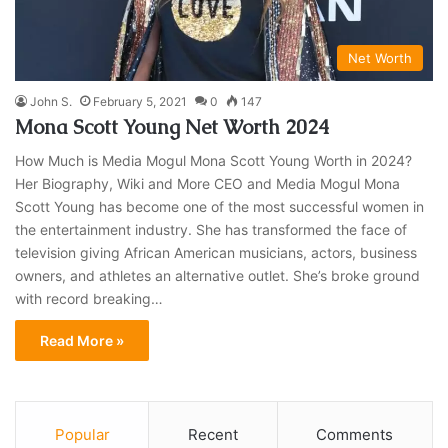
Net Worth
John S.
February 5, 2021
0
147
Mona Scott Young Net Worth 2024
How Much is Media Mogul Mona Scott Young Worth in 2024?
Her Biography, Wiki and More CEO and Media Mogul Mona
Scott Young has become one of the most successful women in
the entertainment industry. She has transformed the face of
television giving African American musicians, actors, business
owners, and athletes an alternative outlet. She’s broke ground
with record breaking…
Read More »
Popular
Recent
Comments