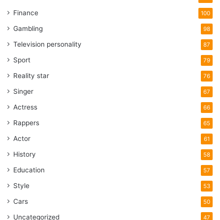
Finance
100
Gambling
98
Television personality
87
Sport
79
Reality star
76
Singer
67
Actress
66
Rappers
65
Actor
61
History
58
Education
57
Style
53
Cars
50
Uncategorized
47