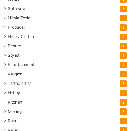
Software
5
Nikola Tesla
5
Producer
5
Hillary Clinton
5
Beauty
4
Stylist
4
Entertainment
4
Religion
3
Tattoo artist
2
Hobby
2
Kitchen
2
Moving
2
Racer
2
Radio
2