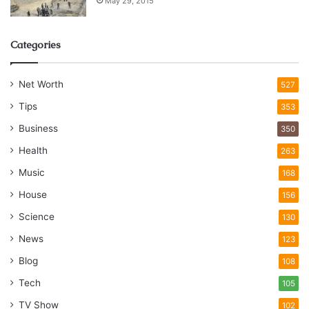
May 29, 2015
Categories
Net Worth
527
Tips
353
Business
350
Health
263
Music
168
House
156
Science
130
News
123
Blog
108
Tech
105
TV Show
102