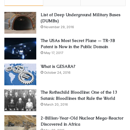
List of Deep Underground Military Bases
(DUMBs)
November 29, 2016
The USAs Most Secret Plane — TR-3B
Patent is Now in the Public Domain
May 17, 2017
What is GESARA?
October 24, 2016
The Rothschild Bloodline: One of the 13
Satanic Bloodlines that Rule the World
March 20, 2016
2-Billion-Year-Old Nuclear Mega-Reactor
Discovered in Africa