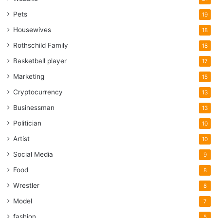
Pets
19
Housewives
18
Rothschild Family
18
Basketball player
17
Marketing
15
Cryptocurrency
13
Businessman
13
Politician
10
Artist
10
Social Media
9
Food
8
Wrestler
8
Model
7
fashion
5