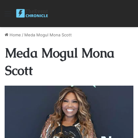
Menu
Home
/
Meda Mogul Mona Scott
Meda Mogul Mona
Scott