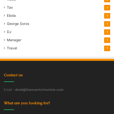
Tax
1
Ebola
1
George Soros
1
DJ
1
Manager
1
Travel
1
Contact us
Email :
desk@theeventchronicle.com
What are you looking for?