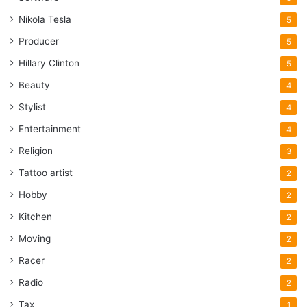
Nikola Tesla
5
Producer
5
Hillary Clinton
5
Beauty
4
Stylist
4
Entertainment
4
Religion
3
Tattoo artist
2
Hobby
2
Kitchen
2
Moving
2
Racer
2
Radio
2
Tax
1