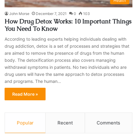
Health
John Morse
December 7, 2021
0
103
How Drug Detox Works: 10 Important Things
You Need To Know
According to leading experts helping individuals dealing with
drug addiction, detox is a set of processes and strategies that
are aimed to remove the presence of drugs from the human
body. The detoxification process also covers managing
withdrawal symptoms in patients. No two individuals who are
drug users will have the same approach to detox processes
and programs. The human…
Read More »
Popular
Recent
Comments