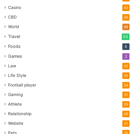
Casino
43
CBD
39
World
98
Travel
63
Foods
8
Games
2
Law
35
Life Style
35
Football player
34
Gaming
31
Athlete
26
Relationship
26
Website
21
Pets
19