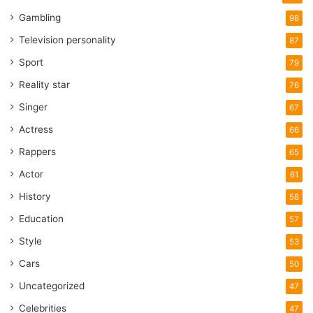
Gambling
98
Television personality
87
Sport
79
Reality star
76
Singer
67
Actress
66
Rappers
65
Actor
61
History
58
Education
57
Style
53
Cars
50
Uncategorized
47
Celebrities
47