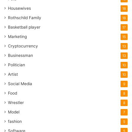
Housewives
18
Rothschild Family
18
Basketball player
17
Marketing
15
Cryptocurrency
13
Businessman
13
Politician
10
Artist
10
Social Media
9
Food
8
Wrestler
8
Model
7
fashion
5
Software
5