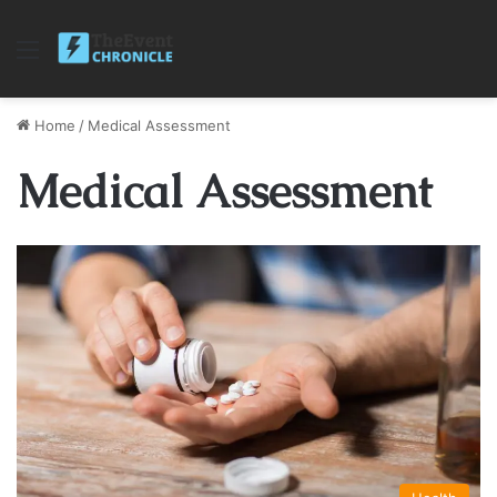
Menu
Home
/
Medical Assessment
Medical Assessment