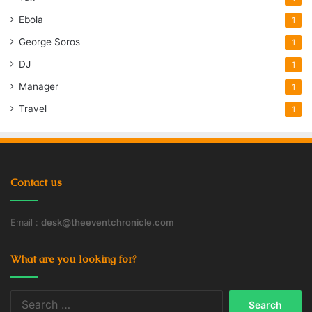
Ebola
1
George Soros
1
DJ
1
Manager
1
Travel
1
Contact us
Email :
desk@theeventchronicle.com
What are you looking for?
Search