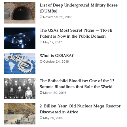
List of Deep Underground Military Bases
(DUMBs)
November 29, 2016
The USAs Most Secret Plane — TR-3B
Patent is Now in the Public Domain
May 17, 2017
What is GESARA?
October 24, 2016
The Rothschild Bloodline: One of the 13
Satanic Bloodlines that Rule the World
March 20, 2016
2-Billion-Year-Old Nuclear Mega-Reactor
Discovered in Africa
May 29, 2015