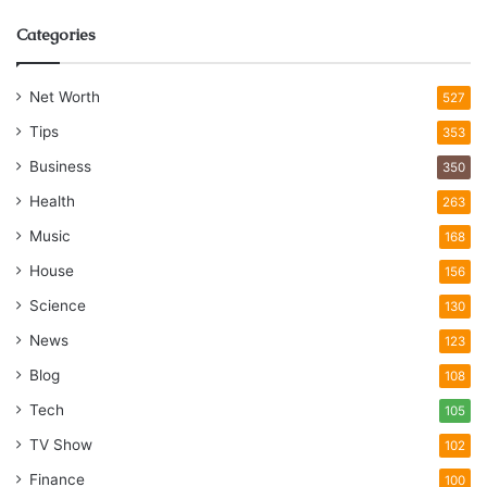
Categories
Net Worth
527
Tips
353
Business
350
Health
263
Music
168
House
156
Science
130
News
123
Blog
108
Tech
105
TV Show
102
Finance
100