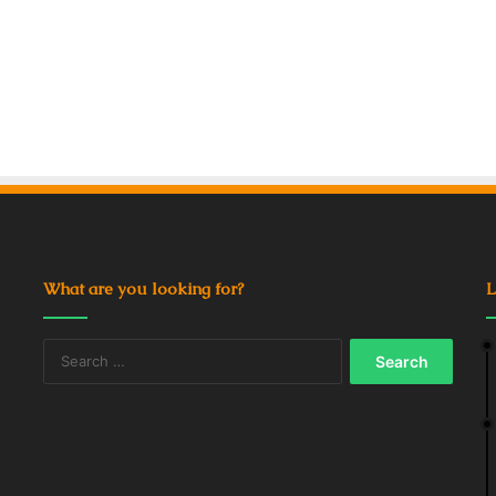
What are you looking for?
L
Search
for: