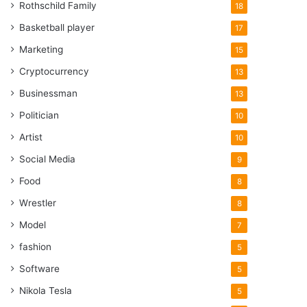
Rothschild Family
18
Basketball player
17
Marketing
15
Cryptocurrency
13
Businessman
13
Politician
10
Artist
10
Social Media
9
Food
8
Wrestler
8
Model
7
fashion
5
Software
5
Nikola Tesla
5