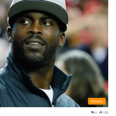
Athlete
0
159