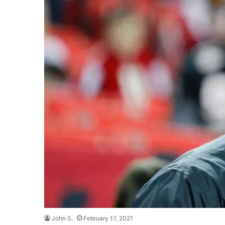
John S.
February 17, 2021