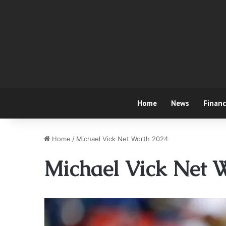
Home
News
Finan
Home
/
Michael Vick Net Worth 2024
Michael Vick Net 