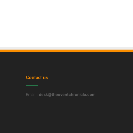
Contact us
Email :
desk@theeventchronicle.com