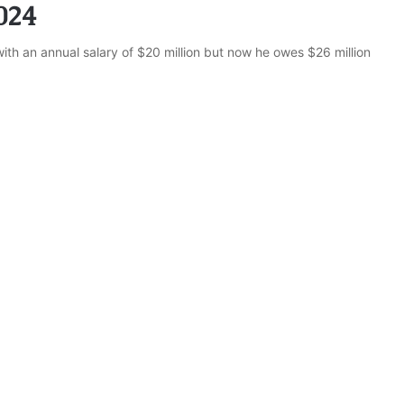
024
ith an annual salary of $20 million but now he owes $26 million