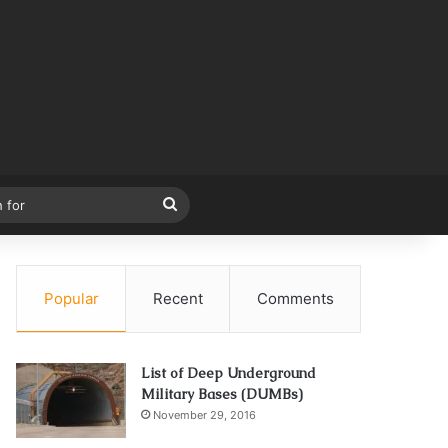
Search
for
Popular
Recent
Comments
List of Deep Underground
Military Bases (DUMBs)
November 29, 2016