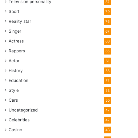
Television personality
87
Sport
79
Reality star
76
Singer
67
Actress
66
Rappers
65
Actor
61
History
58
Education
57
Style
53
Cars
50
Uncategorized
47
Celebrities
47
Casino
43