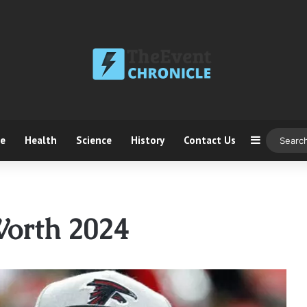
ce
Health
Science
History
Contact Us
Sidebar
Worth 2024