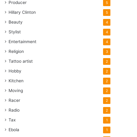
Producer
5
Hillary Clinton
5
Beauty
4
Stylist
4
Entertainment
4
Religion
3
Tattoo artist
2
Hobby
2
Kitchen
2
Moving
2
Racer
2
Radio
2
Tax
1
Ebola
1