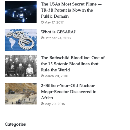
The USAs Most Secret Plane —
TR-3B Patent is Now in the
Public Domain
May 17, 2017
What is GESARA?
October 24, 2016
The Rothschild Bloodline: One of
the 13 Satanic Bloodlines that
Rule the World
March 20, 2016
2-Billion-Year-Old Nuclear
Mega-Reactor Discovered in
Africa
May 29, 2015
Categories