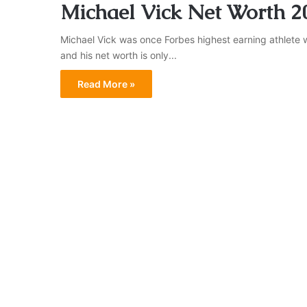
Michael Vick Net Worth 2
Michael Vick was once Forbes highest earning athlete w
and his net worth is only...
Read More »