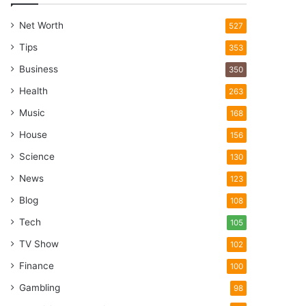
Net Worth
527
Tips
353
Business
350
Health
263
Music
168
House
156
Science
130
News
123
Blog
108
Tech
105
TV Show
102
Finance
100
Gambling
98