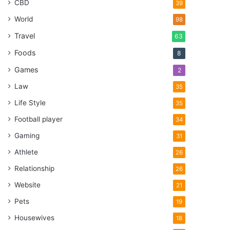
CBD
39
World
98
Travel
63
Foods
8
Games
2
Law
35
Life Style
35
Football player
34
Gaming
31
Athlete
26
Relationship
26
Website
21
Pets
19
Housewives
18