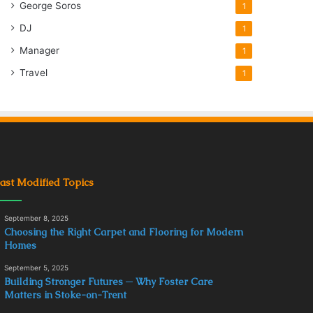
George Soros
1
DJ
1
Manager
1
Travel
1
ast Modified Topics
September 8, 2025
Choosing the Right Carpet and Flooring for Modern
Homes
September 5, 2025
Building Stronger Futures ─ Why Foster Care
Matters in Stoke-on-Trent