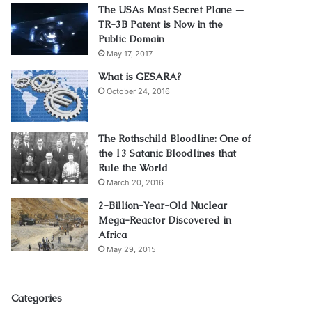
The USAs Most Secret Plane —
TR-3B Patent is Now in the
Public Domain
May 17, 2017
What is GESARA?
October 24, 2016
The Rothschild Bloodline: One of
the 13 Satanic Bloodlines that
Rule the World
March 20, 2016
2-Billion-Year-Old Nuclear
Mega-Reactor Discovered in
Africa
May 29, 2015
Categories