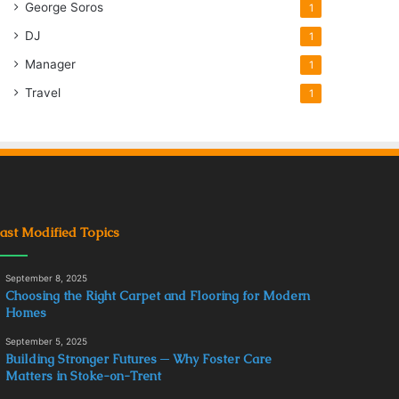
George Soros
1
DJ
1
Manager
1
Travel
1
ast Modified Topics
September 8, 2025
Choosing the Right Carpet and Flooring for Modern
Homes
September 5, 2025
Building Stronger Futures ─ Why Foster Care
Matters in Stoke-on-Trent