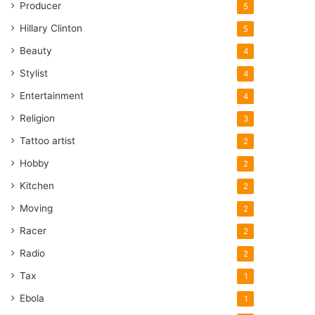
Producer
5
Hillary Clinton
5
Beauty
4
Stylist
4
Entertainment
4
Religion
3
Tattoo artist
2
Hobby
2
Kitchen
2
Moving
2
Racer
2
Radio
2
Tax
1
Ebola
1