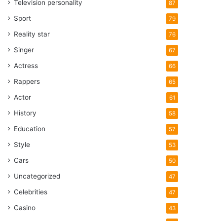
Television personality
87
Sport
79
Reality star
76
Singer
67
Actress
66
Rappers
65
Actor
61
History
58
Education
57
Style
53
Cars
50
Uncategorized
47
Celebrities
47
Casino
43