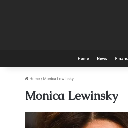
Home
News
Finan
Home
/
Monica Lewinsky
Monica Lewinsky