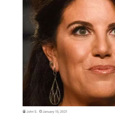
John S.
January 15, 2021