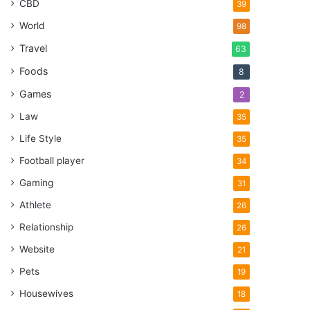
CBD
39
World
98
Travel
63
Foods
8
Games
2
Law
35
Life Style
35
Football player
34
Gaming
31
Athlete
26
Relationship
26
Website
21
Pets
19
Housewives
18