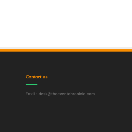
Contact us
Email :
desk@theeventchronicle.com