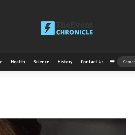
ce
Health
Science
History
Contact Us
Sidebar