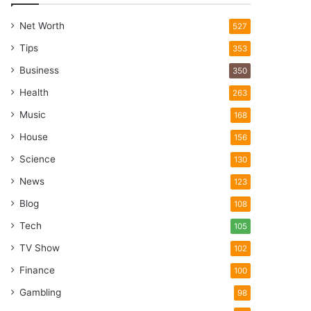
Net Worth
527
Tips
353
Business
350
Health
263
Music
168
House
156
Science
130
News
123
Blog
108
Tech
105
TV Show
102
Finance
100
Gambling
98