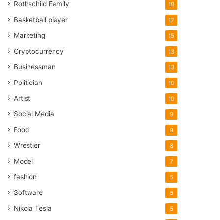
Rothschild Family
18
Basketball player
17
Marketing
15
Cryptocurrency
13
Businessman
13
Politician
10
Artist
10
Social Media
9
Food
8
Wrestler
8
Model
7
fashion
5
Software
5
Nikola Tesla
5