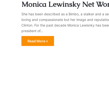
Monica Lewinsky Net Wor
She has been described as a Bimbo, a stalker and a sed
loving and compassionate but her image and reputation w
Clinton. For the past decade Monica Lewisnky has been 
president of…
Read More »