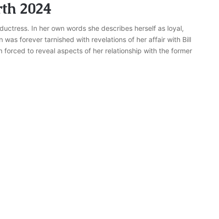
th 2024
uctress. In her own words she describes herself as loyal,
as forever tarnished with revelations of her affair with Bill
forced to reveal aspects of her relationship with the former