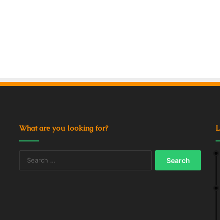
What are you looking for?
L
Search
for: