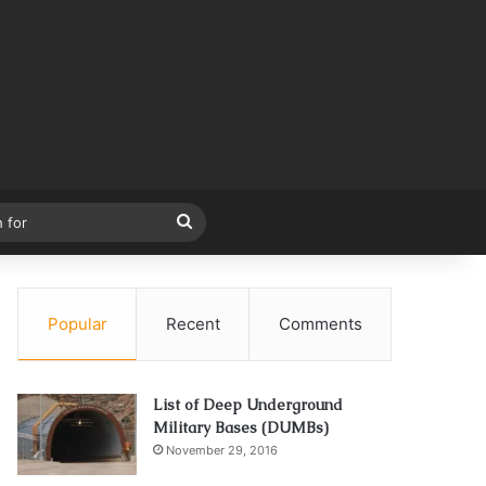
Search
for
Popular
Recent
Comments
List of Deep Underground
Military Bases (DUMBs)
November 29, 2016