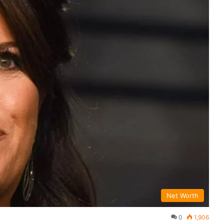
Net Worth
0
1,906