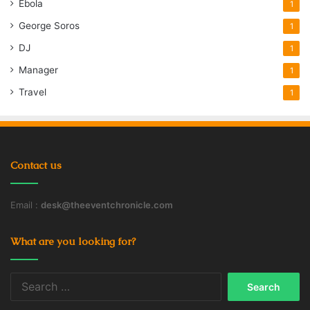
Ebola
1
George Soros
1
DJ
1
Manager
1
Travel
1
Contact us
Email :
desk@theeventchronicle.com
What are you looking for?
Search
for: