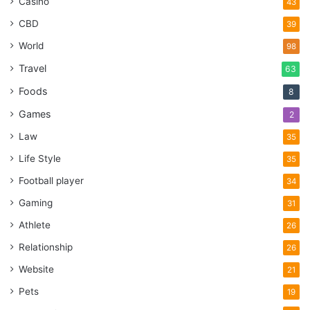
Casino
43
CBD
39
World
98
Travel
63
Foods
8
Games
2
Law
35
Life Style
35
Football player
34
Gaming
31
Athlete
26
Relationship
26
Website
21
Pets
19