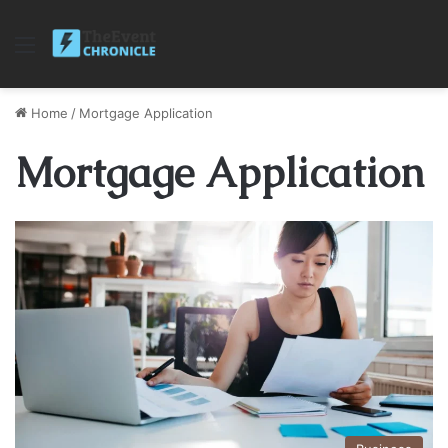
Menu
Home
/
Mortgage Application
Mortgage Application