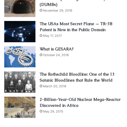
(DUMBs)
November 29, 2016
The USAs Most Secret Plane — TR-3B
Patent is Now in the Public Domain
May 17, 2017
What is GESARA?
October 24, 2016
The Rothschild Bloodline: One of the 13
Satanic Bloodlines that Rule the World
March 20, 2016
2-Billion-Year-Old Nuclear Mega-Reactor
Discovered in Africa
May 29, 2015