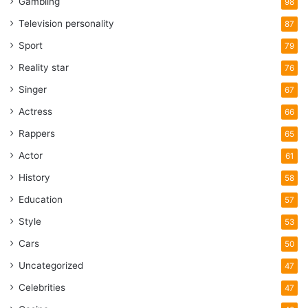
Gambling
98
Television personality
87
Sport
79
Reality star
76
Singer
67
Actress
66
Rappers
65
Actor
61
History
58
Education
57
Style
53
Cars
50
Uncategorized
47
Celebrities
47