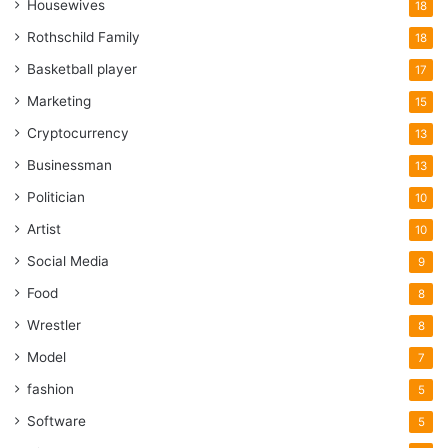
Housewives
18
Rothschild Family
18
Basketball player
17
Marketing
15
Cryptocurrency
13
Businessman
13
Politician
10
Artist
10
Social Media
9
Food
8
Wrestler
8
Model
7
fashion
5
Software
5