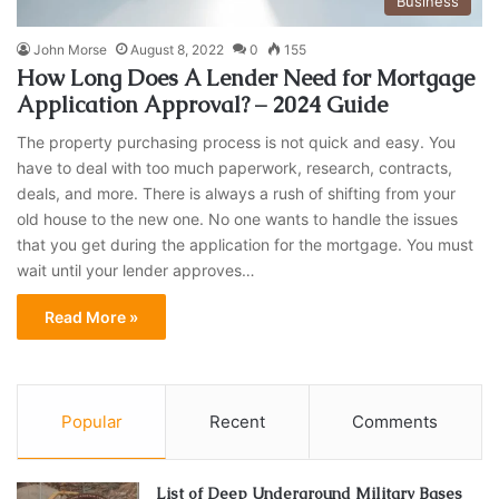
Business
John Morse
August 8, 2022
0
155
How Long Does A Lender Need for Mortgage
Application Approval? – 2024 Guide
The property purchasing process is not quick and easy. You
have to deal with too much paperwork, research, contracts,
deals, and more. There is always a rush of shifting from your
old house to the new one. No one wants to handle the issues
that you get during the application for the mortgage. You must
wait until your lender approves…
Read More »
Popular
Recent
Comments
List of Deep Underground Military Bases