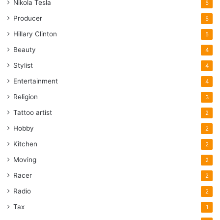
Nikola Tesla
5
Producer
5
Hillary Clinton
5
Beauty
4
Stylist
4
Entertainment
4
Religion
3
Tattoo artist
2
Hobby
2
Kitchen
2
Moving
2
Racer
2
Radio
2
Tax
1