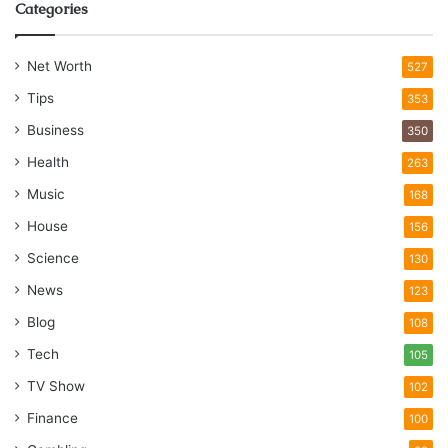
Categories
Net Worth
527
Tips
353
Business
350
Health
263
Music
168
House
156
Science
130
News
123
Blog
108
Tech
105
TV Show
102
Finance
100