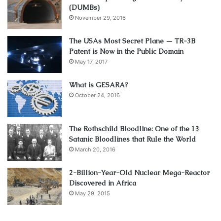
(DUMBs)
November 29, 2016
The USAs Most Secret Plane — TR-3B
Patent is Now in the Public Domain
May 17, 2017
What is GESARA?
October 24, 2016
The Rothschild Bloodline: One of the 13
Satanic Bloodlines that Rule the World
March 20, 2016
2-Billion-Year-Old Nuclear Mega-Reactor
Discovered in Africa
May 29, 2015