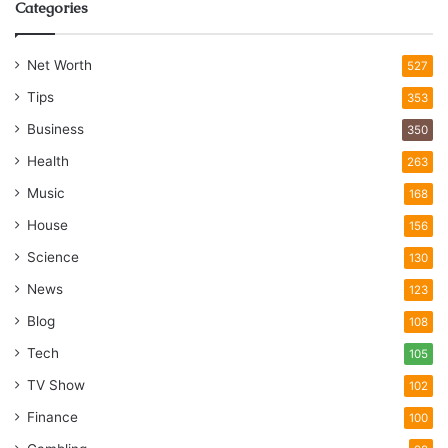
Categories
Net Worth
527
Tips
353
Business
350
Health
263
Music
168
House
156
Science
130
News
123
Blog
108
Tech
105
TV Show
102
Finance
100