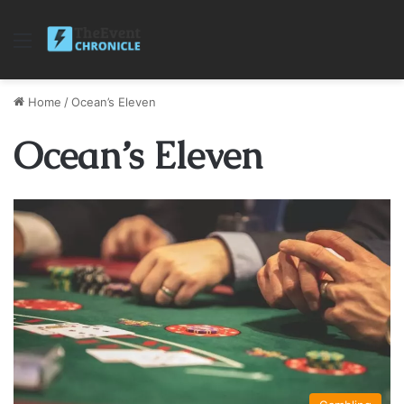
Menu
Home
/
Ocean’s Eleven
Ocean’s Eleven