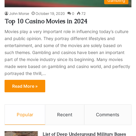
Gambling
John Morse
October 19, 2020
0
72
Top 10 Casino Movies in 2024
Movies play a very important role in influencing today’s culture
and public opinion. They portray different lifestyles and
entertainment, and some of the movies are solely based on
such themes. Gambling and casinos have been an important
part of the movie industry since its beginning. Many movies
made were based on gambling and casino world, and perfectly
portrayed the thrill,…
Read More »
Popular
Recent
Comments
List of Deep Underground Military Bases