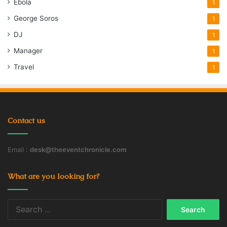
Ebola
1
George Soros
1
DJ
1
Manager
1
Travel
1
Contact us
Email :
desk@theeventchronicle.com
What are you looking for?
Search
for: