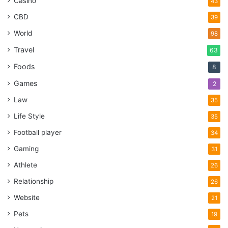
Casino
43
CBD
39
World
98
Travel
63
Foods
8
Games
2
Law
35
Life Style
35
Football player
34
Gaming
31
Athlete
26
Relationship
26
Website
21
Pets
19