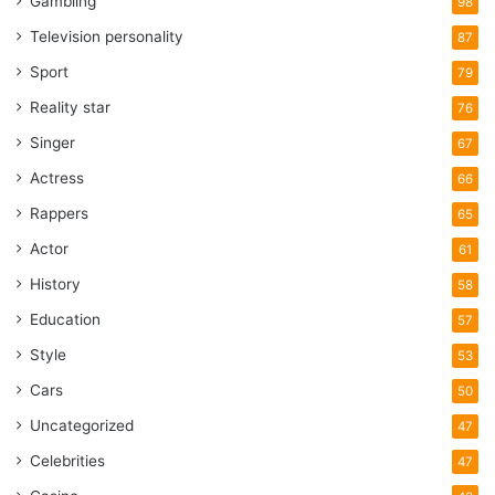
Gambling
98
Television personality
87
Sport
79
Reality star
76
Singer
67
Actress
66
Rappers
65
Actor
61
History
58
Education
57
Style
53
Cars
50
Uncategorized
47
Celebrities
47