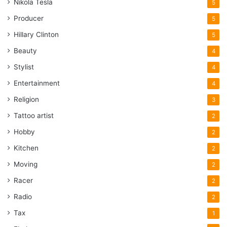
Nikola Tesla
5
Producer
5
Hillary Clinton
5
Beauty
4
Stylist
4
Entertainment
4
Religion
3
Tattoo artist
2
Hobby
2
Kitchen
2
Moving
2
Racer
2
Radio
2
Tax
1