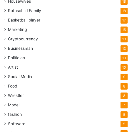
Housewives
18
Rothschild Family
18
Basketball player
17
Marketing
15
Cryptocurrency
13
Businessman
13
Politician
10
Artist
10
Social Media
9
Food
8
Wrestler
8
Model
7
fashion
5
Software
5