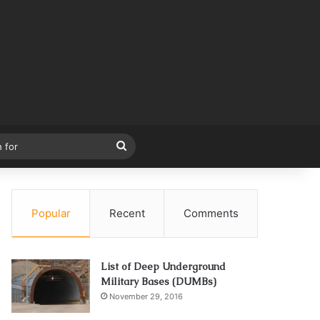
Search
for
Popular
Recent
Comments
List of Deep Underground
Military Bases (DUMBs)
November 29, 2016