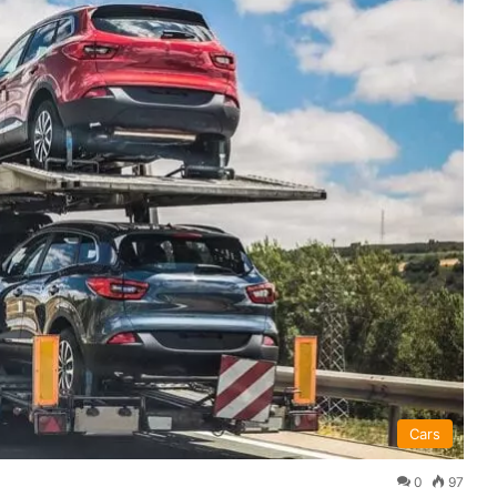
Cars
0
97