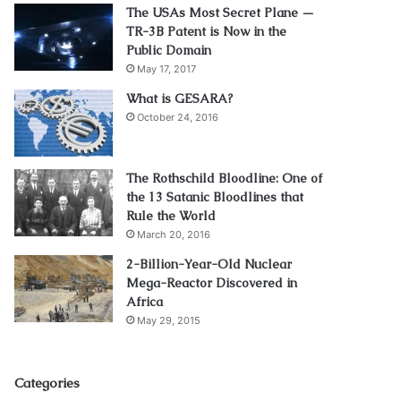
The USAs Most Secret Plane —
TR-3B Patent is Now in the
Public Domain
May 17, 2017
What is GESARA?
October 24, 2016
The Rothschild Bloodline: One of
the 13 Satanic Bloodlines that
Rule the World
March 20, 2016
2-Billion-Year-Old Nuclear
Mega-Reactor Discovered in
Africa
May 29, 2015
Categories