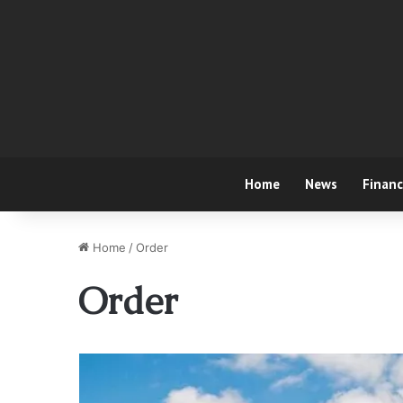
Home
News
Finan
Home
/
Order
Order