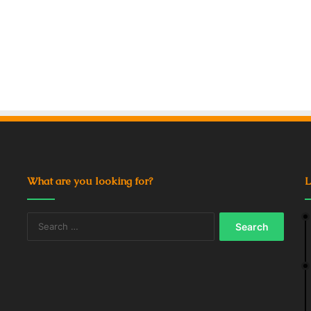
What are you looking for?
L
Search
for: