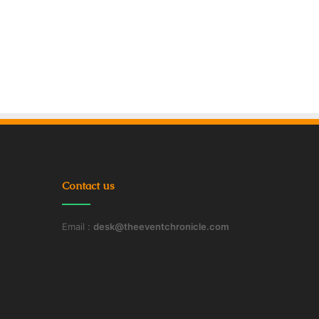
Contact us
Email :
desk@theeventchronicle.com