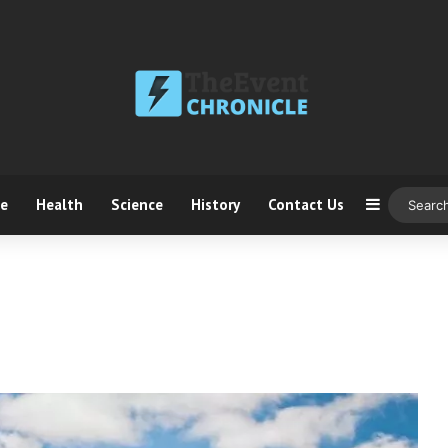
ce
Health
Science
History
Contact Us
Sidebar