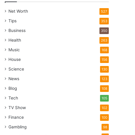
Net Worth
527
Tips
353
Business
350
Health
263
Music
168
House
156
Science
130
News
123
Blog
108
Tech
105
TV Show
102
Finance
100
Gambling
98