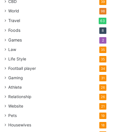
CBD
39
World
98
Travel
63
Foods
8
Games
2
Law
35
Life Style
35
Football player
34
Gaming
31
Athlete
26
Relationship
26
Website
21
Pets
19
Housewives
18