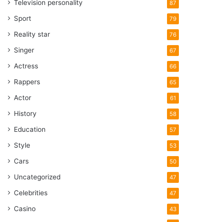
Television personality
87
Sport
79
Reality star
76
Singer
67
Actress
66
Rappers
65
Actor
61
History
58
Education
57
Style
53
Cars
50
Uncategorized
47
Celebrities
47
Casino
43