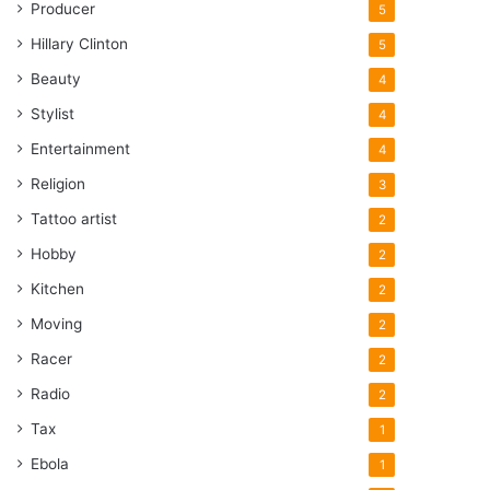
Producer
5
Hillary Clinton
5
Beauty
4
Stylist
4
Entertainment
4
Religion
3
Tattoo artist
2
Hobby
2
Kitchen
2
Moving
2
Racer
2
Radio
2
Tax
1
Ebola
1