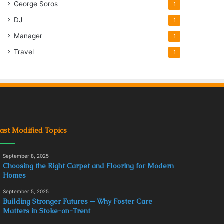
George Soros
1
DJ
1
Manager
1
Travel
1
ast Modified Topics
September 8, 2025
Choosing the Right Carpet and Flooring for Modern
Homes
September 5, 2025
Building Stronger Futures ─ Why Foster Care
Matters in Stoke-on-Trent