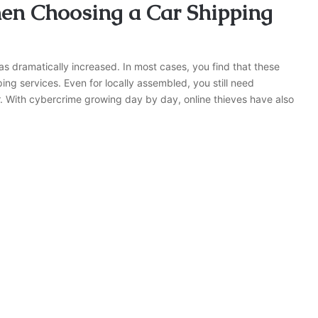
hen Choosing a Car Shipping
as dramatically increased. In most cases, you find that these
ing services. Even for locally assembled, you still need
r. With cybercrime growing day by day, online thieves have also