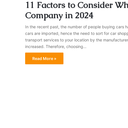
11 Factors to Consider W
Company in 2024
In the recent past, the number of people buying cars h
cars are imported, hence the need to sort for car shopp
transport services to your location by the manufacture
increased. Therefore, choosing…
Read More »