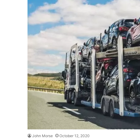
John Morse
October 12, 2020