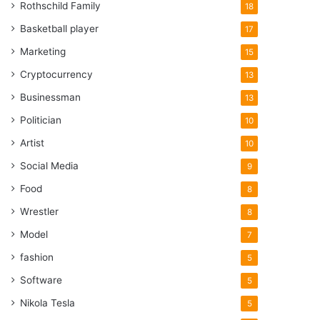
Rothschild Family
18
Basketball player
17
Marketing
15
Cryptocurrency
13
Businessman
13
Politician
10
Artist
10
Social Media
9
Food
8
Wrestler
8
Model
7
fashion
5
Software
5
Nikola Tesla
5