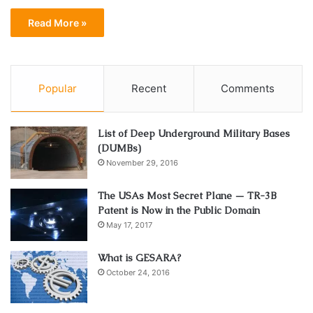
Read More »
Popular
Recent
Comments
List of Deep Underground Military Bases
(DUMBs)
November 29, 2016
The USAs Most Secret Plane — TR-3B
Patent is Now in the Public Domain
May 17, 2017
What is GESARA?
October 24, 2016