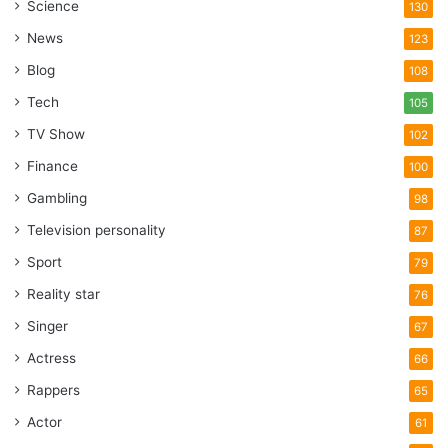
Science
130
News
123
Blog
108
Tech
105
TV Show
102
Finance
100
Gambling
98
Television personality
87
Sport
79
Reality star
76
Singer
67
Actress
66
Rappers
65
Actor
61