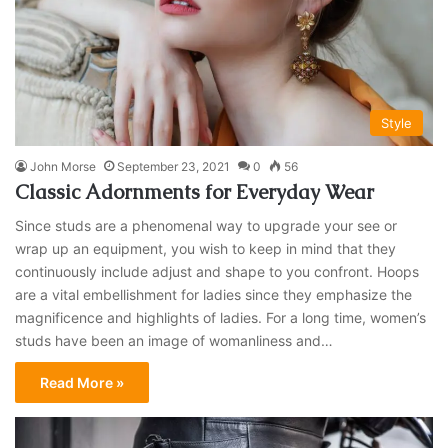
Style
John Morse
September 23, 2021
0
56
Classic Adornments for Everyday Wear
Since studs are a phenomenal way to upgrade your see or
wrap up an equipment, you wish to keep in mind that they
continuously include adjust and shape to you confront. Hoops
are a vital embellishment for ladies since they emphasize the
magnificence and highlights of ladies. For a long time, women’s
studs have been an image of womanliness and…
Read More »