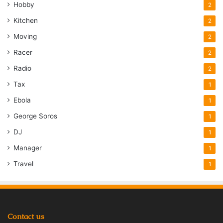
Hobby
2
Kitchen
2
Moving
2
Racer
2
Radio
2
Tax
1
Ebola
1
George Soros
1
DJ
1
Manager
1
Travel
1
Contact us