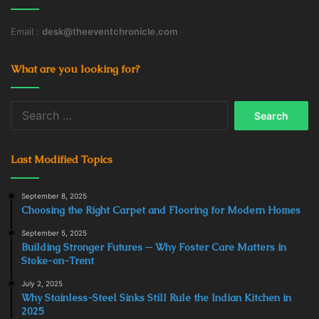
Email :
desk@theeventchronicle.com
What are you looking for?
Search
for:
Last Modified Topics
September 8, 2025
Choosing the Right Carpet and Flooring for Modern Homes
September 5, 2025
Building Stronger Futures ─ Why Foster Care Matters in
Stoke-on-Trent
July 2, 2025
Why Stainless-Steel Sinks Still Rule the Indian Kitchen in
2025