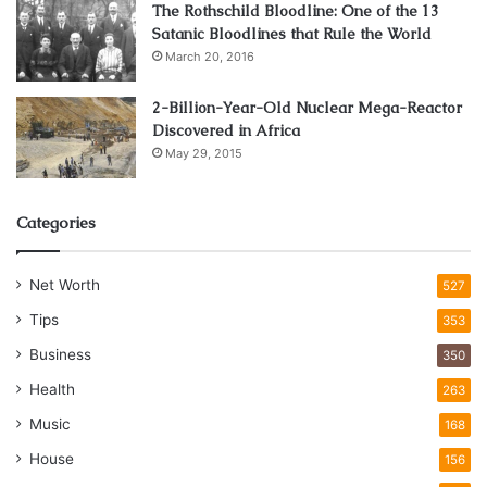
The Rothschild Bloodline: One of the 13
Satanic Bloodlines that Rule the World
March 20, 2016
2-Billion-Year-Old Nuclear Mega-Reactor
Discovered in Africa
May 29, 2015
Categories
Net Worth
527
Tips
353
Business
350
Health
263
Music
168
House
156