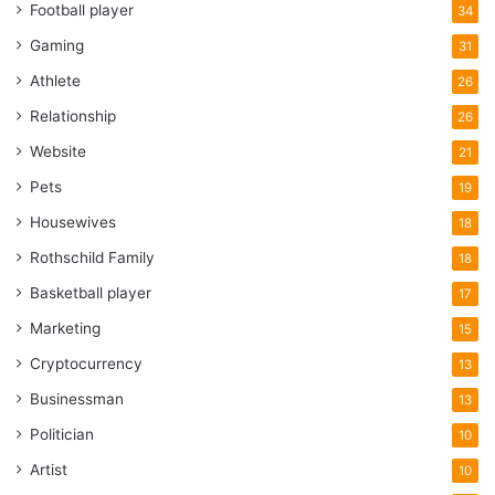
Football player
34
Gaming
31
Athlete
26
Relationship
26
Website
21
Pets
19
Housewives
18
Rothschild Family
18
Basketball player
17
Marketing
15
Cryptocurrency
13
Businessman
13
Politician
10
Artist
10