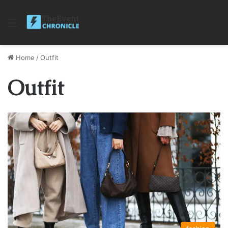
Menu
Home
/
Outfit
Outfit