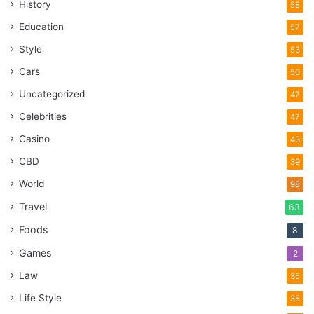
History
58
Education
57
Style
53
Cars
50
Uncategorized
47
Celebrities
47
Casino
43
CBD
39
World
98
Travel
63
Foods
8
Games
2
Law
35
Life Style
35