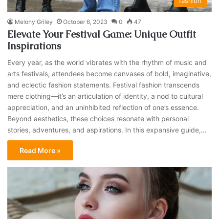
fashion
Melony Griley
October 6, 2023
0
47
Elevate Your Festival Game: Unique Outfit
Inspirations
Every year, as the world vibrates with the rhythm of music and
arts festivals, attendees become canvases of bold, imaginative,
and eclectic fashion statements. Festival fashion transcends
mere clothing—it’s an articulation of identity, a nod to cultural
appreciation, and an uninhibited reflection of one’s essence.
Beyond aesthetics, these choices resonate with personal
stories, adventures, and aspirations. In this expansive guide,…
Read More »