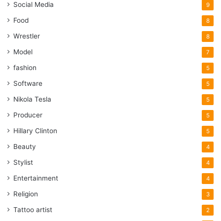
Social Media
9
Food
8
Wrestler
8
Model
7
fashion
5
Software
5
Nikola Tesla
5
Producer
5
Hillary Clinton
5
Beauty
4
Stylist
4
Entertainment
4
Religion
3
Tattoo artist
2