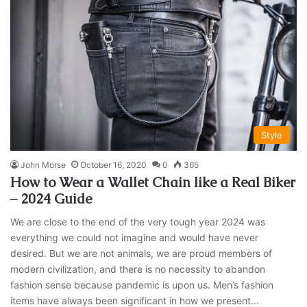
Style
John Morse
October 16, 2020
0
365
How to Wear a Wallet Chain like a Real Biker
– 2024 Guide
We are close to the end of the very tough year 2024 was
everything we could not imagine and would have never
desired. But we are not animals, we are proud members of
modern civilization, and there is no necessity to abandon
fashion sense because pandemic is upon us. Men’s fashion
items have always been significant in how we present…