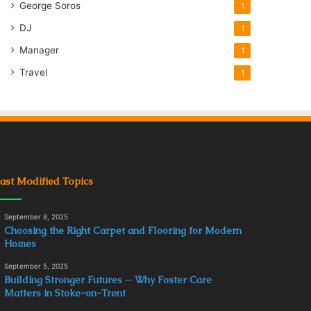
George Soros
1
DJ
1
Manager
1
Travel
1
ast Modified Topics
September 8, 2025
Choosing the Right Carpet and Flooring for Modern
Homes
September 5, 2025
Building Stronger Futures ─ Why Foster Care
Matters in Stoke-on-Trent