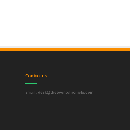
Contact us
Email :
desk@theeventchronicle.com