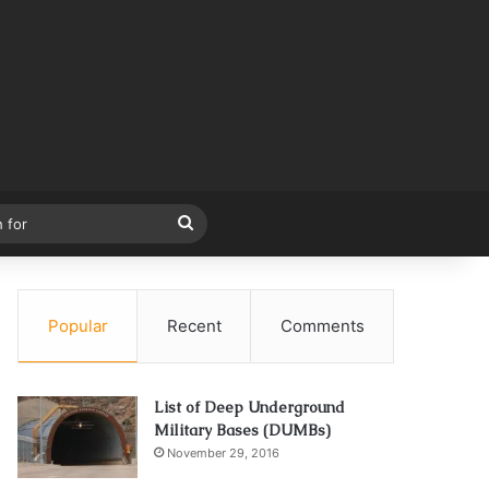
Search
for
Popular
Recent
Comments
List of Deep Underground
Military Bases (DUMBs)
November 29, 2016