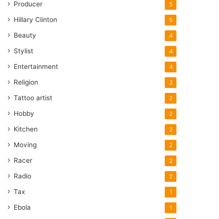
Producer
5
Hillary Clinton
5
Beauty
4
Stylist
4
Entertainment
4
Religion
3
Tattoo artist
2
Hobby
2
Kitchen
2
Moving
2
Racer
2
Radio
2
Tax
1
Ebola
1