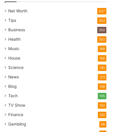
Net Worth
527
Tips
353
Business
350
Health
263
Music
168
House
156
Science
130
News
123
Blog
108
Tech
105
TV Show
102
Finance
100
Gambling
98