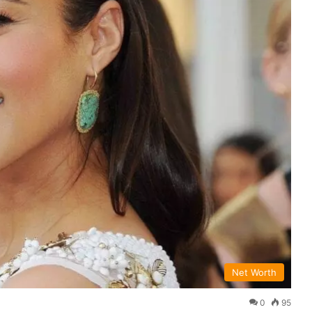
Net Worth
0
95