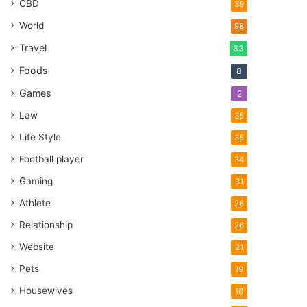
CBD
39
World
98
Travel
63
Foods
8
Games
2
Law
35
Life Style
35
Football player
34
Gaming
31
Athlete
26
Relationship
26
Website
21
Pets
19
Housewives
18