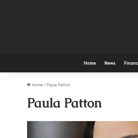
Home
News
Finan
Home
/
Paula Patton
Paula Patton