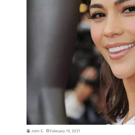
John S.
February 15, 2021