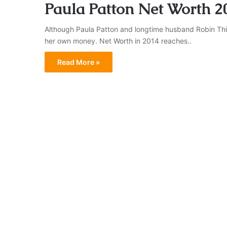
Paula Patton Net Worth 2
Although Paula Patton and longtime husband Robin Thic
her own money. Net Worth in 2014 reaches..
Read More »