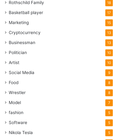
Rothschild Family
18
Basketball player
17
Marketing
15
Cryptocurrency
13
Businessman
13
Politician
10
Artist
10
Social Media
9
Food
8
Wrestler
8
Model
7
fashion
5
Software
5
Nikola Tesla
5