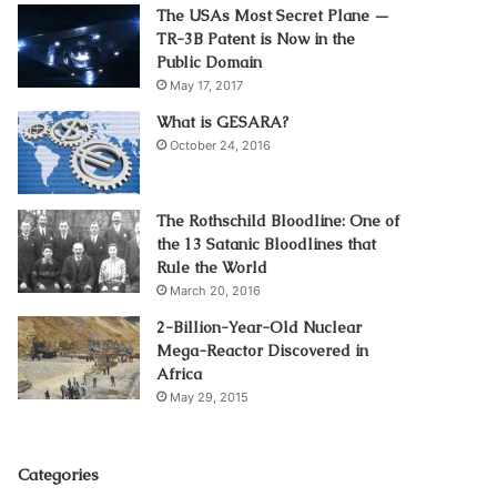
The USAs Most Secret Plane —
TR-3B Patent is Now in the
Public Domain
May 17, 2017
What is GESARA?
October 24, 2016
The Rothschild Bloodline: One of
the 13 Satanic Bloodlines that
Rule the World
March 20, 2016
2-Billion-Year-Old Nuclear
Mega-Reactor Discovered in
Africa
May 29, 2015
Categories