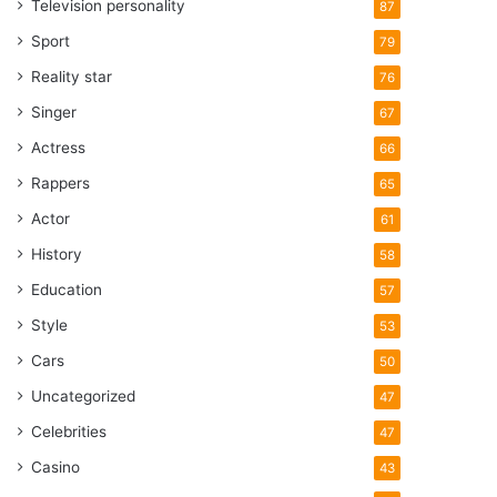
Television personality
87
Sport
79
Reality star
76
Singer
67
Actress
66
Rappers
65
Actor
61
History
58
Education
57
Style
53
Cars
50
Uncategorized
47
Celebrities
47
Casino
43