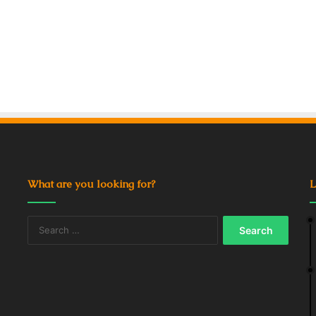
What are you looking for?
L
Search
for: