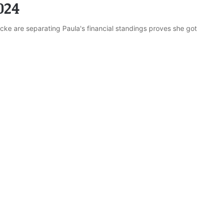
024
ke are separating Paula's financial standings proves she got