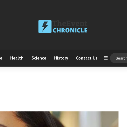
ce
Health
Science
History
Contact Us
Sidebar