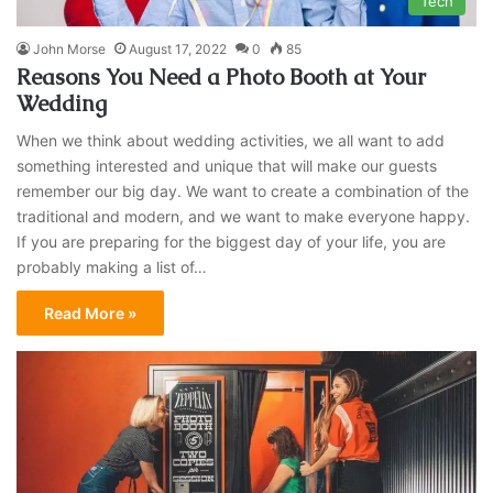
Tech
John Morse
August 17, 2022
0
85
Reasons You Need a Photo Booth at Your
Wedding
When we think about wedding activities, we all want to add
something interested and unique that will make our guests
remember our big day. We want to create a combination of the
traditional and modern, and we want to make everyone happy.
If you are preparing for the biggest day of your life, you are
probably making a list of…
Read More »