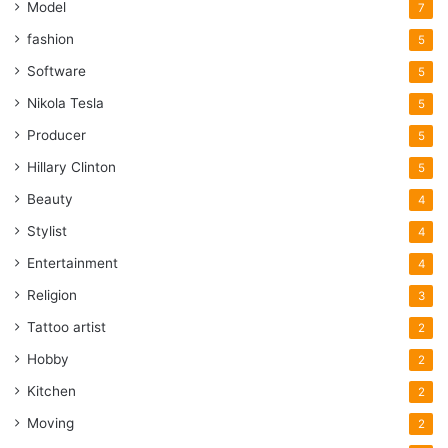
Model
7
fashion
5
Software
5
Nikola Tesla
5
Producer
5
Hillary Clinton
5
Beauty
4
Stylist
4
Entertainment
4
Religion
3
Tattoo artist
2
Hobby
2
Kitchen
2
Moving
2