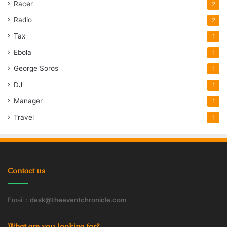
Racer
2
Radio
2
Tax
1
Ebola
1
George Soros
1
DJ
1
Manager
1
Travel
1
Contact us
Email :
desk@theeventchronicle.com
What are you looking for?