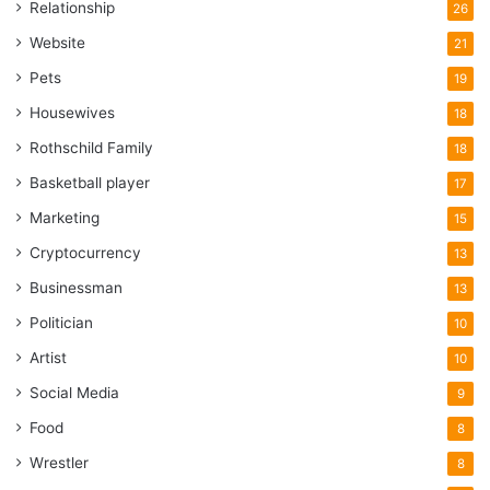
Relationship
26
Website
21
Pets
19
Housewives
18
Rothschild Family
18
Basketball player
17
Marketing
15
Cryptocurrency
13
Businessman
13
Politician
10
Artist
10
Social Media
9
Food
8
Wrestler
8