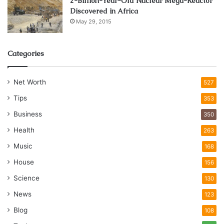
2-Billion-Year-Old Nuclear Mega-Reactor
Discovered in Africa
May 29, 2015
Categories
Net Worth
527
Tips
353
Business
350
Health
263
Music
168
House
156
Science
130
News
123
Blog
108