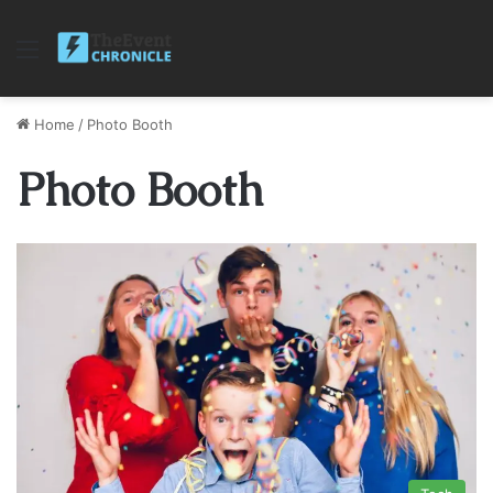
Menu
Home
/
Photo Booth
Photo Booth