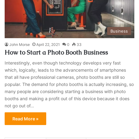
Business
John Morse
April 22, 2021
0
33
How to Start a Photo Booth Business
Interestingly, even though technology develops very fast
which, logically, leads to the advancements of smartphones
that all have professional cameras, photo booths are still so
popular. The demand for photo booths is actually increasing, so
many people are considering starting a business with photo
booths and making a profit out of this device because it does
not go out of…
Read More »