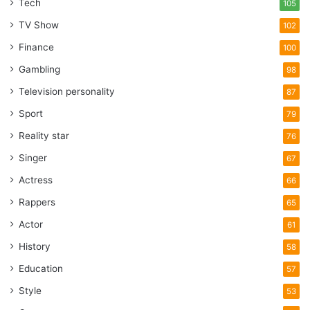
Tech
105
TV Show
102
Finance
100
Gambling
98
Television personality
87
Sport
79
Reality star
76
Singer
67
Actress
66
Rappers
65
Actor
61
History
58
Education
57
Style
53