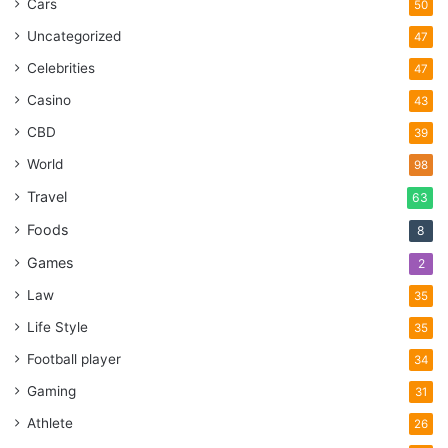
Cars
50
Uncategorized
47
Celebrities
47
Casino
43
CBD
39
World
98
Travel
63
Foods
8
Games
2
Law
35
Life Style
35
Football player
34
Gaming
31
Athlete
26