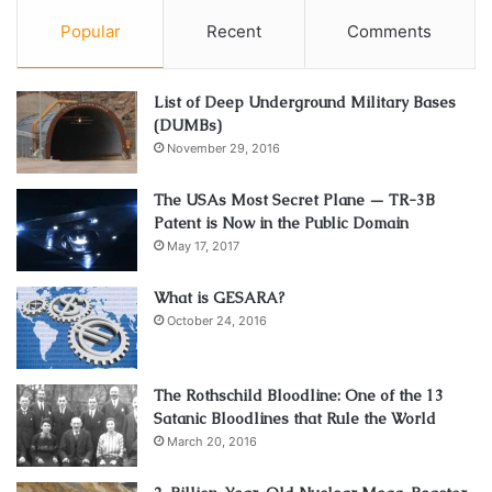
Popular
Recent
Comments
List of Deep Underground Military Bases
(DUMBs)
November 29, 2016
The USAs Most Secret Plane — TR-3B
Patent is Now in the Public Domain
May 17, 2017
What is GESARA?
October 24, 2016
The Rothschild Bloodline: One of the 13
Satanic Bloodlines that Rule the World
March 20, 2016