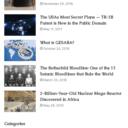
November 29, 2016
The USAs Most Secret Plane — TR-3B
Patent is Now in the Public Domain
May 17, 2017
What is GESARA?
October 24, 2016
The Rothschild Bloodline: One of the 13
Satanic Bloodlines that Rule the World
March 20, 2016
2-Billion-Year-Old Nuclear Mega-Reactor
Discovered in Africa
May 29, 2015
Categories