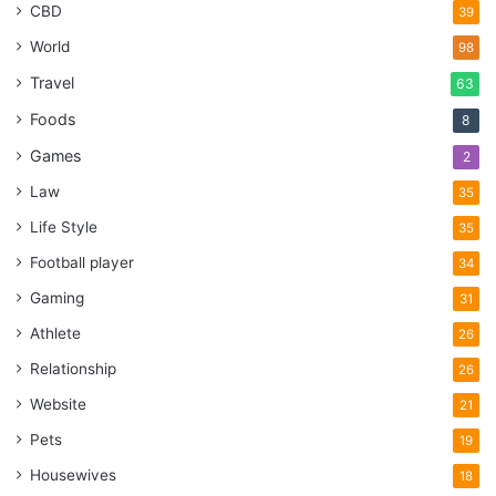
CBD
39
World
98
Travel
63
Foods
8
Games
2
Law
35
Life Style
35
Football player
34
Gaming
31
Athlete
26
Relationship
26
Website
21
Pets
19
Housewives
18