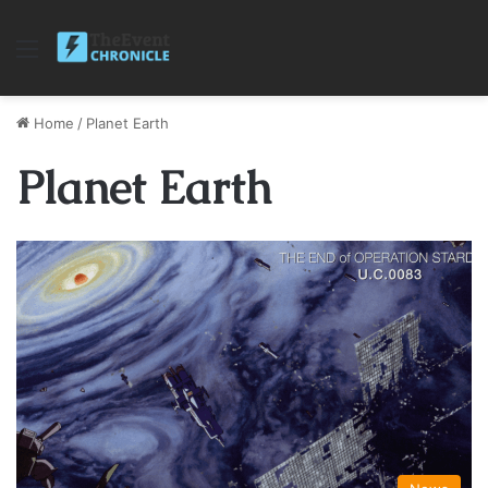
Menu
Home
/
Planet Earth
Planet Earth