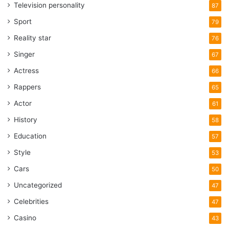
Television personality
87
Sport
79
Reality star
76
Singer
67
Actress
66
Rappers
65
Actor
61
History
58
Education
57
Style
53
Cars
50
Uncategorized
47
Celebrities
47
Casino
43