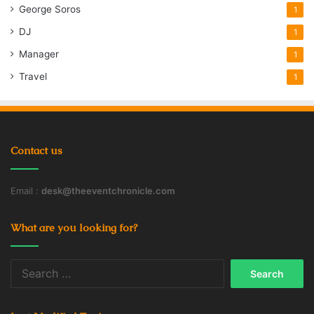
George Soros
1
DJ
1
Manager
1
Travel
1
Contact us
Email :
desk@theeventchronicle.com
What are you looking for?
Search
for: