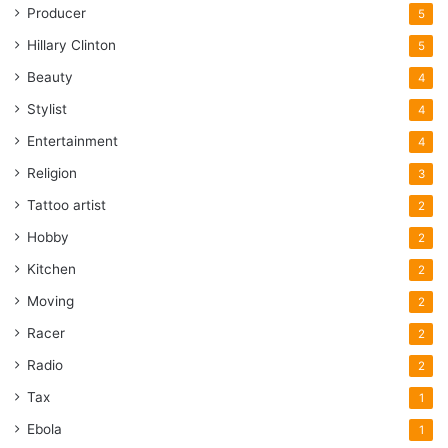
Producer
5
Hillary Clinton
5
Beauty
4
Stylist
4
Entertainment
4
Religion
3
Tattoo artist
2
Hobby
2
Kitchen
2
Moving
2
Racer
2
Radio
2
Tax
1
Ebola
1