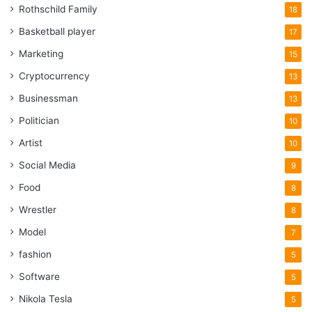
Rothschild Family
18
Basketball player
17
Marketing
15
Cryptocurrency
13
Businessman
13
Politician
10
Artist
10
Social Media
9
Food
8
Wrestler
8
Model
7
fashion
5
Software
5
Nikola Tesla
5