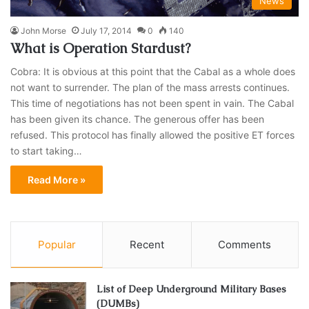
News
John Morse
July 17, 2014
0
140
What is Operation Stardust?
Cobra: It is obvious at this point that the Cabal as a whole does
not want to surrender. The plan of the mass arrests continues.
This time of negotiations has not been spent in vain. The Cabal
has been given its chance. The generous offer has been
refused. This protocol has finally allowed the positive ET forces
to start taking…
Read More »
Popular
Recent
Comments
List of Deep Underground Military Bases
(DUMBs)