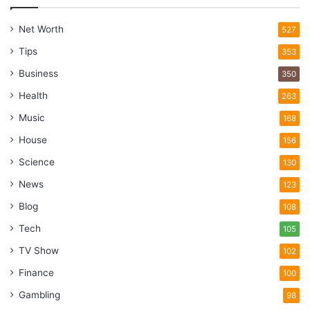
Net Worth
527
Tips
353
Business
350
Health
263
Music
168
House
156
Science
130
News
123
Blog
108
Tech
105
TV Show
102
Finance
100
Gambling
98