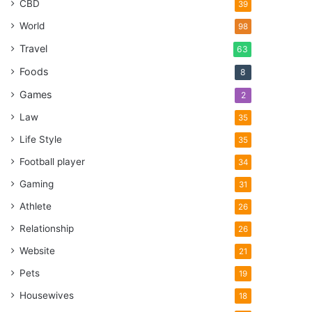
CBD
39
World
98
Travel
63
Foods
8
Games
2
Law
35
Life Style
35
Football player
34
Gaming
31
Athlete
26
Relationship
26
Website
21
Pets
19
Housewives
18