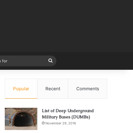
Search
for
Popular
Recent
Comments
List of Deep Underground
Military Bases (DUMBs)
November 29, 2016