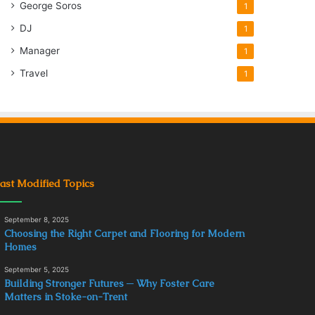
George Soros
1
DJ
1
Manager
1
Travel
1
ast Modified Topics
September 8, 2025
Choosing the Right Carpet and Flooring for Modern
Homes
September 5, 2025
Building Stronger Futures ─ Why Foster Care
Matters in Stoke-on-Trent