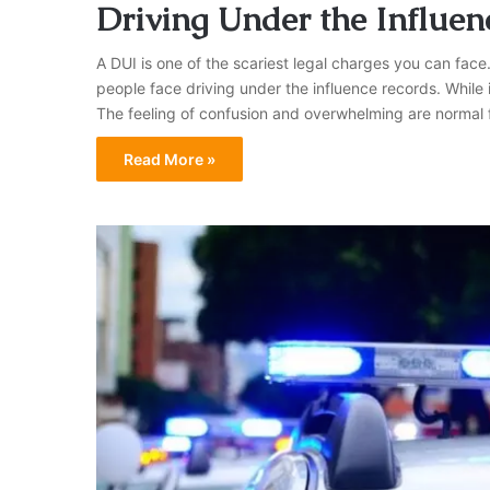
Driving Under the Influen
A DUI is one of the scariest legal charges you can face.
people face driving under the influence records. While
The feeling of confusion and overwhelming are normal 
Read More »