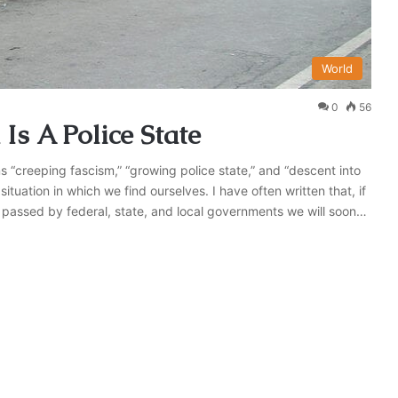
World
0
56
 Is A Police State
s “creeping fascism,” “growing police state,” and “descent into
ituation in which we find ourselves. I have often written that, if
 passed by federal, state, and local governments we will soon…