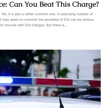
ce: Can You Beat This Charge?
 Yet, it is also a rather common one. A surprising number of
 it may seem so common the penalties of DUI can be serious.
for anyone with DUI charges. But there is…