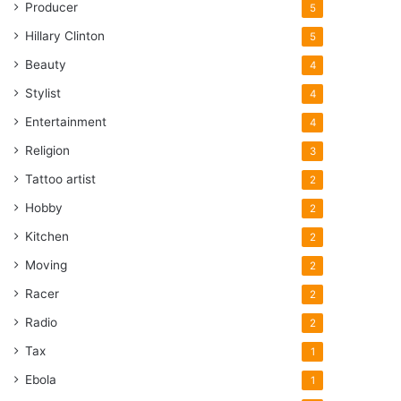
Producer
5
Hillary Clinton
5
Beauty
4
Stylist
4
Entertainment
4
Religion
3
Tattoo artist
2
Hobby
2
Kitchen
2
Moving
2
Racer
2
Radio
2
Tax
1
Ebola
1