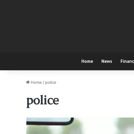
Home
News
Finan
Home
/
police
police