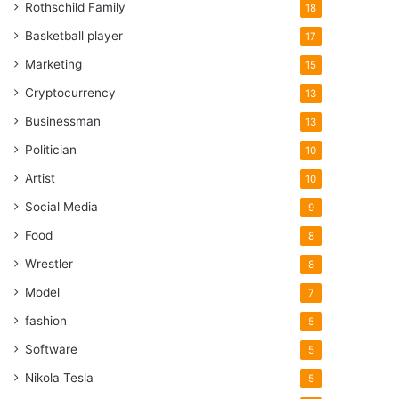
Rothschild Family
18
Basketball player
17
Marketing
15
Cryptocurrency
13
Businessman
13
Politician
10
Artist
10
Social Media
9
Food
8
Wrestler
8
Model
7
fashion
5
Software
5
Nikola Tesla
5