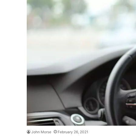
John Morse
February 26, 2021