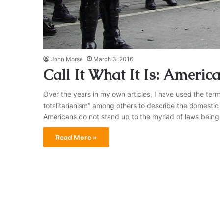
John Morse
March 3, 2016
Call It What It Is: America
Over the years in my own articles, I have used the term
totalitarianism” among others to describe the domestic s
Americans do not stand up to the myriad of laws being
Read More »