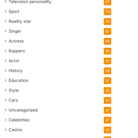
Television personality
87
Sport
79
Reality star
76
Singer
67
Actress
66
Rappers
65
Actor
61
History
58
Education
57
Style
53
Cars
50
Uncategorized
47
Celebrities
47
Casino
43