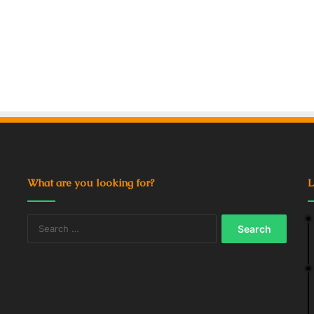
What are you looking for?
L
Search
for: