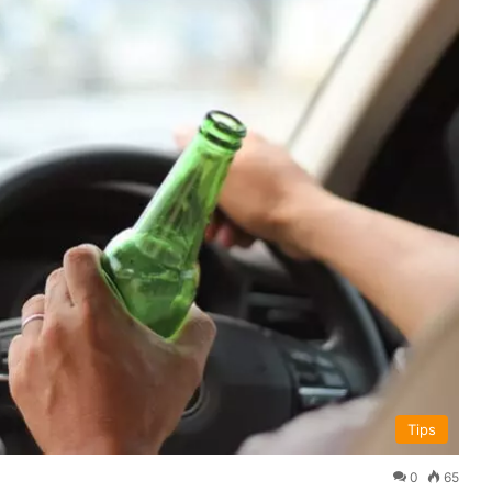
Tips
0
65