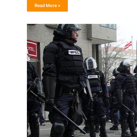
Read More »