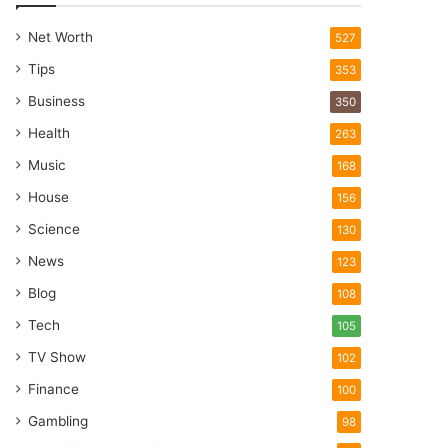
Net Worth
527
Tips
353
Business
350
Health
263
Music
168
House
156
Science
130
News
123
Blog
108
Tech
105
TV Show
102
Finance
100
Gambling
98