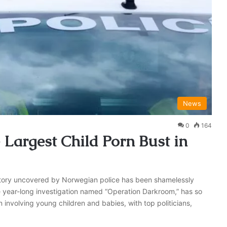
News
0
164
Largest Child Porn Bust in
istory uncovered by Norwegian police has been shamelessly
 year-long investigation named “Operation Darkroom,” has so
n involving young children and babies, with top politicians,