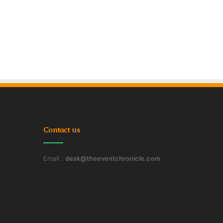
Contact us
Email :
desk@theeventchronicle.com