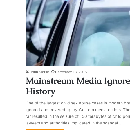
John Morse
December 13, 2016
Mainstream Media Ignore 
History
One of the largest child sex abuse cases in modern h
ignored and covered up by Western media outlets. The
far resulted in the seizure of 150 terabytes of child por
lawyers and authorities implicated in the scandal.…