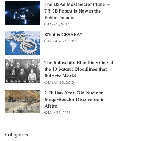
The USAs Most Secret Plane —
TR-3B Patent is Now in the
Public Domain
May 17, 2017
What is GESARA?
October 24, 2016
The Rothschild Bloodline: One of
the 13 Satanic Bloodlines that
Rule the World
March 20, 2016
2-Billion-Year-Old Nuclear
Mega-Reactor Discovered in
Africa
May 29, 2015
Categories