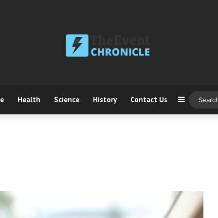
ce
Health
Science
History
Contact Us
Sidebar