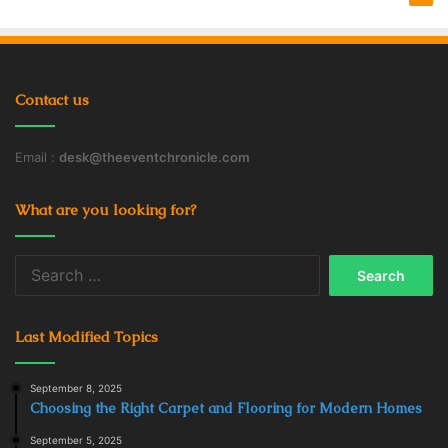
Contact us
Email :
desk@theeventchronicle.com
What are you looking for?
Search
for:
Last Modified Topics
September 8, 2025
Choosing the Right Carpet and Flooring for Modern Homes
September 5, 2025