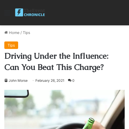
Menu
Home
/
Tips
Tips
Driving Under the Influence:
Can You Beat This Charge?
John Morse
February 26, 2021
0