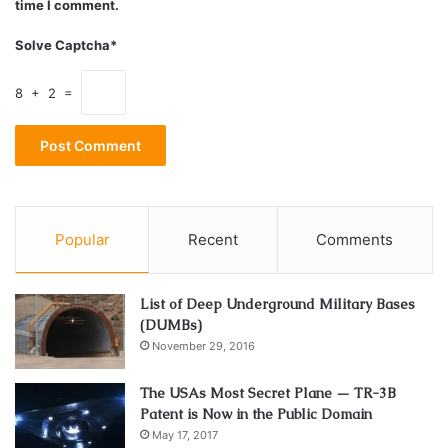
time I comment.
ask the police to get you one if you can’t afford one. A
good attorney can poke holes and employ loopholes to
Solve Captcha*
increase the chances of your case being thrown out
completely. Their main job is to convince the judge that the
8 + 2 =
arrest was invalid. And more than often lawyers come up
with perfectly good explanations and get their clients out
with a minimum penalty.
Keep a Level Head
Popular
Recent
Comments
List of Deep Underground Military Bases
(DUMBs)
November 29, 2016
The USAs Most Secret Plane — TR-3B
Patent is Now in the Public Domain
May 17, 2017