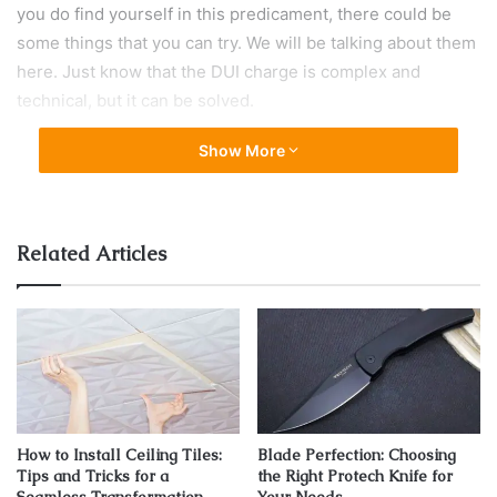
you do find yourself in this predicament, there could be
some things that you can try. We will be talking about them
here. Just know that the DUI charge is complex and
technical, but it can be solved.
Show More
Know Your Rights
Related Articles
How to Install Ceiling Tiles:
Blade Perfection: Choosing
Tips and Tricks for a
the Right Protech Knife for