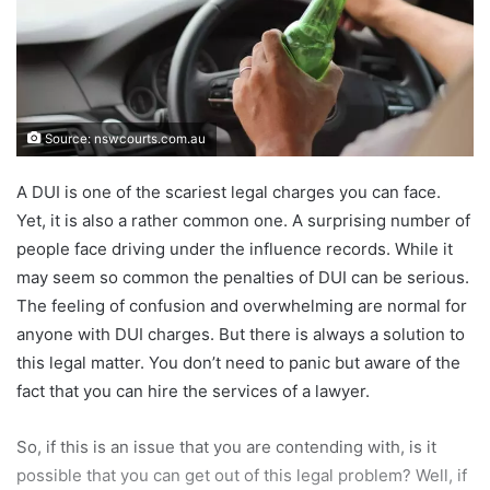
Source: nswcourts.com.au
A DUI is one of the scariest legal charges you can face.
Yet, it is also a rather common one. A surprising number of
people face driving under the influence records. While it
may seem so common the penalties of DUI can be serious.
The feeling of confusion and overwhelming are normal for
anyone with DUI charges. But there is always a solution to
this legal matter. You don’t need to panic but aware of the
fact that you can hire the services of a lawyer.
So, if this is an issue that you are contending with, is it
possible that you can get out of this legal problem? Well, if