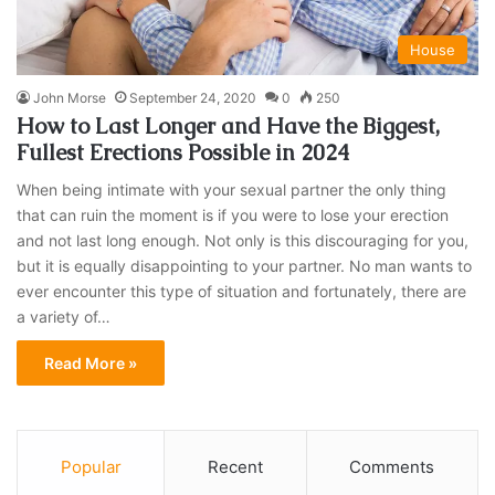
House
John Morse
September 24, 2020
0
250
How to Last Longer and Have the Biggest,
Fullest Erections Possible in 2024
When being intimate with your sexual partner the only thing
that can ruin the moment is if you were to lose your erection
and not last long enough. Not only is this discouraging for you,
but it is equally disappointing to your partner. No man wants to
ever encounter this type of situation and fortunately, there are
a variety of…
Read More »
Popular
Recent
Comments