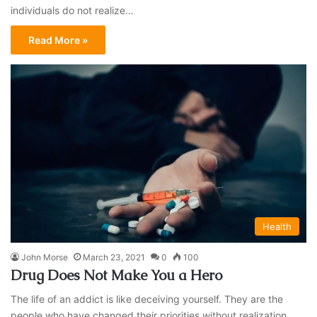
individuals do not realize…
Read More »
Health
John Morse
March 23, 2021
0
100
Drug Does Not Make You a Hero
The life of an addict is like deceiving yourself. They are the
people who have changed their priorities without realization.