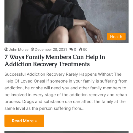
Health
John Morse
December 28, 2021
0
90
7 Ways Family Members Can Help In
Addiction Recovery Treatments
Successful Addiction Recovery Rarely Happens Without The
Help Of Loved Ones! If someone in your family is suffering from
addiction, he or she will need you and other family members to
be involved in every stage of the addiction recovery and rehab
process. Drugs and substance use can affect the family at the
same level as the person suffering from…
Read More »