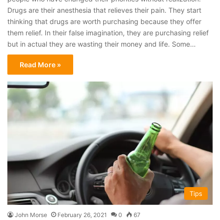
Drugs are their anesthesia that relieves their pain. They start
thinking that drugs are worth purchasing because they offer
them relief. In their false imagination, they are purchasing relief
but in actual they are wasting their money and life. Some…
Read More »
Tips
John Morse
February 26, 2021
0
67