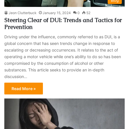
Blog
Jeon Clutterbuck
January 15, 2024
0
52
Steering Clear of DUI: Trends and Tactics for
Prevention
Driving under the influence, commonly referred to as DUI, is a
global concern that has seen trends change in response to
escalating or decreasing occurrences. It relates to the act of
operating a motor vehicle while one’s ability to do so has been
compromised by the consumption of alcohol or other
substances. This article seeks to provide an in-depth
discussion…
Read More »