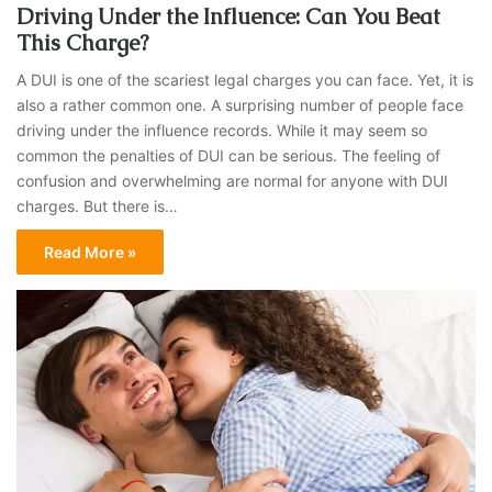
Driving Under the Influence: Can You Beat
This Charge?
A DUI is one of the scariest legal charges you can face. Yet, it is
also a rather common one. A surprising number of people face
driving under the influence records. While it may seem so
common the penalties of DUI can be serious. The feeling of
confusion and overwhelming are normal for anyone with DUI
charges. But there is…
Read More »