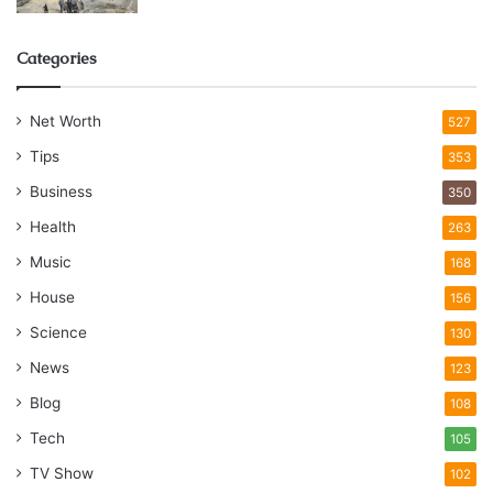
Categories
Net Worth
527
Tips
353
Business
350
Health
263
Music
168
House
156
Science
130
News
123
Blog
108
Tech
105
TV Show
102