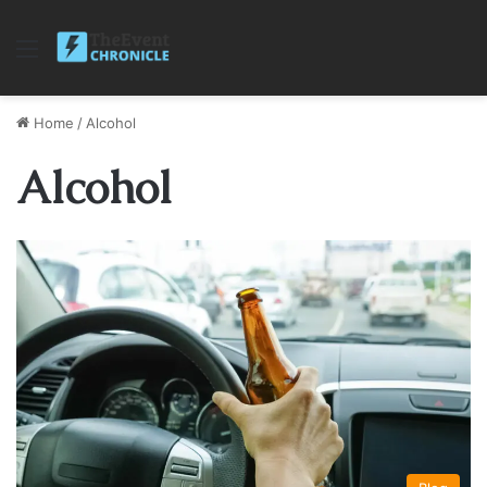
Menu
Home
/
Alcohol
Alcohol