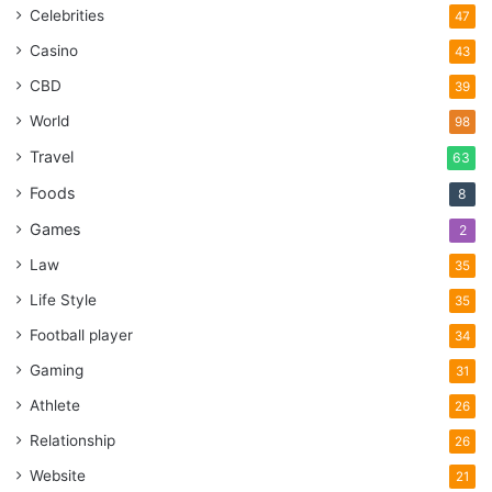
Celebrities
47
Casino
43
CBD
39
World
98
Travel
63
Foods
8
Games
2
Law
35
Life Style
35
Football player
34
Gaming
31
Athlete
26
Relationship
26
Website
21