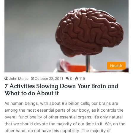
Health
John Morse
October 22, 2021
0
115
7 Activities Slowing Down Your Brain and
What to do About it
As human beings, with about 86 billion cells, our brains are
among the most essential parts of our body, as it controls the
overall functionality of other essential organs. It’s only natural
that we should devote the majority of our time to it. We, on the
other hand, do not have this capability. The majority of