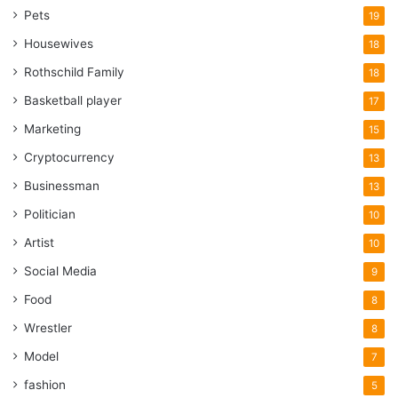
Pets
19
Housewives
18
Rothschild Family
18
Basketball player
17
Marketing
15
Cryptocurrency
13
Businessman
13
Politician
10
Artist
10
Social Media
9
Food
8
Wrestler
8
Model
7
fashion
5