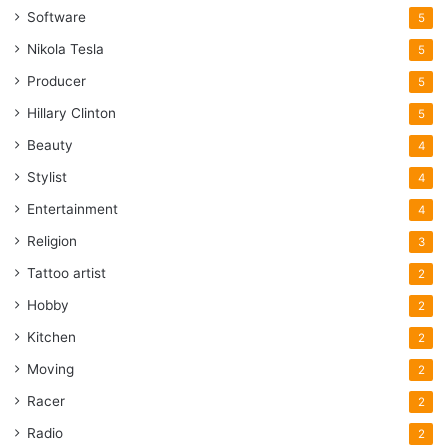
Software
5
Nikola Tesla
5
Producer
5
Hillary Clinton
5
Beauty
4
Stylist
4
Entertainment
4
Religion
3
Tattoo artist
2
Hobby
2
Kitchen
2
Moving
2
Racer
2
Radio
2