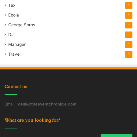
Tax
1
Ebola
1
George Soros
1
DJ
1
Manager
1
Travel
1
Contact us
Email :
desk@theeventchronicle.com
What are you looking for?
Search