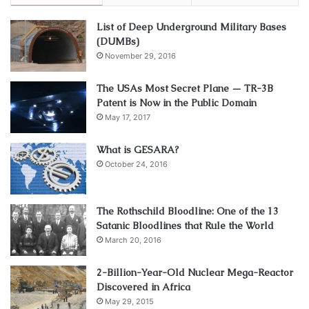
List of Deep Underground Military Bases
(DUMBs)
November 29, 2016
The USAs Most Secret Plane — TR-3B
Patent is Now in the Public Domain
May 17, 2017
What is GESARA?
October 24, 2016
The Rothschild Bloodline: One of the 13
Satanic Bloodlines that Rule the World
March 20, 2016
2-Billion-Year-Old Nuclear Mega-Reactor
Discovered in Africa
May 29, 2015