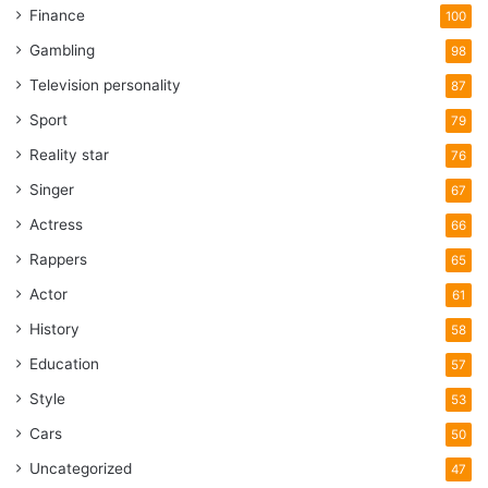
Finance
100
Gambling
98
Television personality
87
Sport
79
Reality star
76
Singer
67
Actress
66
Rappers
65
Actor
61
History
58
Education
57
Style
53
Cars
50
Uncategorized
47